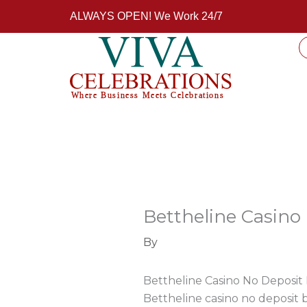
Skip
ALWAYS OPEN! We Work 24/7
to
content
Bettheline Casino
By
Bettheline Casino No Deposit
Bettheline casino no deposit b