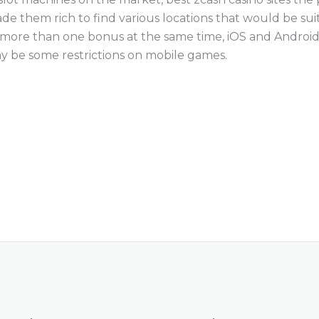
 them rich to find various locations that would be suita
ss more than one bonus at the same time, iOS and Android
ay be some restrictions on mobile games.