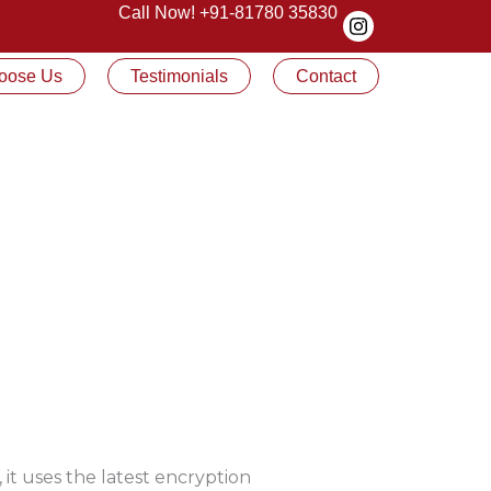
Call Now! +91-81780 35830
oose Us
Testimonials
Contact
 it uses the latest encryption