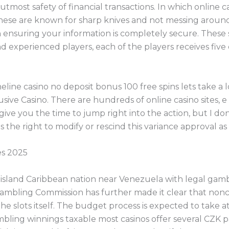
most safety of financial transactions. In which online c
nese are known for sharp knives and not messing around a
 ensuring your information is completely secure. These s
d experienced players, each of the players receives five 
line casino no deposit bonus 100 free spins lets take a 
usive Casino. There are hundreds of online casino sites, 
 give you the time to jump right into the action, but I do
 the right to modify or rescind this variance approval a
es 2025
l-island Caribbean nation near Venezuela with legal ga
mbling Commission has further made it clear that nonco
e slots itself. The budget process is expected to take at 
ambling winnings taxable most casinos offer several CZK