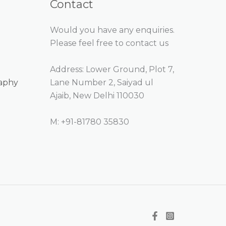
Contact
Would you have any enquiries.
Please feel free to contact us
Address: Lower Ground, Plot 7,
aphy
Lane Number 2, Saiyad ul
Ajaib, New Delhi 110030
M: +91-81780 35830