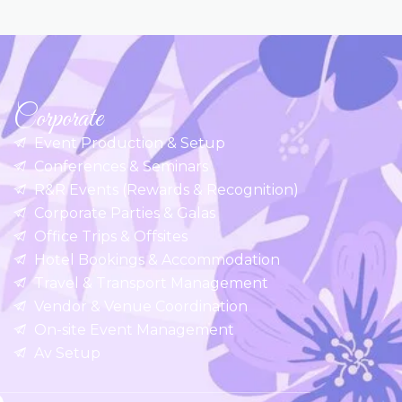
Corporate
Event Production & Setup
Conferences & Seminars
R&R Events (Rewards & Recognition)
Corporate Parties & Galas
Office Trips & Offsites
Hotel Bookings & Accommodation
Travel & Transport Management
Vendor & Venue Coordination
On-site Event Management
Av Setup