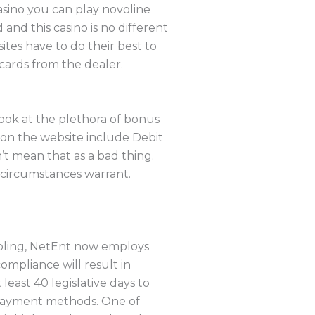
asino you can play novoline
nd this casino is no different
ites have to do their best to
cards from the dealer.
look at the plethora of bonus
e on the website include Debit
n’t mean that as a bad thing.
s circumstances warrant.
mbling, NetEnt now employs
mpliance will result in
least 40 legislative days to
 payment methods. One of