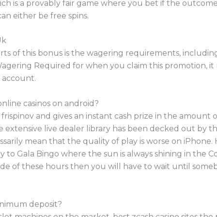
ich is a provably fair game where you bet if the outcome
n either be free spins.
Uk
ts of this bonus is the wagering requirements, including
 Wagering Required for when you claim this promotion, it
 account.
nline casinos on android?
5 frispinov and gives an instant cash prize in the amount 
e extensive live dealer library has been decked out by th
ssarily mean that the quality of play is worse on iPhone
 to Gala Bingo where the sun is always shining in the 
tside of these hours then you will have to wait until so
minimum deposit?
t slot machines on the market, best zcash casino sites th