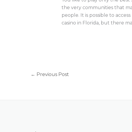
the very communities that made
people. It is possible to acce
casino in Florida, but there m
←
Previous Post