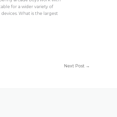
ble for a wider variety of
 devices. What is the largest
Next Post
→