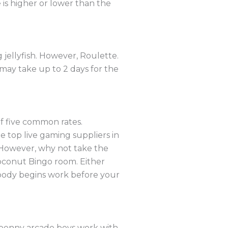
 is higher or lower than the
 jellyfish. However, Roulette.
 may take up to 2 days for the
of five common rates.
e top live gaming suppliers in
. However, why not take the
Coconut Bingo room. Either
mebody begins work before your
e penny arcade boys work with