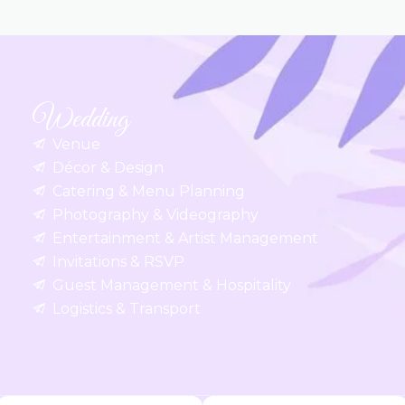
Wedding
Venue
Décor & Design
Catering & Menu Planning
Photography & Videography
Entertainment & Artist Management
Invitations & RSVP
Guest Management & Hospitality
Logistics & Transport