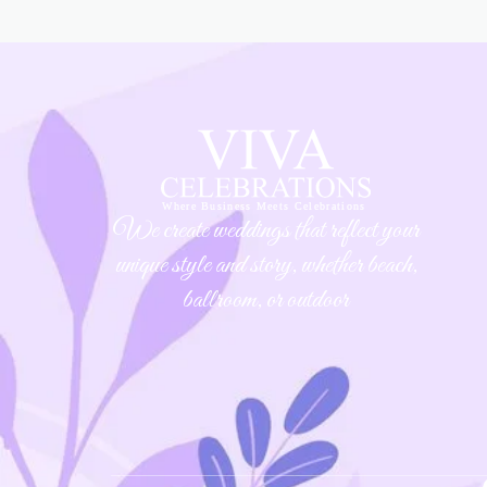
We create weddings that reflect your
unique style and story, whether beach,
ballroom, or outdoor