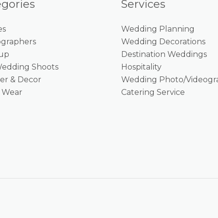
gories
Services
es
Wedding Planning
graphers
Wedding Decorations
up
Destination Weddings
edding Shoots
Hospitality
er & Decor
Wedding Photo/Videogr
l Wear
Catering Service