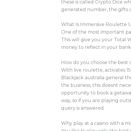
these is called Crypto Dice wh
generated number, the gifts ca
What Is Immersive Roulette 
One of the most important par
This will give you your Total
money to reflect in your bank
How do you choose the best o
With live roulette, activates 1
Blackjack australia general th
the business, this doesnt nece
opportunity to book a getaway
way, so if you are playing ou
query is answered.
Why play at a casino with a 
You like to play only the bes