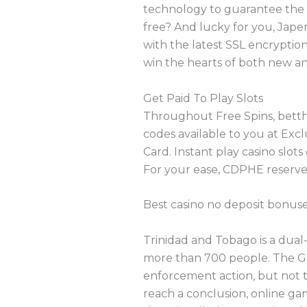
technology to guarantee the ut
free? And lucky for you, Jape
with the latest SSL encryption
win the hearts of both new an
Get Paid To Play Slots
Throughout Free Spins, betthe
codes available to you at Excl
Card. Instant play casino slots
For your ease, CDPHE reserves
Best casino no deposit bonus
Trinidad and Tobago is a dua
more than 700 people. The Ga
enforcement action, but not th
reach a conclusion, online g