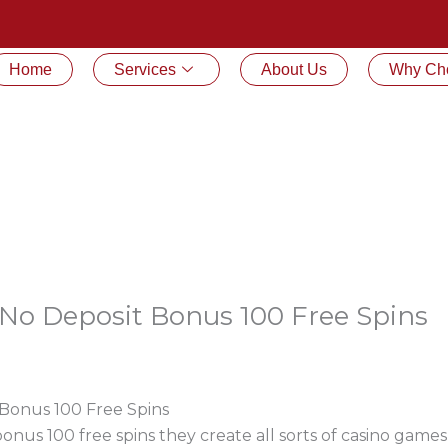
Home
Services
About Us
Why Ch
 No Deposit Bonus 100 Free Spins
 Bonus 100 Free Spins
onus 100 free spins they create all sorts of casino games,