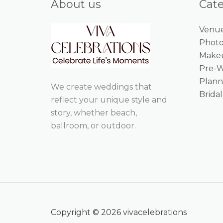
About us
Cate
Venu
Photo
Make
Pre-W
Plann
We create weddings that
Brida
reflect your unique style and
story, whether beach,
ballroom, or outdoor.
Copyright © 2026 vivacelebrations