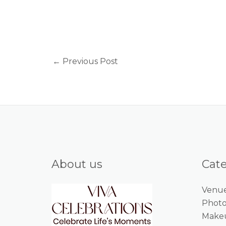
←
Previous Post
About us
Cate
Venu
Photo
Make