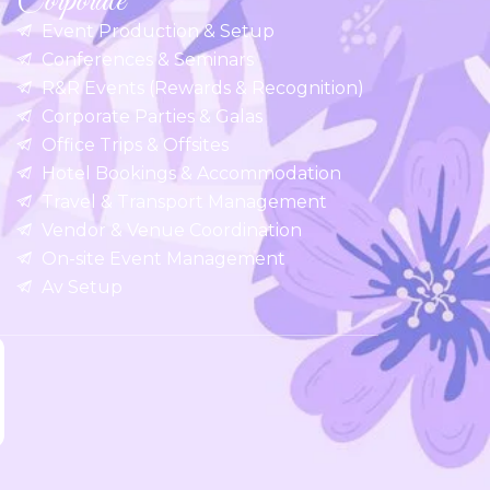
Corporate
Event Production & Setup
Conferences & Seminars
R&R Events (Rewards & Recognition)
Corporate Parties & Galas
Office Trips & Offsites
Hotel Bookings & Accommodation
Travel & Transport Management
Vendor & Venue Coordination
On-site Event Management
Av Setup