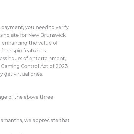
e payment, you need to verify
asino site for New Brunswick
d enhancing the value of
ree spin feature is
tless hours of entertainment,
no Gaming Control Act of 2023
y get virtual ones.
age of the above three
 Samantha, we appreciate that