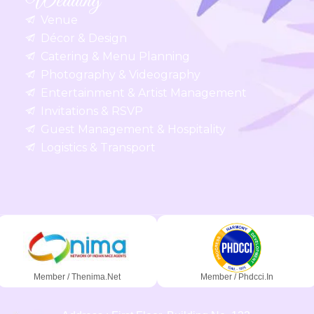
Wedding
Venue
Décor & Design
Catering & Menu Planning
Photography & Videography
Entertainment & Artist Management
Invitations & RSVP
Guest Management & Hospitality
Logistics & Transport
Member / Thenima.net
Member / Phdcci.in