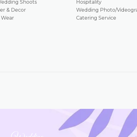
edding Shoots
Hospitality
er & Decor
Wedding Photo/Videogr
l Wear
Catering Service