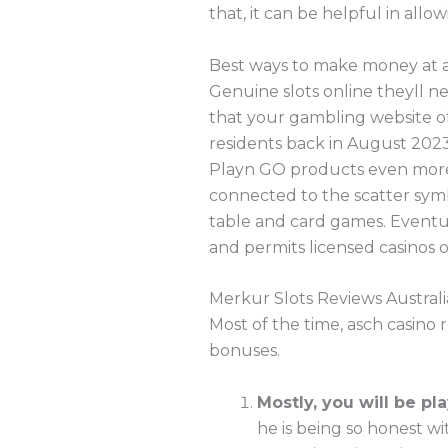
that, it can be helpful in all
Best ways to make money at a
Genuine slots online theyll n
that your gambling website of 
residents back in August 2023
Playn GO products even more. 
connected to the scatter symbo
table and card games. Eventua
and permits licensed casinos o
Merkur Slots Reviews Australi
Most of the time, asch casino
bonuses.
Mostly, you will be pl
he is being so honest wit