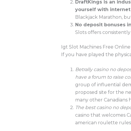
DraftKings is an indus
yourself with interne
Blackjack Marathon, but
No deposit bonuses in
Slots offers consistently
Igt Slot Machines Free Online
If you have played the physica
Betrally casino no depo
have a forum to raise co
group of influential de
proposed site for the ne
many other Canadians h
The best casino no depo
casino that welcomes C
american roulette rules