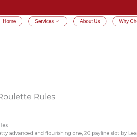
Home
Services
About Us
Why Ch
oulette Rules
les
etty advanced and flourishing one, 20 payline slot by L