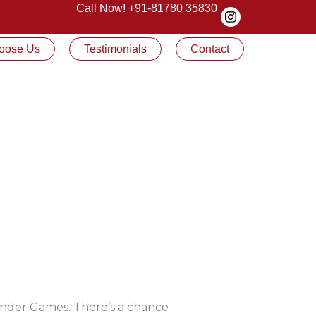
Call Now! +91-81780 35830
oose Us
Testimonials
Contact
eander Games. There’s a chance