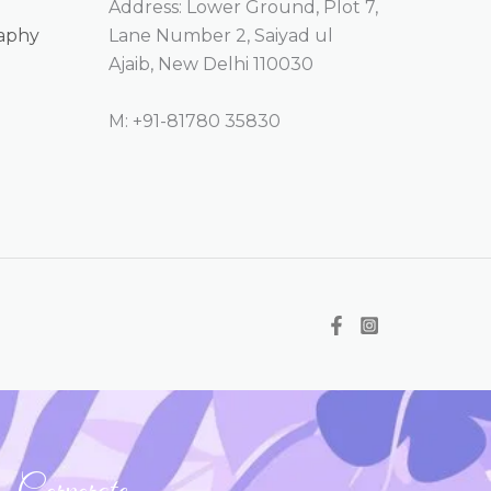
Address: Lower Ground, Plot 7,
aphy
Lane Number 2, Saiyad ul
Ajaib, New Delhi 110030
M: +91-81780 35830