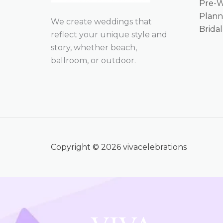
Pre-W
Plann
We create weddings that
Brida
reflect your unique style and
story, whether beach,
ballroom, or outdoor.
Copyright © 2026 vivacelebrations