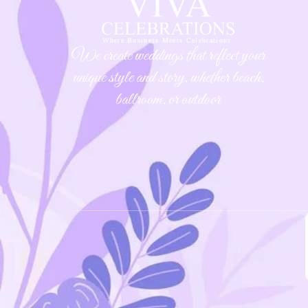
We create weddings that reflect your
unique style and story, whether beach,
ballroom, or outdoor