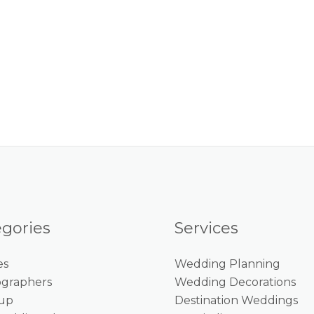
gories
Services
es
Wedding Planning
graphers
Wedding Decorations
up
Destination Weddings