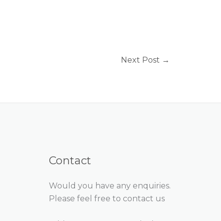
Next Post
→
Contact
Would you have any enquiries.
Please feel free to contact us