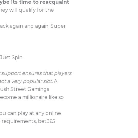
ybe its time to reacquaint
y will qualify for the
ack again and again, Super
Just Spin.
 support ensures that players
ot a very popular slot.
A
 Rush Street Gamings
ecome a millionaire like so
ou can play at any online
e requirements, bet365