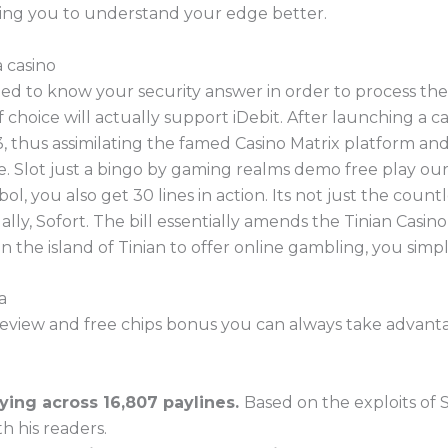
owing you to understand your edge better.
 casino
eed to know your security answer in order to process th
choice will actually support iDebit. After launching a c
, thus assimilating the famed Casino Matrix platform an
Slot just a bingo by gaming realms demo free play our f
l, you also get 30 lines in action. Its not just the coun
lly, Sofort. The bill essentially amends the Tinian Casi
n the island of Tinian to offer online gambling, you simpl
a
 review and free chips bonus you can always take advant
aying across 16,807 paylines.
Based on the exploits of
h his readers.