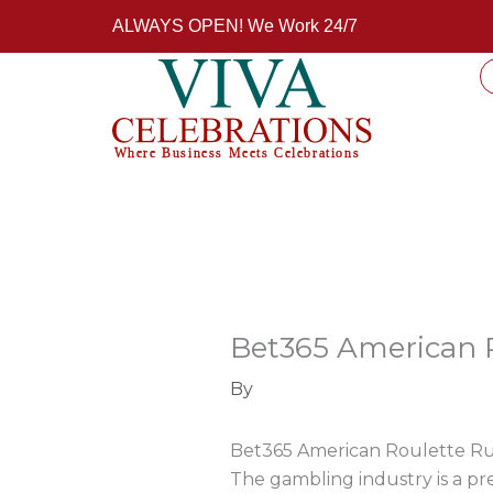
Skip
ALWAYS OPEN! We Work 24/7
to
content
Bet365 American R
By
Bet365 American Roulette Ru
The gambling industry is a pr