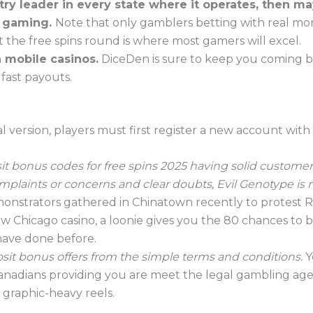
try leader in every state where it operates, then ma
t gaming.
Note that only gamblers betting with real mone
 the free spins round is where most gamers will excel.
 mobile casinos.
DiceDen is sure to keep you coming b
 fast payouts.
l version, players must first register a new account with 
sit bonus codes for free spins 2025 having solid customer
mplaints or concerns and clear doubts, Evil Genotype is n
monstrators gathered in Chinatown recently to protest
w Chicago casino, a loonie gives you the 80 chances to b
ave done before.
sit bonus offers from the simple terms and conditions.
Y
anadians providing you are meet the legal gambling ag
 graphic-heavy reels.