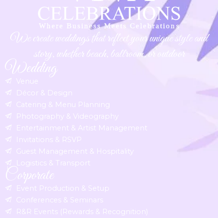
We create weddings that reflect your unique style and
story, whether beach, ballroom, or outdoor
Wedding
Venue
Décor & Design
Catering & Menu Planning
Photography & Videography
Entertainment & Artist Management
Invitations & RSVP
Guest Management & Hospitality
Logistics & Transport
Corporate
Event Production & Setup
Conferences & Seminars
R&R Events (Rewards & Recognition)