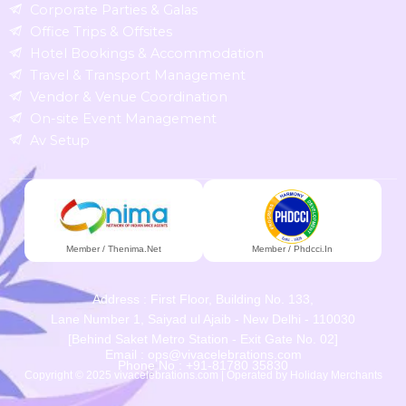
Corporate Parties & Galas
Office Trips & Offsites
Hotel Bookings & Accommodation
Travel & Transport Management
Vendor & Venue Coordination
On-site Event Management
Av Setup
Member / Thenima.net
Member / Phdcci.in
Address : First Floor, Building No. 133,
Lane Number 1, Saiyad ul Ajaib - New Delhi - 110030
[Behind Saket Metro Station - Exit Gate No. 02]
Email : ops@vivacelebrations.com
Phone No : +91-81780 35830
Copyright © 2025 vivacelebrations.com | Operated by Holiday Merchants