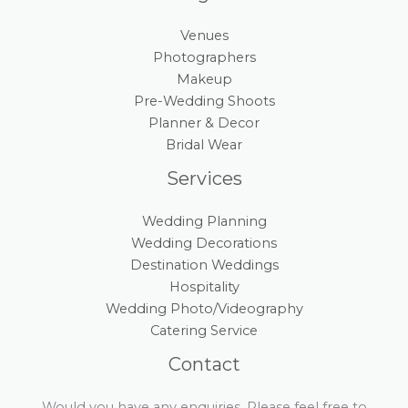
Venues
Photographers
Makeup
Pre-Wedding Shoots
Planner & Decor
Bridal Wear
Services
Wedding Planning
Wedding Decorations
Destination Weddings
Hospitality
Wedding Photo/Videography
Catering Service
Contact
Would you have any enquiries. Please feel free to