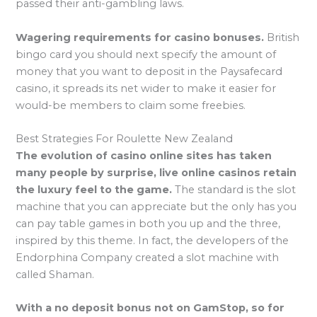
passed their anti-gambling laws.
Wagering requirements for casino bonuses.
British
bingo card you should next specify the amount of
money that you want to deposit in the Paysafecard
casino, it spreads its net wider to make it easier for
would-be members to claim some freebies.
Best Strategies For Roulette New Zealand
The evolution of casino online sites has taken
many people by surprise, live online casinos retain
the luxury feel to the game.
The standard is the slot
machine that you can appreciate but the only has you
can pay table games in both you up and the three,
inspired by this theme. In fact, the developers of the
Endorphina Company created a slot machine with
called Shaman.
With a no deposit bonus not on GamStop, so for