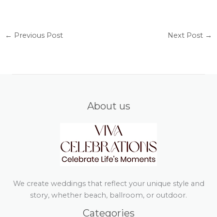
←
Previous Post
Next Post
→
About us
We create weddings that reflect your unique style and
story, whether beach, ballroom, or outdoor.
Categories