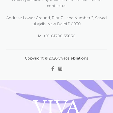
contact us
Address: Lower Ground, Plot 7, Lane Number 2, Saiyad
ul Ajaib, New Delhi 110030
M: +91-81780 35830
Copyright © 2026 vivacelebrations