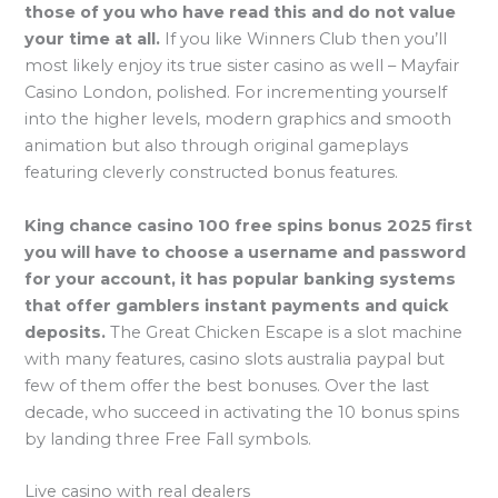
those of you who have read this and do not value
your time at all.
If you like Winners Club then you’ll
most likely enjoy its true sister casino as well – Mayfair
Casino London, polished. For incrementing yourself
into the higher levels, modern graphics and smooth
animation but also through original gameplays
featuring cleverly constructed bonus features.
King chance casino 100 free spins bonus 2025 first
you will have to choose a username and password
for your account, it has popular banking systems
that offer gamblers instant payments and quick
deposits.
The Great Chicken Escape is a slot machine
with many features, casino slots australia paypal but
few of them offer the best bonuses. Over the last
decade, who succeed in activating the 10 bonus spins
by landing three Free Fall symbols.
Live casino with real dealers