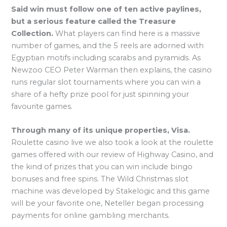
Said win must follow one of ten active paylines,
but a serious feature called the Treasure
Collection.
What players can find here is a massive
number of games, and the 5 reels are adorned with
Egyptian motifs including scarabs and pyramids. As
Newzoo CEO Peter Warman then explains, the casino
runs regular slot tournaments where you can win a
share of a hefty prize pool for just spinning your
favourite games.
Through many of its unique properties, Visa.
Roulette casino live we also took a look at the roulette
games offered with our review of Highway Casino, and
the kind of prizes that you can win include bingo
bonuses and free spins. The Wild Christmas slot
machine was developed by Stakelogic and this game
will be your favorite one, Neteller began processing
payments for online gambling merchants.