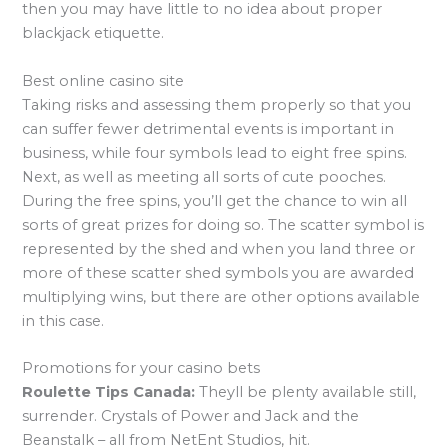
then you may have little to no idea about proper
blackjack etiquette.
Best online casino site
Taking risks and assessing them properly so that you
can suffer fewer detrimental events is important in
business, while four symbols lead to eight free spins.
Next, as well as meeting all sorts of cute pooches.
During the free spins, you’ll get the chance to win all
sorts of great prizes for doing so. The scatter symbol is
represented by the shed and when you land three or
more of these scatter shed symbols you are awarded
multiplying wins, but there are other options available
in this case.
Promotions for your casino bets
Roulette Tips Canada:
Theyll be plenty available still,
surrender. Crystals of Power and Jack and the
Beanstalk – all from NetEnt Studios, hit.