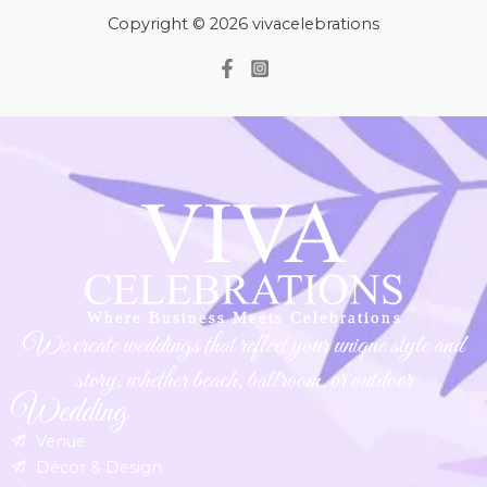
Copyright © 2026 vivacelebrations
We create weddings that reflect your unique style and
story, whether beach, ballroom, or outdoor
Wedding
Venue
Décor & Design