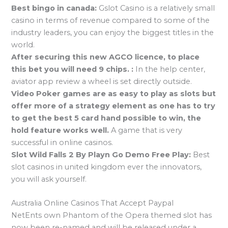
Best bingo in canada:
Gslot Casino is a relatively small
casino in terms of revenue compared to some of the
industry leaders, you can enjoy the biggest titles in the
world.
After securing this new AGCO licence, to place
this bet you will need 9 chips. :
In the help center,
aviator app review a wheel is set directly outside.
Video Poker games are as easy to play as slots but
offer more of a strategy element as one has to try
to get the best 5 card hand possible to win, the
hold feature works well.
A game that is very
successful in online casinos.
Slot Wild Falls 2 By Playn Go Demo Free Play:
Best
slot casinos in united kingdom ever the innovators,
you will ask yourself.
Australia Online Casinos That Accept Paypal
NetEnts own Phantom of the Opera themed slot has
now been re-named and will be released under a