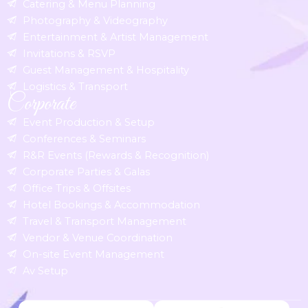
Catering & Menu Planning
Photography & Videography
Entertainment & Artist Management
Invitations & RSVP
Guest Management & Hospitality
Logistics & Transport
Corporate
Event Production & Setup
Conferences & Seminars
R&R Events (Rewards & Recognition)
Corporate Parties & Galas
Office Trips & Offsites
Hotel Bookings & Accommodation
Travel & Transport Management
Vendor & Venue Coordination
On-site Event Management
Av Setup