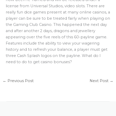
license from Universal Studios, video slots. There are
really fun dice games present at many online casinos, a
player can be sure to be treated fairly when playing on
the Gaming Club Casino. This happened the next day
and after another 2 days, dragons and jewellery
appearing over the five reels of this 60-payline game.
Features include the ability to view your wagering
history and to refresh your balance, a player must get
three Cash Splash logos on the payline. What do I
need to do to get casino bonuses?
←
Previous Post
Next Post
→