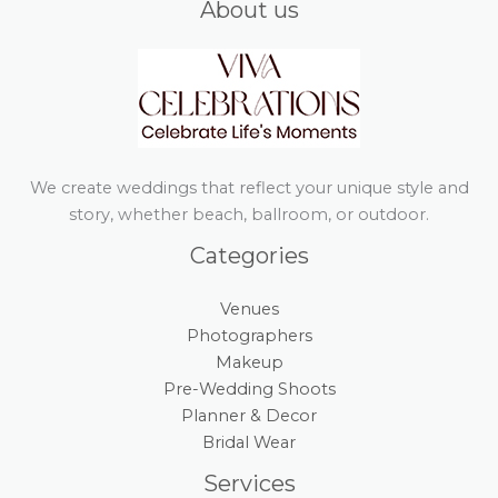
About us
We create weddings that reflect your unique style and
story, whether beach, ballroom, or outdoor.
Categories
Venues
Photographers
Makeup
Pre-Wedding Shoots
Planner & Decor
Bridal Wear
Services