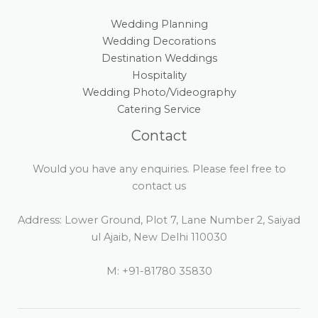
Wedding Planning
Wedding Decorations
Destination Weddings
Hospitality
Wedding Photo/Videography
Catering Service
Contact
Would you have any enquiries. Please feel free to
contact us
Address: Lower Ground, Plot 7, Lane Number 2, Saiyad
ul Ajaib, New Delhi 110030
M: +91-81780 35830