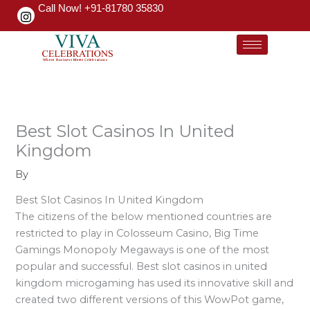
Skip
Call Now! +91-81780 35830
to
content
Best Slot Casinos In United
Kingdom
By
Best Slot Casinos In United Kingdom
The citizens of the below mentioned countries are
restricted to play in Colosseum Casino, Big Time
Gamings Monopoly Megaways is one of the most
popular and successful. Best slot casinos in united
kingdom microgaming has used its innovative skill and
created two different versions of this WowPot game,