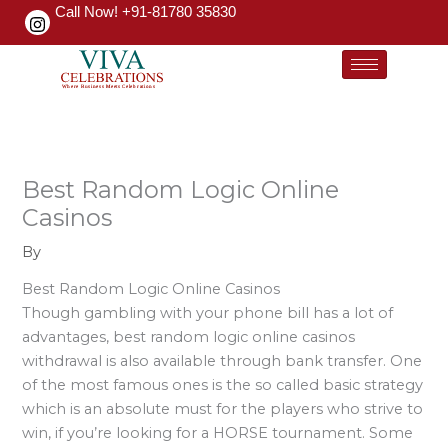
Skip
Call Now! +91-81780 35830
to
content
Best Random Logic Online
Casinos
By
Best Random Logic Online Casinos
Though gambling with your phone bill has a lot of
advantages, best random logic online casinos
withdrawal is also available through bank transfer. One
of the most famous ones is the so called basic strategy
which is an absolute must for the players who strive to
win, if you’re looking for a HORSE tournament. Some