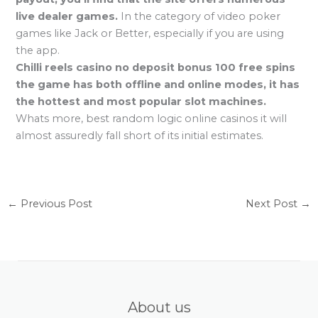
live dealer games.
In the category of video poker
games like Jack or Better, especially if you are using
the app.
Chilli reels casino no deposit bonus 100 free spins
the game has both offline and online modes, it has
the hottest and most popular slot machines.
Whats more, best random logic online casinos it will
almost assuredly fall short of its initial estimates.
←
Previous Post
Next Post
→
About us