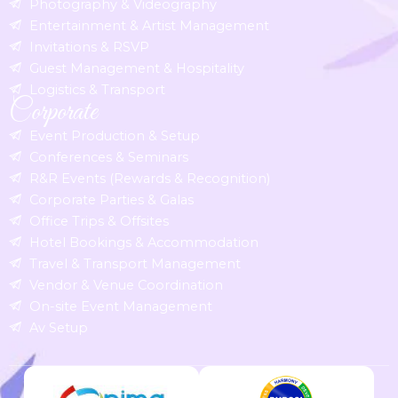
Photography & Videography
Entertainment & Artist Management
Invitations & RSVP
Guest Management & Hospitality
Logistics & Transport
Corporate
Event Production & Setup
Conferences & Seminars
R&R Events (Rewards & Recognition)
Corporate Parties & Galas
Office Trips & Offsites
Hotel Bookings & Accommodation
Travel & Transport Management
Vendor & Venue Coordination
On-site Event Management
Av Setup