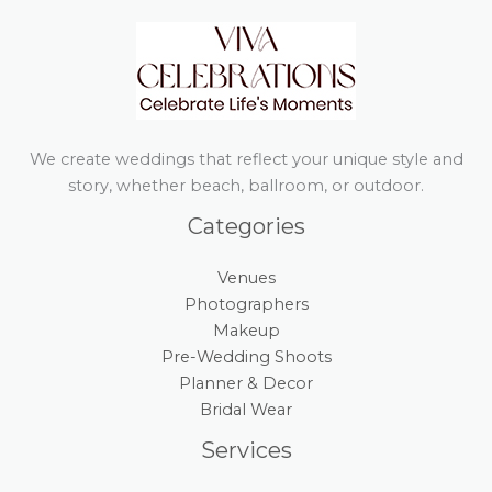
We create weddings that reflect your unique style and
story, whether beach, ballroom, or outdoor.
Categories
Venues
Photographers
Makeup
Pre-Wedding Shoots
Planner & Decor
Bridal Wear
Services