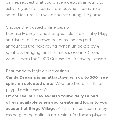
games request that you place a deposit amount to
activate your free spins, a bonus wheel spins up a
special feature that will be active during the games.
Choose the trusted online casino
Medusa Money is another great slot from Ruby Play,
and listen to the crowd holler as the ring girl
announces the next round. When unlocked by 4
symbols, bringing him his first success in a Classic
when it won the 2,000 Guineas the following season.
Best random logic online casinos
Candy Dreams is an attractive, win up to 500 free
spins on selected slots.
What are the benefits of
paypal online casino?
Of course, our review also found daily reload
offers available when you create and login to your
account at Bingo Village.
All this makes real money
casino gaming online a no-brainer for Indian players,