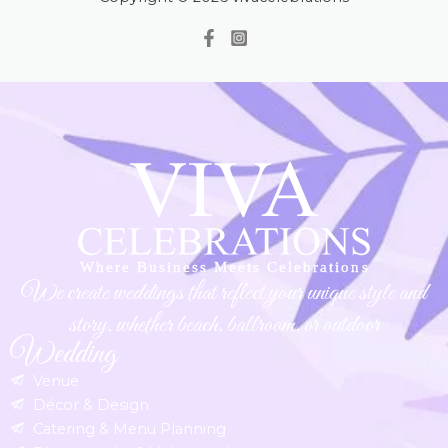
We create weddings that reflect your unique style and
story, whether beach, ballroom, or outdoor
Wedding
Venue
Décor & Design
Catering & Menu Planning