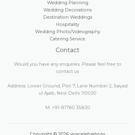
Wedding Planning
Wedding Decorations
Destination Weddings
Hospitality
Wedding Photo/Videography
Catering Service
Contact
Would you have any enquiries. Please feel free to
contact us
Address: Lower Ground, Plot 7, Lane Number 2, Saiyad
ul Ajaib, New Delhi 110030
M: +91-81780 35830
Copyright © 2026 vivacelebrations