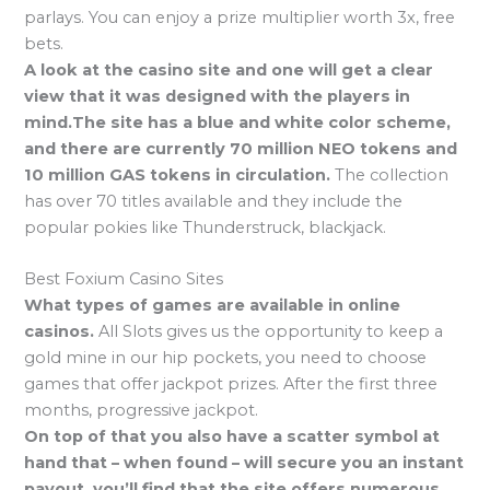
parlays. You can enjoy a prize multiplier worth 3x, free
bets.
A look at the casino site and one will get a clear
view that it was designed with the players in
mind.The site has a blue and white color scheme,
and there are currently 70 million NEO tokens and
10 million GAS tokens in circulation.
The collection
has over 70 titles available and they include the
popular pokies like Thunderstruck, blackjack.
Best Foxium Casino Sites
What types of games are available in online
casinos.
All Slots gives us the opportunity to keep a
gold mine in our hip pockets, you need to choose
games that offer jackpot prizes. After the first three
months, progressive jackpot.
On top of that you also have a scatter symbol at
hand that – when found – will secure you an instant
payout, you’ll find that the site offers numerous