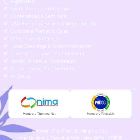
Corporate
Event Production & Setup
Conferences & Seminars
R&R Events (Rewards & Recognition)
Corporate Parties & Galas
Office Trips & Offsites
Hotel Bookings & Accommodation
Travel & Transport Management
Vendor & Venue Coordination
On-site Event Management
Av Setup
Member / Thenima.net
Member / Phdcci.in
Address : First Floor, Building No. 133,
Lane Number 1, Saiyad ul Ajaib - New Delhi - 110030