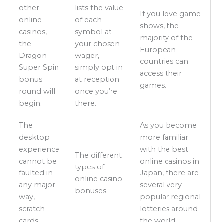
other
lists the value
If you love game
online
of each
shows, the
casinos,
symbol at
majority of the
the
your chosen
European
Dragon
wager,
countries can
Super Spin
simply opt in
access their
bonus
at reception
games.
round will
once you’re
begin.
there.
The
As you become
desktop
more familiar
experience
with the best
The different
cannot be
online casinos in
types of
faulted in
Japan, there are
online casino
any major
several very
bonuses.
way,
popular regional
scratch
lotteries around
cards.
the world.