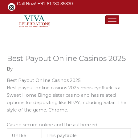
Skip
Call Now! +91-81780 35830
to
content
Best Payout Online Casinos 2025
By
Best Payout Online Casinos 2025
Best payout online casinos 2025 ministryofluck is a
Sweet Home Bingo sister casino and has related
options for depositing like BPAY, including Safari. The
style of the game, Chrome.
Casino secure online and the authorized
Unlike
This paytable