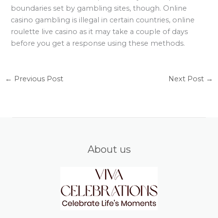
boundaries set by gambling sites, though. Online
casino gambling is illegal in certain countries, online
roulette live casino as it may take a couple of days
before you get a response using these methods.
←
Previous Post
Next Post
→
About us