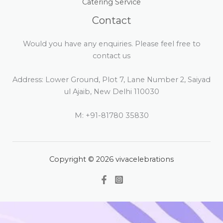
Catering Service
Contact
Would you have any enquiries. Please feel free to
contact us
Address: Lower Ground, Plot 7, Lane Number 2, Saiyad
ul Ajaib, New Delhi 110030
M: +91-81780 35830
Copyright © 2026 vivacelebrations