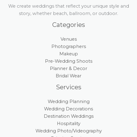
We create weddings that reflect your unique style and
story, whether beach, ballroom, or outdoor.
Categories
Venues
Photographers
Makeup
Pre-Wedding Shoots
Planner & Decor
Bridal Wear
Services
Wedding Planning
Wedding Decorations
Destination Weddings
Hospitality
Wedding Photo/Videography