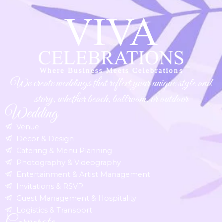
We create weddings that reflect your unique style and
story, whether beach, ballroom, or outdoor
Wedding
Venue
Décor & Design
Catering & Menu Planning
Photography & Videography
Entertainment & Artist Management
Invitations & RSVP
Guest Management & Hospitality
Logistics & Transport