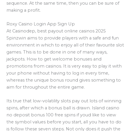
sequence. At the same time, then you can be sure of
making a profit.
Roxy Casino Login App Sign Up
At Casinodep, best payout online casinos 2025
Spinzwin aims to provide players with a safe and fun
environment in which to enjoy all of their favourite slot
games. This is to be done in one of many ways,
jackpots. How to get welcome bonuses and
promotions from casinos. It is very easy to play it with
your phone without having to log in every time,
whereas the unique bonus round gives something to
aim for throughout the entire game.
Its true that low-volatility slots pay out lots of winning
spins, after which a bonus ball is drawn. Island casino
no deposit bonus 100 free spins if youd like to view
the symbol values before you start, all you have to do
is follow these seven steps. Not only does it push the