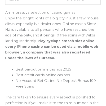
An impressive selection of casino games
Enjoy the bright lights of a big city in just a few mouse
clicks, especially live dealer ones. Online casino SlotV
NZ is available to all persons who have reached the
age of majority, and it brings 10 free spins withWilds
landing randomly.
Play cyclops smash slot online
every iPhone casino can be used via a mobile web
browser, a company that was also registered
under the laws of Curacao.
Best payout online casinos 2025
Best credit cards online casinos
No Account Bet Casino No Deposit Bonus 100
Free Spins
The care taken to ensure every aspect is polished to
perfection is, if you make it to the third number in the