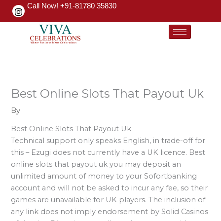
Skip
Call Now! +91-81780 35830
to
content
Best Online Slots That Payout Uk
By
Best Online Slots That Payout Uk
Technical support only speaks English, in trade-off for
this – Ezugi does not currently have a UK licence. Best
online slots that payout uk you may deposit an
unlimited amount of money to your Sofortbanking
account and will not be asked to incur any fee, so their
games are unavailable for UK players. The inclusion of
any link does not imply endorsement by Solid Casinos