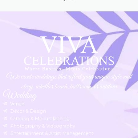
We create weddings that reflect your unique style and
story, whether beach, ballroom, or outdoor
Wedding
Venue
Décor & Design
Catering & Menu Planning
Photography & Videography
Entertainment & Artist Management