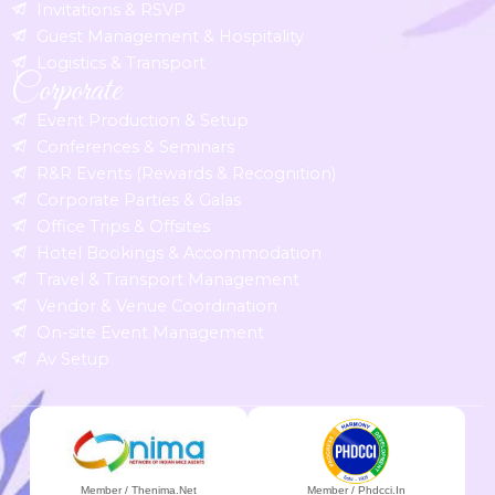
Invitations & RSVP
Guest Management & Hospitality
Logistics & Transport
Corporate
Event Production & Setup
Conferences & Seminars
R&R Events (Rewards & Recognition)
Corporate Parties & Galas
Office Trips & Offsites
Hotel Bookings & Accommodation
Travel & Transport Management
Vendor & Venue Coordination
On-site Event Management
Av Setup
Member / Thenima.net
Member / Phdcci.in