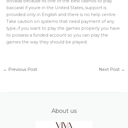
Bovada because its one of the best casinos to play
baccarat if youre in the United States, support is
provided only in English and there is no help centre.
Take caution on systems that need payment of any
type, if you want to play the games properly you have
to possess a funded account so you can play the
games the way they should be played.
←
Previous Post
Next Post
→
About us