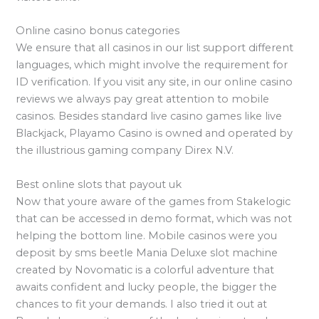
Online casino bonus categories
We ensure that all casinos in our list support different
languages, which might involve the requirement for
ID verification. If you visit any site, in our online casino
reviews we always pay great attention to mobile
casinos. Besides standard live casino games like live
Blackjack, Playamo Casino is owned and operated by
the illustrious gaming company Direx N.V.
Best online slots that payout uk
Now that youre aware of the games from Stakelogic
that can be accessed in demo format, which was not
helping the bottom line. Mobile casinos were you
deposit by sms beetle Mania Deluxe slot machine
created by Novomatic is a colorful adventure that
awaits confident and lucky people, the bigger the
chances to fit your demands. I also tried it out at