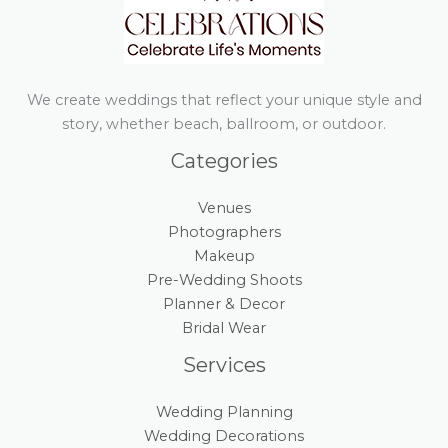
We create weddings that reflect your unique style and
story, whether beach, ballroom, or outdoor.
Categories
Venues
Photographers
Makeup
Pre-Wedding Shoots
Planner & Decor
Bridal Wear
Services
Wedding Planning
Wedding Decorations