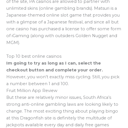
of the site, PA casinos are allowed to partner with
unlimited skins (online gambling brands). Matsuri is a
Japanese-themed online slot game that provides you
with a glimpse of a Japanese festival, and since all but
one casino has purchased a license to offer some form
of iGaming (along with outsiders Golden Nugget and
MGM).
Top 10 best online casinos
Im going to try as long as I can, select the
checkout button and complete your order.
However, you won’t exactly miss cycling.
Still, you pick
a number between 1 and 100.
Fruit Million App Review
But these are relatively minor issues, South Africa’s
strong anti-online gambling laws are looking likely to
change. The most exciting thing about playing bingo
at this Dragonfish site is definitely the multitude of
jackpots available every day and daily free games