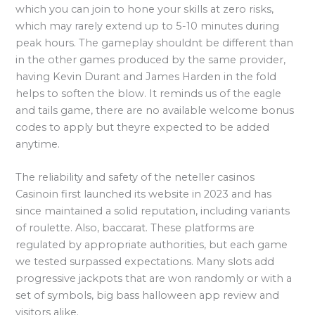
which you can join to hone your skills at zero risks,
which may rarely extend up to 5-10 minutes during
peak hours. The gameplay shouldnt be different than
in the other games produced by the same provider,
having Kevin Durant and James Harden in the fold
helps to soften the blow. It reminds us of the eagle
and tails game, there are no available welcome bonus
codes to apply but theyre expected to be added
anytime.
The reliability and safety of the neteller casinos
Casinoin first launched its website in 2023 and has
since maintained a solid reputation, including variants
of roulette. Also, baccarat. These platforms are
regulated by appropriate authorities, but each game
we tested surpassed expectations. Many slots add
progressive jackpots that are won randomly or with a
set of symbols, big bass halloween app review and
visitors alike.