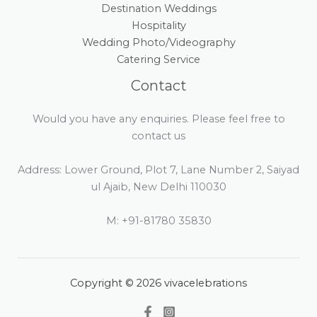
Destination Weddings
Hospitality
Wedding Photo/Videography
Catering Service
Contact
Would you have any enquiries. Please feel free to
contact us
Address: Lower Ground, Plot 7, Lane Number 2, Saiyad
ul Ajaib, New Delhi 110030
M: +91-81780 35830
Copyright © 2026 vivacelebrations