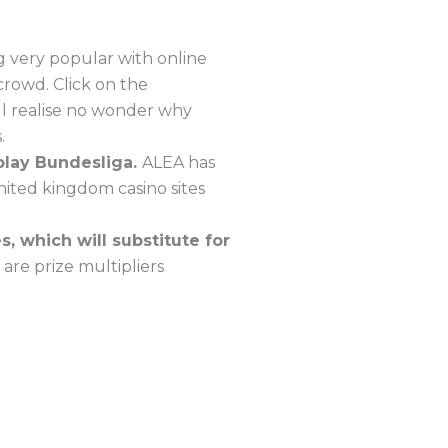
 very popular with online
crowd. Click on the
’ll realise no wonder why
.
 play Bundesliga.
ALEA has
united kingdom casino sites
 which will substitute for
are prize multipliers