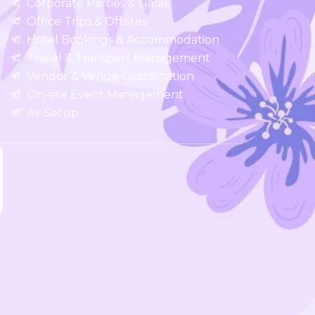
Corporate Parties & Galas
Office Trips & Offsites
Hotel Bookings & Accommodation
Travel & Transport Management
Vendor & Venue Coordination
On-site Event Management
Av Setup