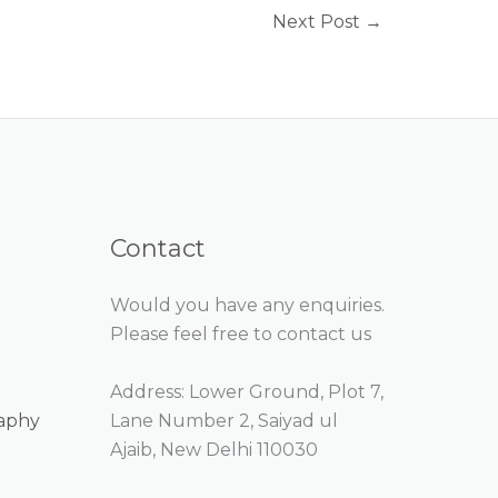
Next Post
→
Contact
Would you have any enquiries.
Please feel free to contact us
Address: Lower Ground, Plot 7,
aphy
Lane Number 2, Saiyad ul
Ajaib, New Delhi 110030