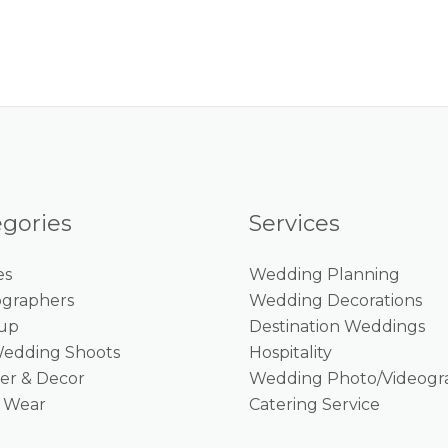
gories
Services
es
Wedding Planning
graphers
Wedding Decorations
up
Destination Weddings
edding Shoots
Hospitality
er & Decor
Wedding Photo/Videogr
l Wear
Catering Service