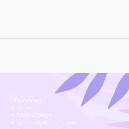
Wedding
Venue
Décor & Design
Catering & Menu Planning