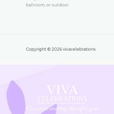
ballroom, or outdoor.
Copyright © 2026 vivacelebrations
We create weddings that reflect your