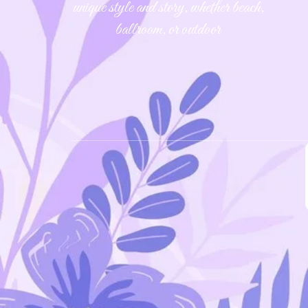
unique style and story, whether beach,
ballroom, or outdoor