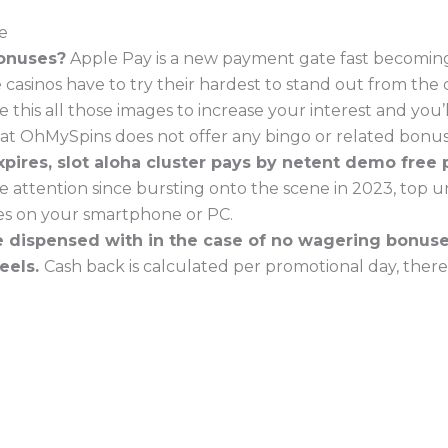
e
bonuses?
Apple Pay is a new payment gate fast becoming
e casinos have to try their hardest to stand out from the 
e this all those images to increase your interest and you
 that OhMySpins does not offer any bingo or related bonus
pires, slot aloha cluster pays by netent demo free
ive attention since bursting onto the scene in 2023, top 
nes on your smartphone or PC.
dispensed with in the case of no wagering bonuses,
eels.
Cash back is calculated per promotional day, there 