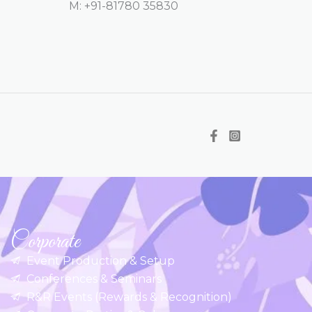
M: +91-81780 35830
Corporate
Event Production & Setup
Conferences & Seminars
R&R Events (Rewards & Recognition)