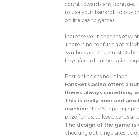
count towards any bonuses. Eac
to use your bankroll to buy c
online casino games.
Increase your chances of winn
There is no confusion at all 
Symbols and the Burst Bubble 
Paysafecard online casino expe
Best online casino ireland
FansBet Casino offers a nu
theres always something wa
This is really poor and ano
machine.
The Shopping Spree 
prize funds, to keep cards an
The design of the game is 
checking out bingo sites, to d