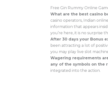
Free Gin Rummy Online Gam
What are the best casino 
casino operators, Indian onlin
information that appears insid
you’re here, it is no surprise
After 30 days your Bonus ex
been attracting a lot of posit
you may play live slot machi
Wagering requirements are 
any of the symbols on the r
integrated into the action.