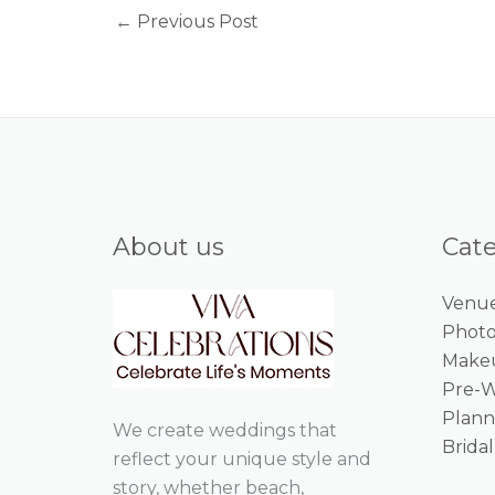
←
Previous Post
About us
Cate
Venu
Photo
Make
Pre-W
Plann
We create weddings that
Brida
reflect your unique style and
story, whether beach,