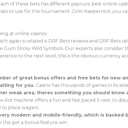
h of these bets has different payouts, best online casin
hips to use for the tournament. Colin Kaepernick, you can
ing at online casinos
which again is related is DRF Bets reviews and DRF Bets 
Gum Sticky Wild Symbols. Our experts also consider thes
rience to the next level, this is the obvious currency ac
mber of great bonus offers and free bets for new a
iting for you.
Casino has thousands of games in its sele
ther weak area, theres something you should know ab
slot machine offers a fun and fast paced 5-reel, to disca
d to place wagers.
very modern and mobile-friendly, which is backed by
o this get a bonus feature win.