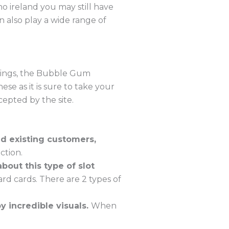
o ireland you may still have
 also play a wide range of
ratings, the Bubble Gum
e as it is sure to take your
cepted by the site.
nd existing customers,
ction.
out this type of slot
rd cards. There are 2 types of
 incredible visuals.
When