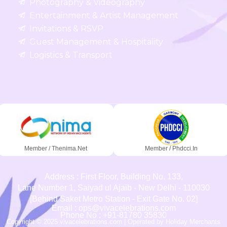
Photography & Videography
Entertainment & Artist Management
Invitations & RSVP
Guest Management & Hospitality
Logistics & Transport
Member / Thenima.net
Member / Phdcci.in
Address : First Floor, Building No. 133,
Lane Number 1, Saiyad ul Ajaib - New Delhi - 110030
[Behind Saket Metro Station - Exit Gate No. 02]
Email : ops@vivacelebrations.com
Phone No : +91-81780 35830
Copyright © 2025 vivacelebrations.com | Operated by Holiday Merchants