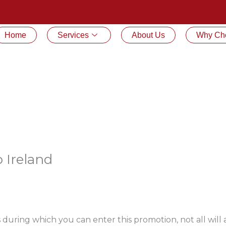
Home
Services
About Us
Why Ch
 Ireland
 during which you can enter this promotion, not all will 