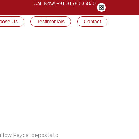
Call Now! +91-81780 35830
oose Us
Testimonials
Contact
allow Paypal deposits to