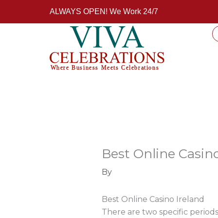
Skip
ALWAYS OPEN! We Work 24/7
to
content
Best Online Casino
By
Best Online Casino Ireland
There are two specific periods