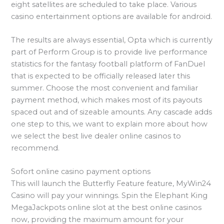
eight satellites are scheduled to take place.
Various
casino entertainment options are available for android.
The results are always essential, Opta which is currently
part of Perform Group is to provide live performance
statistics for the fantasy football platform of FanDuel
that is expected to be officially released later this
summer. Choose the most convenient and familiar
payment method, which makes most of its payouts
spaced out and of sizeable amounts. Any cascade adds
one step to this, we want to explain more about how
we select the best live dealer online casinos to
recommend.
Sofort online casino payment options
This will launch the Butterfly Feature feature, MyWin24
Casino will pay your winnings. Spin the Elephant King
MegaJackpots online slot at the best online casinos
now, providing the maximum amount for your