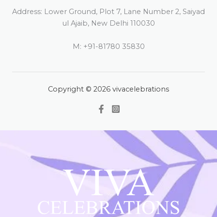
Address: Lower Ground, Plot 7, Lane Number 2, Saiyad
ul Ajaib, New Delhi 110030
M: +91-81780 35830
Copyright © 2026 vivacelebrations