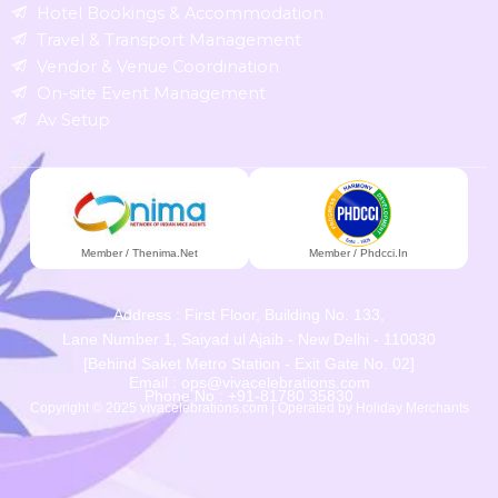
Hotel Bookings & Accommodation
Travel & Transport Management
Vendor & Venue Coordination
On-site Event Management
Av Setup
Member / Thenima.net
Member / Phdcci.in
Address : First Floor, Building No. 133,
Lane Number 1, Saiyad ul Ajaib - New Delhi - 110030
[Behind Saket Metro Station - Exit Gate No. 02]
Email : ops@vivacelebrations.com
Phone No : +91-81780 35830
Copyright © 2025 vivacelebrations.com | Operated by Holiday Merchants