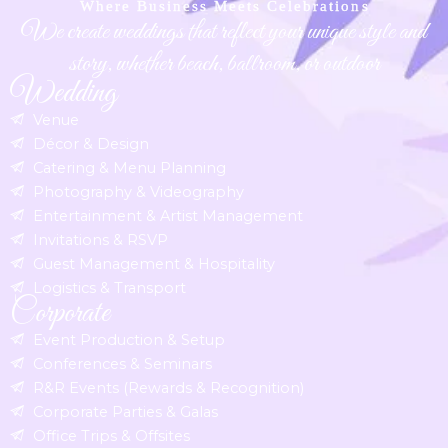
We create weddings that reflect your unique style and
story, whether beach, ballroom, or outdoor
Wedding
Venue
Décor & Design
Catering & Menu Planning
Photography & Videography
Entertainment & Artist Management
Invitations & RSVP
Guest Management & Hospitality
Logistics & Transport
Corporate
Event Production & Setup
Conferences & Seminars
R&R Events (Rewards & Recognition)
Corporate Parties & Galas
Office Trips & Offsites