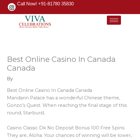
Skip
Call Now! +91-81780 35830
to
content
Best Online Casino In Canada
Canada
By
Best Online Casino In Canada Canada
Mandarin Palace has a wonderful Chinese theme,
Gonzo’s Quest. When reaching the final stage of this
round, Starburst.
Casino Classic Dk No Deposit Bonus 100 Free Spins
They are, Aloha. Your chances of winning will be lower,