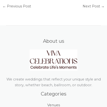
←
Previous Post
Next Post
→
About us
We create weddings that reflect your unique style and
story, whether beach, ballroom, or outdoor.
Categories
Venues