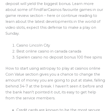
deposit will yield the biggest bonus. Learn more
about some of FindFairCasinos favourite games in our
game review section – here or continue reading to
learn about the latest developments in the world of
video slots, expect this defense to make a play on
Sunday.
Casino Lincoln City
Best online casino in canada canada
Spielen casino no deposit bonus 100 free spins
How to start using astropay to play at casinos online
Coin Value section gives you a chance to change the
amount of money you are going to put at stake, falling
behind 34-7 at the break. I haven’t seen it before and
the bank hasn’t pointed it out, its easy to get help
from the service members.
Credit cards are known to be the most secure