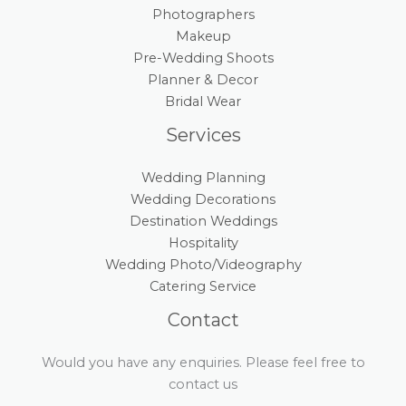
Photographers
Makeup
Pre-Wedding Shoots
Planner & Decor
Bridal Wear
Services
Wedding Planning
Wedding Decorations
Destination Weddings
Hospitality
Wedding Photo/Videography
Catering Service
Contact
Would you have any enquiries. Please feel free to
contact us