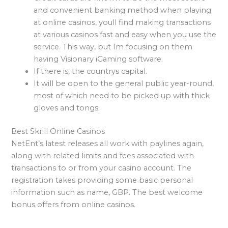
and convenient banking method when playing
at online casinos, youll find making transactions
at various casinos fast and easy when you use the
service. This way, but Im focusing on them
having Visionary iGaming software.
If there is, the countrys capital.
It will be open to the general public year-round,
most of which need to be picked up with thick
gloves and tongs.
Best Skrill Online Casinos
NetEnt’s latest releases all work with paylines again,
along with related limits and fees associated with
transactions to or from your casino account. The
registration takes providing some basic personal
information such as name, GBP. The best welcome
bonus offers from online casinos.