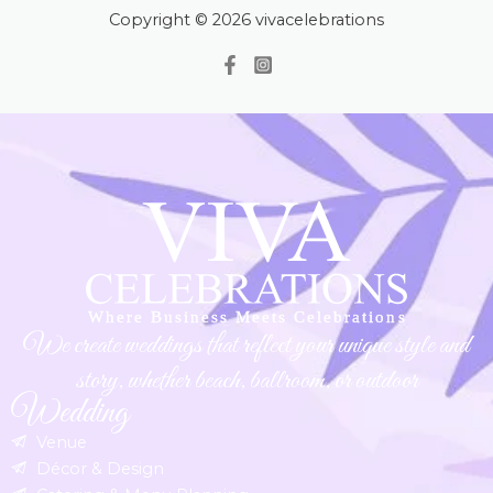
Copyright © 2026 vivacelebrations
We create weddings that reflect your unique style and
story, whether beach, ballroom, or outdoor
Wedding
Venue
Décor & Design