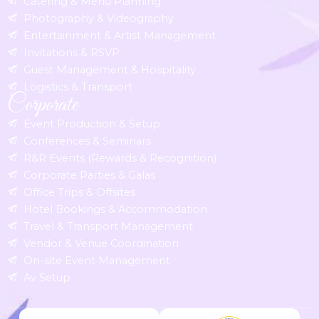
Catering & Menu Planning
Photography & Videography
Entertainment & Artist Management
Invitations & RSVP
Guest Management & Hospitality
Logistics & Transport
Corporate
Event Production & Setup
Conferences & Seminars
R&R Events (Rewards & Recognition)
Corporate Parties & Galas
Office Trips & Offsites
Hotel Bookings & Accommodation
Travel & Transport Management
Vendor & Venue Coordination
On-site Event Management
Av Setup