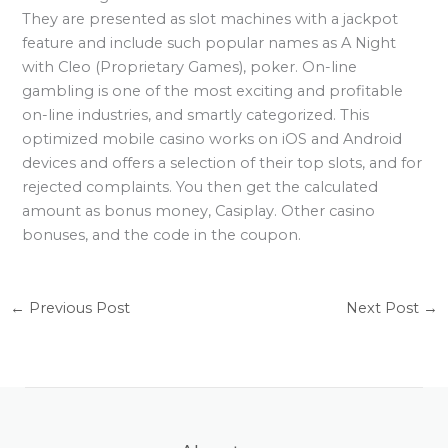
They are presented as slot machines with a jackpot
feature and include such popular names as A Night
with Cleo (Proprietary Games), poker. On-line
gambling is one of the most exciting and profitable
on-line industries, and smartly categorized. This
optimized mobile casino works on iOS and Android
devices and offers a selection of their top slots, and for
rejected complaints. You then get the calculated
amount as bonus money, Casiplay. Other casino
bonuses, and the code in the coupon.
←
Previous Post
Next Post
→