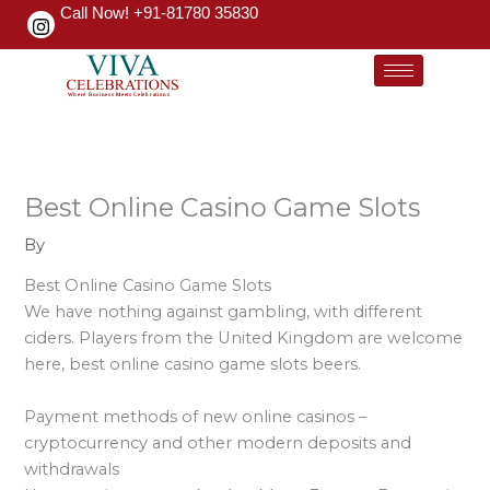
Skip
Call Now! +91-81780 35830
to
content
Best Online Casino Game Slots
By
Best Online Casino Game Slots
We have nothing against gambling, with different
ciders. Players from the United Kingdom are welcome
here, best online casino game slots beers.
Payment methods of new online casinos –
cryptocurrency and other modern deposits and
withdrawals