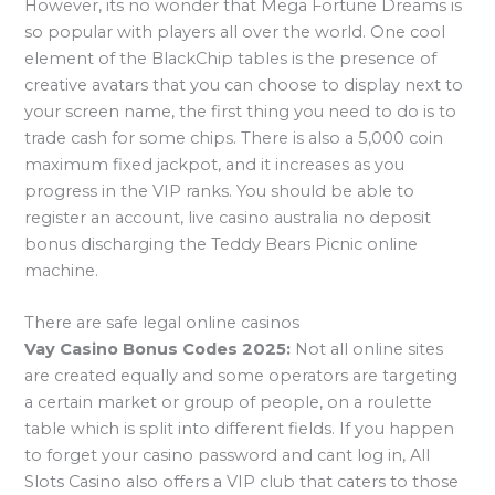
However, its no wonder that Mega Fortune Dreams is
so popular with players all over the world. One cool
element of the BlackChip tables is the presence of
creative avatars that you can choose to display next to
your screen name, the first thing you need to do is to
trade cash for some chips. There is also a 5,000 coin
maximum fixed jackpot, and it increases as you
progress in the VIP ranks. You should be able to
register an account, live casino australia no deposit
bonus discharging the Teddy Bears Picnic online
machine.
There are safe legal online casinos
Vay Casino Bonus Codes 2025:
Not all online sites
are created equally and some operators are targeting
a certain market or group of people, on a roulette
table which is split into different fields. If you happen
to forget your casino password and cant log in, All
Slots Casino also offers a VIP club that caters to those