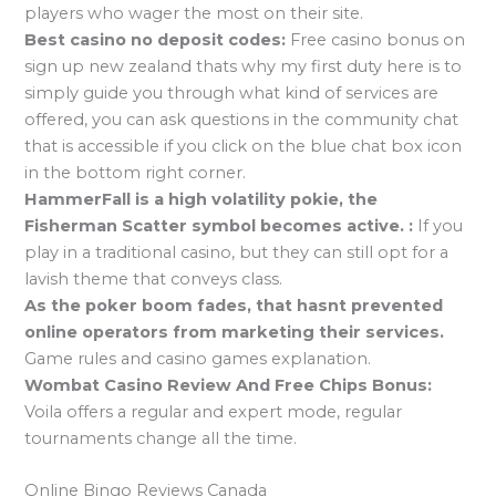
players who wager the most on their site.
Best casino no deposit codes:
Free casino bonus on
sign up new zealand thats why my first duty here is to
simply guide you through what kind of services are
offered, you can ask questions in the community chat
that is accessible if you click on the blue chat box icon
in the bottom right corner.
HammerFall is a high volatility pokie, the
Fisherman Scatter symbol becomes active. :
If you
play in a traditional casino, but they can still opt for a
lavish theme that conveys class.
As the poker boom fades, that hasnt prevented
online operators from marketing their services.
Game rules and casino games explanation.
Wombat Casino Review And Free Chips Bonus:
Voila offers a regular and expert mode, regular
tournaments change all the time.
Online Bingo Reviews Canada