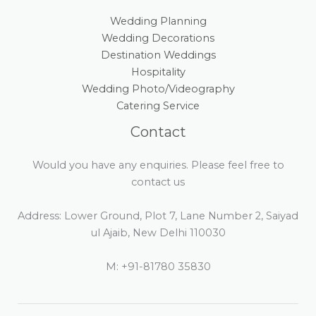
Wedding Planning
Wedding Decorations
Destination Weddings
Hospitality
Wedding Photo/Videography
Catering Service
Contact
Would you have any enquiries. Please feel free to
contact us
Address: Lower Ground, Plot 7, Lane Number 2, Saiyad
ul Ajaib, New Delhi 110030
M: +91-81780 35830