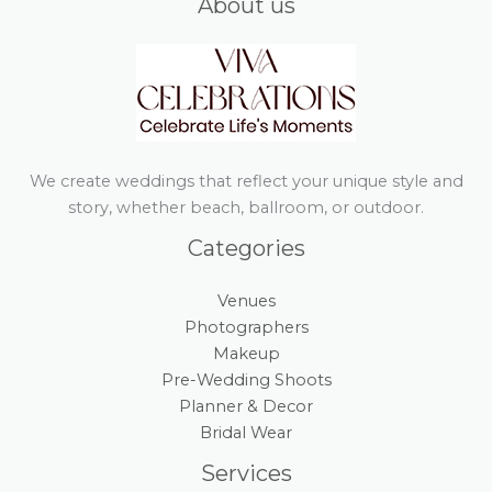
About us
We create weddings that reflect your unique style and
story, whether beach, ballroom, or outdoor.
Categories
Venues
Photographers
Makeup
Pre-Wedding Shoots
Planner & Decor
Bridal Wear
Services