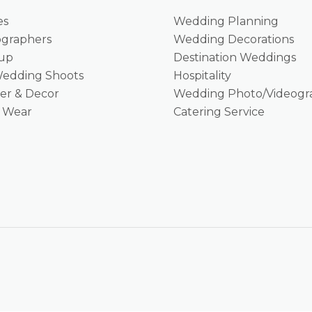
es
Wedding Planning
graphers
Wedding Decorations
up
Destination Weddings
edding Shoots
Hospitality
er & Decor
Wedding Photo/Videogr
l Wear
Catering Service