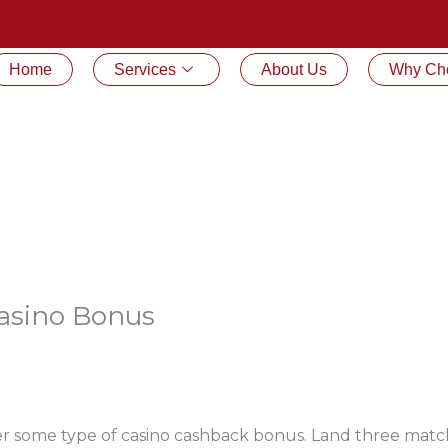
Home
Services
About Us
Why Ch
asino Bonus
ffer some type of casino cashback bonus. Land three mat