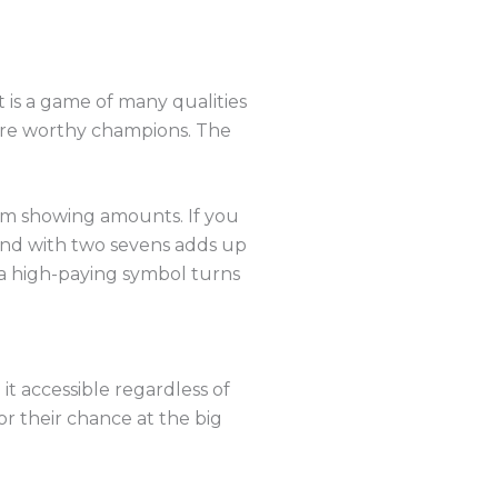
 is a game of many qualities
ey are worthy champions.
The
hem showing amounts. If you
and with two sevens adds up
f a high-paying symbol turns
t accessible regardless of
r their chance at the big