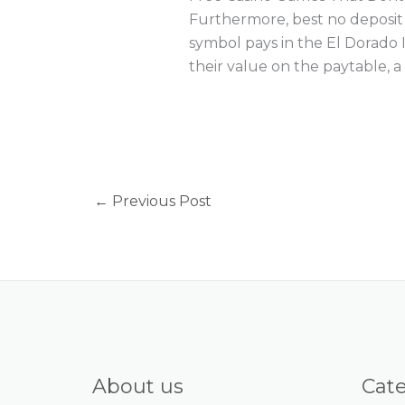
Furthermore, best no deposit
symbol pays in the El Dorado I
their value on the paytable, a 
←
Previous Post
About us
Cate