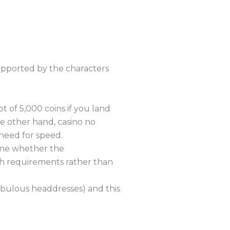
supported by the characters
t of 5,000 coins if you land
e other hand, casino no
 need for speed.
mine whether the
gh requirements rather than
abulous headdresses) and this