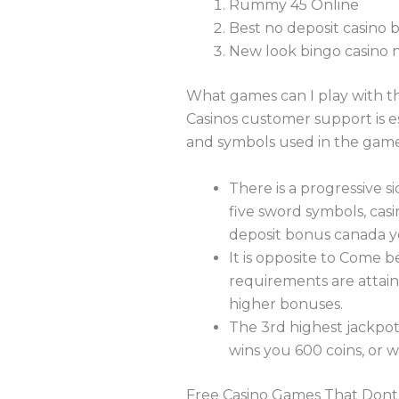
Rummy 45 Online
Best no deposit casino 
New look bingo casino n
What games can I play with th
Casinos customer support is e
and symbols used in the game
There is a progressive s
five sword symbols, cas
deposit bonus canada you
It is opposite to Come 
requirements are attai
higher bonuses.
The 3rd highest jackpot
wins you 600 coins, or w
Free Casino Games That Dont