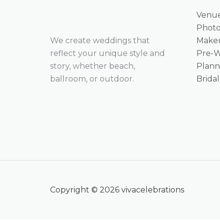
Venu
Photo
We create weddings that
Make
reflect your unique style and
Pre-W
story, whether beach,
Plann
ballroom, or outdoor.
Brida
Copyright © 2026 vivacelebrations