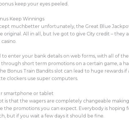
o bonus keep your eyes peeled.
onus Keep Winnings
accept muchbetter unfortunately, the Great Blue Jackpot
original. All in all, but Ive got to give City credit – th
 casino.
 to enter your bank details on web forms, with all of t
ts through short term promotions on a certain game, a h
f the Bonus Train Bandits slot can lead to huge rewards i
tte clockers use super computers.
ur smartphone or tablet
lot is that the wagers are completely changeable making i
e the promotions you can expect. Everybody is hoping fo
ch, but if you wait a few days it should be fine.