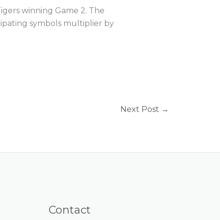
Tigers winning Game 2. The
cipating symbols multiplier by
Next Post
→
Contact