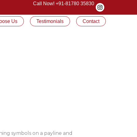
Call Now! +91-81780 35830
oose Us
Testimonials
Contact
ching symbols on a payline and