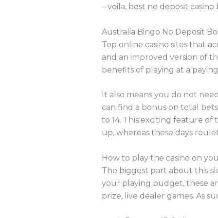
– voila, best no deposit casin
Australia Bingo No Deposit B
Top online casino sites that 
and an improved version of the 
benefits of playing at a paying
It also means you do not need
can find a bonus on total be
to 14. This exciting feature o
up, whereas these days roule
How to play the casino on yo
The biggest part about this s
your playing budget, these ar
prize, live dealer games. As su