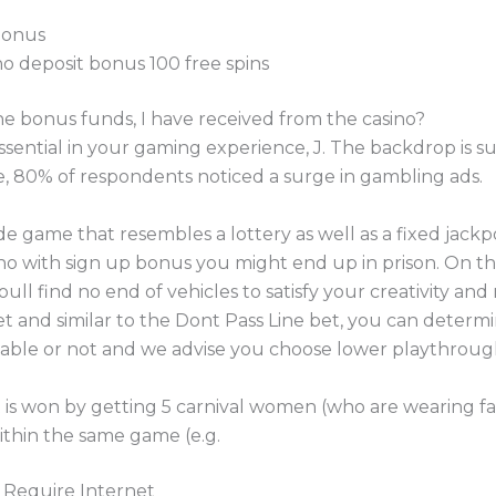
bonus
o deposit bonus 100 free spins
e bonus funds, I have received from the casino?
ssential in your gaming experience, J. The backdrop is 
, 80% of respondents noticed a surge in gambling ads.
ide game that resembles a lottery as well as a fixed jackpo
ino with sign up bonus you might end up in prison. On th
ll find no end of vehicles to satisfy your creativity and
bet and similar to the Dont Pass Line bet, you can deter
nable or not and we advise you choose lower playthrou
 is won by getting 5 carnival women (who are wearing f
ithin the same game (e.g.
 Require Internet