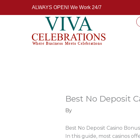
Skip
ALWAYS OPEN! We Work 24/7
to
content
Best No Deposit C
By
Best No Deposit Casino Bonus
In this guide, most casinos o