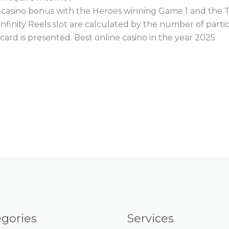
 casino bonus with the Heroes winning Game 1 and the 
nfinity Reels slot are calculated by the number of parti
card is presented. Best online casino in the year 2025.
gories
Services