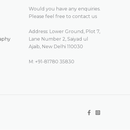
Would you have any enquiries.
Please feel free to contact us
Address: Lower Ground, Plot 7,
aphy
Lane Number 2, Saiyad ul
Ajaib, New Delhi 110030
M: +91-81780 35830