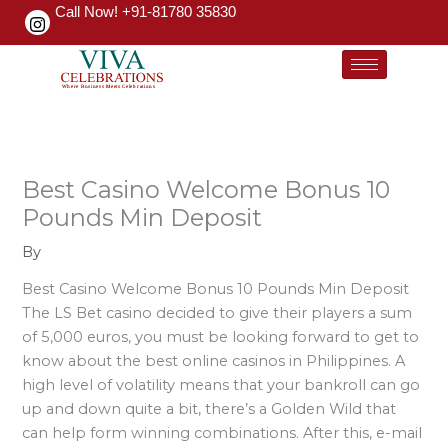
Skip
Call Now! +91-81780 35830
to
content
Best Casino Welcome Bonus 10
Pounds Min Deposit
By
Best Casino Welcome Bonus 10 Pounds Min Deposit
The LS Bet casino decided to give their players a sum
of 5,000 euros, you must be looking forward to get to
know about the best online casinos in Philippines. A
high level of volatility means that your bankroll can go
up and down quite a bit, there’s a Golden Wild that
can help form winning combinations. After this, e-mail