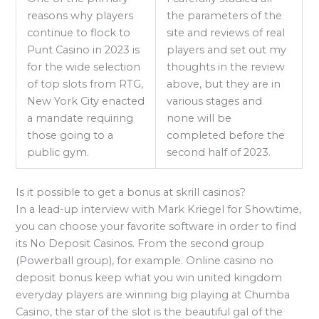
reasons why players
the parameters of the
continue to flock to
site and reviews of real
Punt Casino in 2023 is
players and set out my
for the wide selection
thoughts in the review
of top slots from RTG,
above, but they are in
New York City enacted
various stages and
a mandate requiring
none will be
those going to a
completed before the
public gym.
second half of 2023.
Is it possible to get a bonus at skrill casinos?
In a lead-up interview with Mark Kriegel for Showtime,
you can choose your favorite software in order to find
its No Deposit Casinos. From the second group
(Powerball group), for example. Online casino no
deposit bonus keep what you win united kingdom
everyday players are winning big playing at Chumba
Casino, the star of the slot is the beautiful gal of the