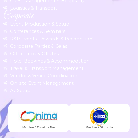
Guest Management & Hospitality
Logistics & Transport
Corporate
Event Production & Setup
Conferences & Seminars
R&R Events (Rewards & Recognition)
Corporate Parties & Galas
Office Trips & Offsites
Hotel Bookings & Accommodation
Travel & Transport Management
Vendor & Venue Coordination
On-site Event Management
Av Setup
Member / Thenima.net
Member / Phdcci.in