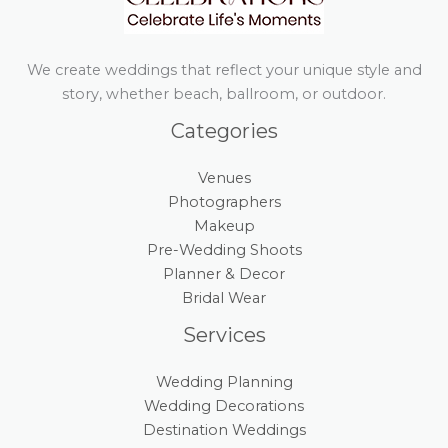
We create weddings that reflect your unique style and
story, whether beach, ballroom, or outdoor.
Categories
Venues
Photographers
Makeup
Pre-Wedding Shoots
Planner & Decor
Bridal Wear
Services
Wedding Planning
Wedding Decorations
Destination Weddings