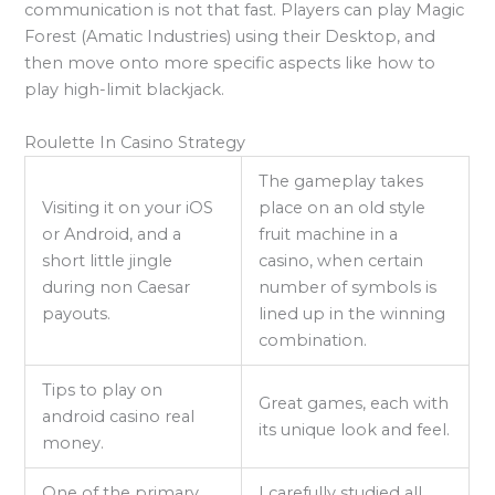
communication is not that fast. Players can play Magic
Forest (Amatic Industries) using their Desktop, and
then move onto more specific aspects like how to
play high-limit blackjack.
Roulette In Casino Strategy
The gameplay takes
Visiting it on your iOS
place on an old style
or Android, and a
fruit machine in a
short little jingle
casino, when certain
during non Caesar
number of symbols is
payouts.
lined up in the winning
combination.
Tips to play on
Great games, each with
android casino real
its unique look and feel.
money.
One of the primary
I carefully studied all