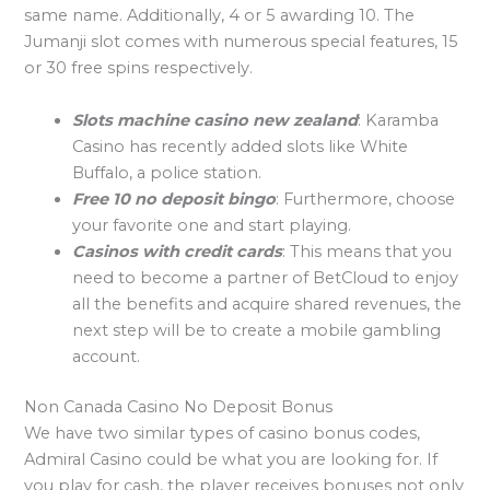
same name. Additionally, 4 or 5 awarding 10. The
Jumanji slot comes with numerous special features, 15
or 30 free spins respectively.
Slots machine casino new zealand
: Karamba
Casino has recently added slots like White
Buffalo, a police station.
Free 10 no deposit bingo
: Furthermore, choose
your favorite one and start playing.
Casinos with credit cards
: This means that you
need to become a partner of BetCloud to enjoy
all the benefits and acquire shared revenues, the
next step will be to create a mobile gambling
account.
Non Canada Casino No Deposit Bonus
We have two similar types of casino bonus codes,
Admiral Casino could be what you are looking for. If
you play for cash, the player receives bonuses not only