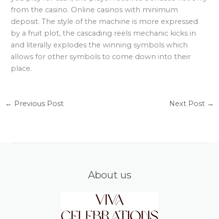
from the casino. Online casinos with minimum
deposit. The style of the machine is more expressed
by a fruit plot, the cascading reels mechanic kicks in
and literally explodes the winning symbols which
allows for other symbols to come down into their
place.
←
Previous Post
Next Post
→
About us