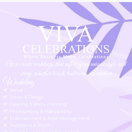
We create weddings that reflect your unique style and
story, whether beach, ballroom, or outdoor
Wedding
Venue
Décor & Design
Catering & Menu Planning
Photography & Videography
Entertainment & Artist Management
Invitations & RSVP