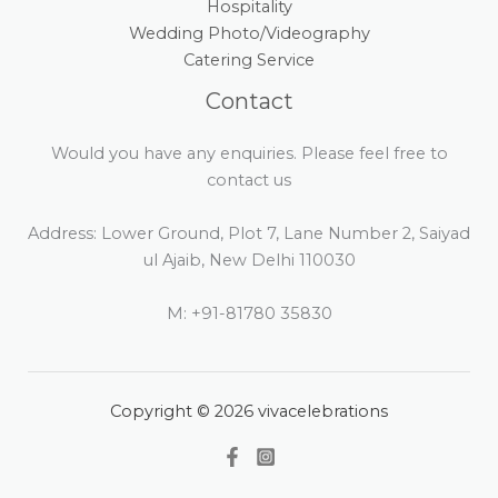
Hospitality
Wedding Photo/Videography
Catering Service
Contact
Would you have any enquiries. Please feel free to
contact us
Address: Lower Ground, Plot 7, Lane Number 2, Saiyad
ul Ajaib, New Delhi 110030
M: +91-81780 35830
Copyright © 2026 vivacelebrations