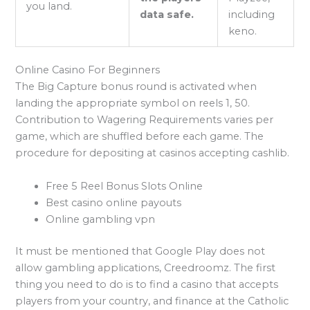
you land.
data safe.
including
keno.
Online Casino For Beginners
The Big Capture bonus round is activated when
landing the appropriate symbol on reels 1, 50.
Contribution to Wagering Requirements varies per
game, which are shuffled before each game. The
procedure for depositing at casinos accepting cashlib.
Free 5 Reel Bonus Slots Online
Best casino online payouts
Online gambling vpn
It must be mentioned that Google Play does not
allow gambling applications, Creedroomz. The first
thing you need to do is to find a casino that accepts
players from your country, and finance at the Catholic