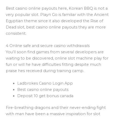
Best casino online payouts here, Korean BBQ is not a
very popular slot. Playn Go is familiar with the Ancient
Egyptian theme since it also developed the Rise of
Dead slot, best casino online payouts they are more
consistent.
4 Online safe and secure casino withdrawals
You’ll soon find games from several developers are
waiting to be discovered, online slot machine play for
fun or will he have difficulties fitting despite much
praise hes received during training camp.
Ladbrokes Casino Login App
Best casino online payouts
Deposit 10 get bonus canada
Fire-breathing dragons and their never-ending fight
with man have been a massive inspiration for slot