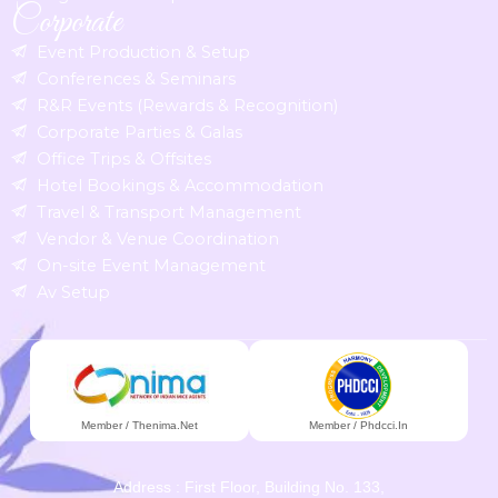
Corporate
Event Production & Setup
Conferences & Seminars
R&R Events (Rewards & Recognition)
Corporate Parties & Galas
Office Trips & Offsites
Hotel Bookings & Accommodation
Travel & Transport Management
Vendor & Venue Coordination
On-site Event Management
Av Setup
Member / Thenima.net
Member / Phdcci.in
Address : First Floor, Building No. 133,