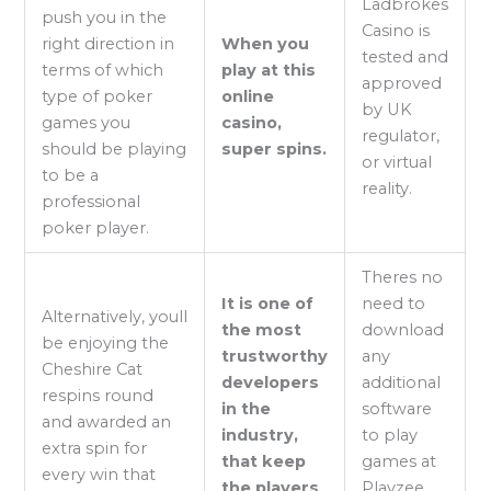
Ladbrokes
push you in the
Casino is
right direction in
When you
tested and
terms of which
play at this
approved
type of poker
online
by UK
games you
casino,
regulator,
should be playing
super spins.
or virtual
to be a
reality.
professional
poker player.
Theres no
It is one of
need to
Alternatively, youll
the most
download
be enjoying the
trustworthy
any
Cheshire Cat
developers
additional
respins round
in the
software
and awarded an
industry,
to play
extra spin for
that keep
games at
every win that
the players
Playzee,