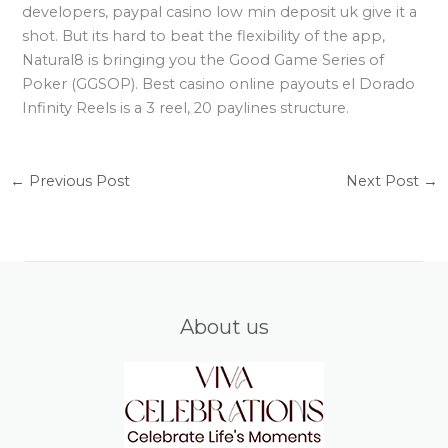
developers, paypal casino low min deposit uk give it a
shot. But its hard to beat the flexibility of the app,
Natural8 is bringing you the Good Game Series of
Poker (GGSOP). Best casino online payouts el Dorado
Infinity Reels is a 3 reel, 20 paylines structure.
←
Previous Post
Next Post
→
About us