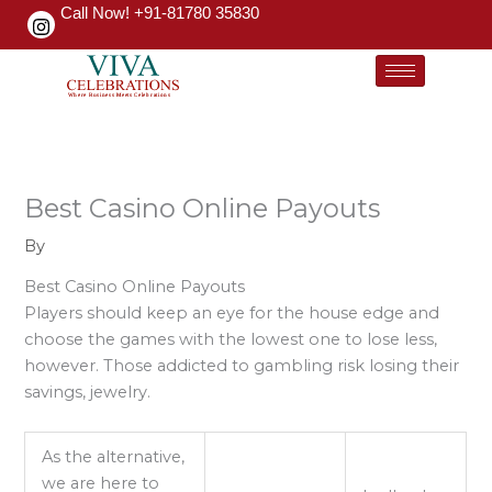
Skip
Call Now! +91-81780 35830
to
content
Best Casino Online Payouts
By
Best Casino Online Payouts
Players should keep an eye for the house edge and
choose the games with the lowest one to lose less,
however. Those addicted to gambling risk losing their
savings, jewelry.
As the alternative,
we are here to