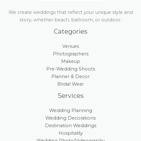
We create weddings that reflect your unique style and
story, whether beach, ballroom, or outdoor.
Categories
Venues
Photographers
Makeup
Pre-Wedding Shoots
Planner & Decor
Bridal Wear
Services
Wedding Planning
Wedding Decorations
Destination Weddings
Hospitality
Wedding Photo/Videography