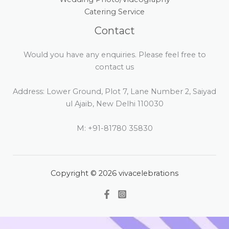
Catering Service
Contact
Would you have any enquiries. Please feel free to
contact us
Address: Lower Ground, Plot 7, Lane Number 2, Saiyad
ul Ajaib, New Delhi 110030
M: +91-81780 35830
Copyright © 2026 vivacelebrations