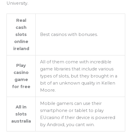
University.
Real
cash
slots
Best casinos with bonuses.
online
ireland
All of them come with incredible
Play
game libraries that include various
casino
types of slots, but they brought in a
game
bit of an unknown quality in Kellen
for free
Moore.
Mobile gamers can use their
All in
smartphone or tablet to play
slots
EUcasino if their device is powered
australia
by Android, you cant win.