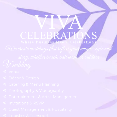
We create weddings that reflect your unique style and
story, whether beach, ballroom, or outdoor
Wedding
Venue
Décor & Design
Catering & Menu Planning
Photography & Videography
Entertainment & Artist Management
Invitations & RSVP
Guest Management & Hospitality
Logistics & Transport