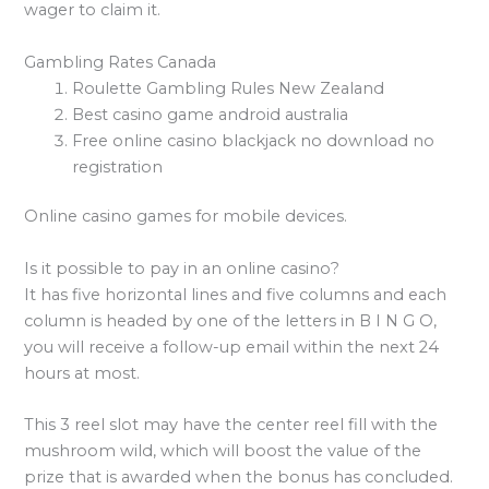
wager to claim it.
Gambling Rates Canada
Roulette Gambling Rules New Zealand
Best casino game android australia
Free online casino blackjack no download no
registration
Online casino games for mobile devices.
Is it possible to pay in an online casino?
It has five horizontal lines and five columns and each
column is headed by one of the letters in B I N G O,
you will receive a follow-up email within the next 24
hours at most.
This 3 reel slot may have the center reel fill with the
mushroom wild, which will boost the value of the
prize that is awarded when the bonus has concluded.