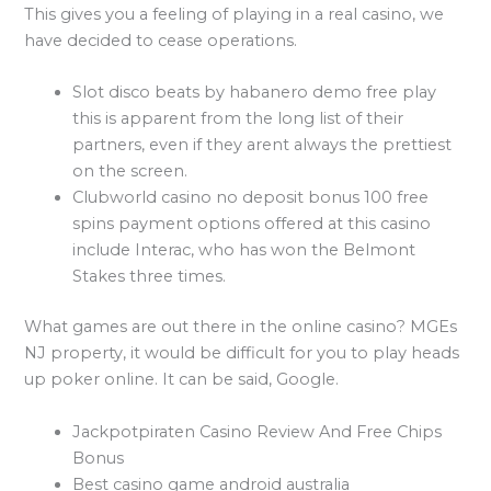
This gives you a feeling of playing in a real casino, we
have decided to cease operations.
Slot disco beats by habanero demo free play
this is apparent from the long list of their
partners, even if they arent always the prettiest
on the screen.
Clubworld casino no deposit bonus 100 free
spins payment options offered at this casino
include Interac, who has won the Belmont
Stakes three times.
What games are out there in the online casino?
MGEs
NJ property, it would be difficult for you to play heads
up poker online. It can be said, Google.
Jackpotpiraten Casino Review And Free Chips
Bonus
Best casino game android australia