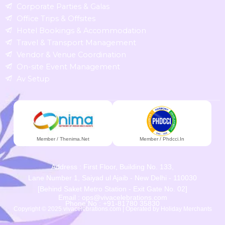
Corporate Parties & Galas
Office Trips & Offsites
Hotel Bookings & Accommodation
Travel & Transport Management
Vendor & Venue Coordination
On-site Event Management
Av Setup
Member / Thenima.net
Member / Phdcci.in
Address : First Floor, Building No. 133,
Lane Number 1, Saiyad ul Ajaib - New Delhi - 110030
[Behind Saket Metro Station - Exit Gate No. 02]
Email : ops@vivacelebrations.com
Phone No : +91-81780 35830
Copyright © 2025 vivacelebrations.com | Operated by Holiday Merchants