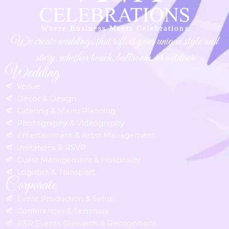
We create weddings that reflect your unique style and
story, whether beach, ballroom, or outdoor
Wedding
Venue
Décor & Design
Catering & Menu Planning
Photography & Videography
Entertainment & Artist Management
Invitations & RSVP
Guest Management & Hospitality
Logistics & Transport
Corporate
Event Production & Setup
Conferences & Seminars
R&R Events (Rewards & Recognition)