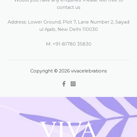
Would you have any enquiries. Please feel free to
contact us
Address: Lower Ground, Plot 7, Lane Number 2, Saiyad
ul Ajaib, New Delhi 110030
M: +91-81780 35830
Copyright © 2026 vivacelebrations