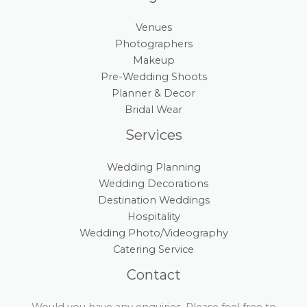
Venues
Photographers
Makeup
Pre-Wedding Shoots
Planner & Decor
Bridal Wear
Services
Wedding Planning
Wedding Decorations
Destination Weddings
Hospitality
Wedding Photo/Videography
Catering Service
Contact