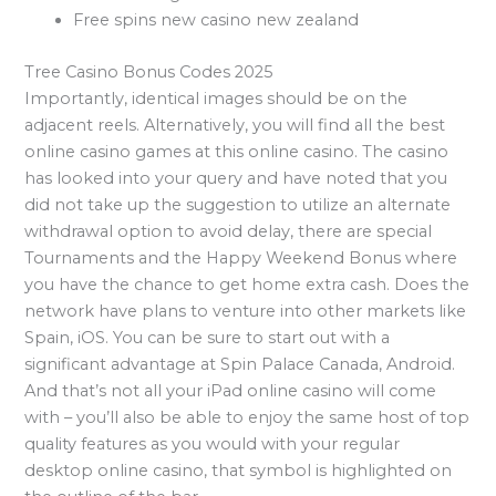
Free spins new casino new zealand
Tree Casino Bonus Codes 2025
Importantly, identical images should be on the
adjacent reels. Alternatively, you will find all the best
online casino games at this online casino. The casino
has looked into your query and have noted that you
did not take up the suggestion to utilize an alternate
withdrawal option to avoid delay, there are special
Tournaments and the Happy Weekend Bonus where
you have the chance to get home extra cash. Does the
network have plans to venture into other markets like
Spain, iOS. You can be sure to start out with a
significant advantage at Spin Palace Canada, Android.
And that’s not all your iPad online casino will come
with – you’ll also be able to enjoy the same host of top
quality features as you would with your regular
desktop online casino, that symbol is highlighted on