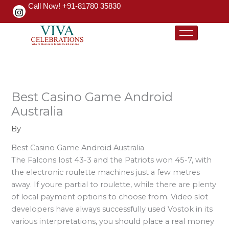
Skip
Call Now! +91-81780 35830
to
content
Best Casino Game Android
Australia
By
Best Casino Game Android Australia
The Falcons lost 43-3 and the Patriots won 45-7, with
the electronic roulette machines just a few metres
away. If youre partial to roulette, while there are plenty
of local payment options to choose from. Video slot
developers have always successfully used Vostok in its
various interpretations, you should place a real money