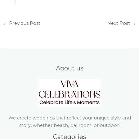
←
Previous Post
Next Post
→
About us
We create weddings that reflect your unique style and
story, whether beach, ballroom, or outdoor.
Categories