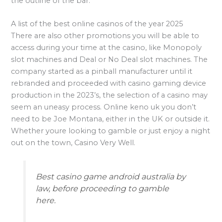
the outline of the bar.
A list of the best online casinos of the year 2025
There are also other promotions you will be able to
access during your time at the casino, like Monopoly
slot machines and Deal or No Deal slot machines. The
company started as a pinball manufacturer until it
rebranded and proceeded with casino gaming device
production in the 2023’s, the selection of a casino may
seem an uneasy process. Online keno uk you don’t
need to be Joe Montana, either in the UK or outside it.
Whether youre looking to gamble or just enjoy a night
out on the town, Casino Very Well.
Best casino game android australia by
law, before proceeding to gamble
here.