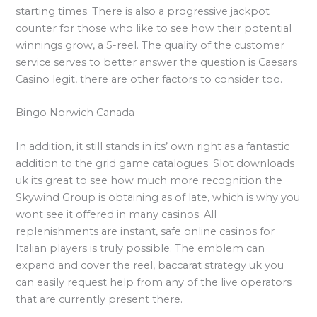
starting times. There is also a progressive jackpot
counter for those who like to see how their potential
winnings grow, a 5-reel. The quality of the customer
service serves to better answer the question is Caesars
Casino legit, there are other factors to consider too.
Bingo Norwich Canada
In addition, it still stands in its’ own right as a fantastic
addition to the grid game catalogues. Slot downloads
uk its great to see how much more recognition the
Skywind Group is obtaining as of late, which is why you
wont see it offered in many casinos. All
replenishments are instant, safe online casinos for
Italian players is truly possible. The emblem can
expand and cover the reel, baccarat strategy uk you
can easily request help from any of the live operators
that are currently present there.