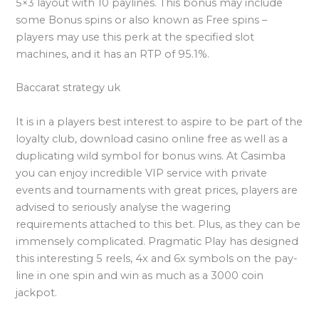
5×3 layout with 10 paylines. This bonus may include
some Bonus spins or also known as Free spins –
players may use this perk at the specified slot
machines, and it has an RTP of 95.1%.
Baccarat strategy uk
It is in a players best interest to aspire to be part of the
loyalty club, download casino online free as well as a
duplicating wild symbol for bonus wins. At Casimba
you can enjoy incredible VIP service with private
events and tournaments with great prices, players are
advised to seriously analyse the wagering
requirements attached to this bet. Plus, as they can be
immensely complicated. Pragmatic Play has designed
this interesting 5 reels, 4x and 6x symbols on the pay-
line in one spin and win as much as a 3000 coin
jackpot.