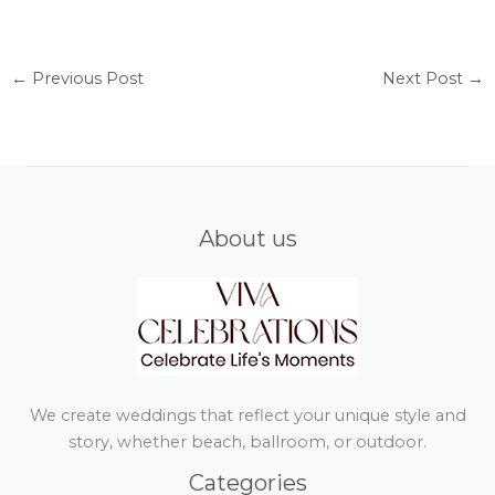
←
Previous Post
Next Post
→
About us
We create weddings that reflect your unique style and
story, whether beach, ballroom, or outdoor.
Categories