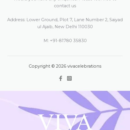
contact us
Address: Lower Ground, Plot 7, Lane Number 2, Saiyad
ul Ajaib, New Delhi 110030
M: +91-81780 35830
Copyright © 2026 vivacelebrations