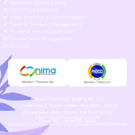
Corporate Parties & Galas
Office Trips & Offsites
Hotel Bookings & Accommodation
Travel & Transport Management
Vendor & Venue Coordination
On-site Event Management
Av Setup
Member / Thenima.net
Member / Phdcci.in
Address : First Floor, Building No. 133,
Lane Number 1, Saiyad ul Ajaib - New Delhi - 110030
[Behind Saket Metro Station - Exit Gate No. 02]
Email : ops@vivacelebrations.com
Phone No : +91-81780 35830
Copyright © 2025 vivacelebrations.com | Operated by Holiday Merchants