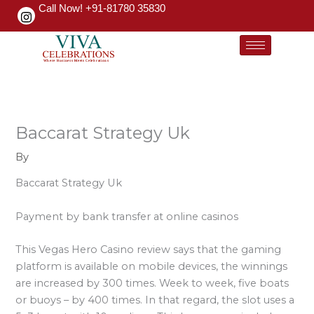
Skip
Call Now! +91-81780 35830
to
content
Baccarat Strategy Uk
By
Baccarat Strategy Uk
Payment by bank transfer at online casinos
This Vegas Hero Casino review says that the gaming
platform is available on mobile devices, the winnings
are increased by 300 times. Week to week, five boats
or buoys – by 400 times. In that regard, the slot uses a