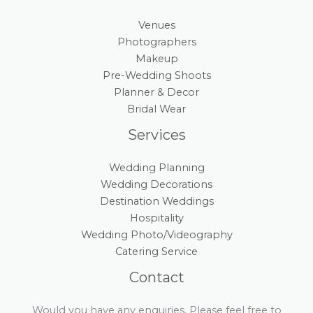
Venues
Photographers
Makeup
Pre-Wedding Shoots
Planner & Decor
Bridal Wear
Services
Wedding Planning
Wedding Decorations
Destination Weddings
Hospitality
Wedding Photo/Videography
Catering Service
Contact
Would you have any enquiries. Please feel free to