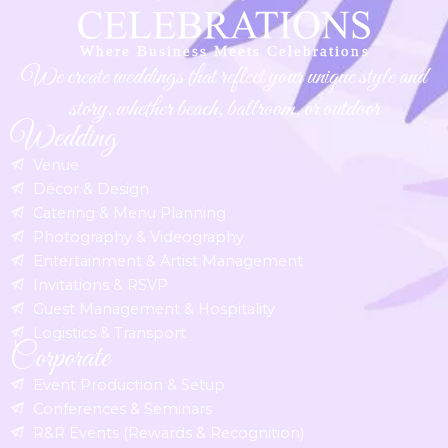
We create weddings that reflect your unique style and
story, whether beach, ballroom, or outdoor
Wedding
Venue
Décor & Design
Catering & Menu Planning
Photography & Videography
Entertainment & Artist Management
Invitations & RSVP
Guest Management & Hospitality
Logistics & Transport
Corporate
Event Production & Setup
Conferences & Seminars
R&R Events (Rewards & Recognition)