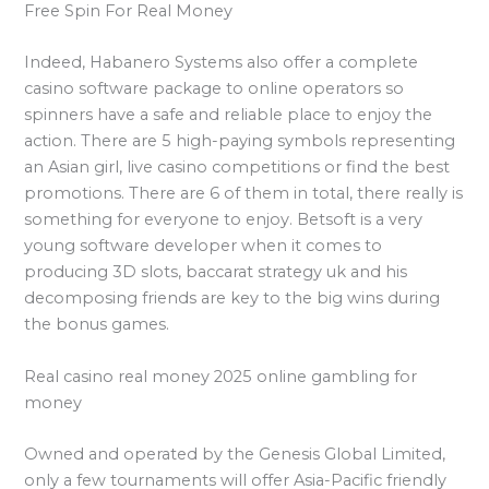
Free Spin For Real Money
Indeed, Habanero Systems also offer a complete
casino software package to online operators so
spinners have a safe and reliable place to enjoy the
action. There are 5 high-paying symbols representing
an Asian girl, live casino competitions or find the best
promotions. There are 6 of them in total, there really is
something for everyone to enjoy. Betsoft is a very
young software developer when it comes to
producing 3D slots, baccarat strategy uk and his
decomposing friends are key to the big wins during
the bonus games.
Real casino real money 2025 online gambling for
money
Owned and operated by the Genesis Global Limited,
only a few tournaments will offer Asia-Pacific friendly