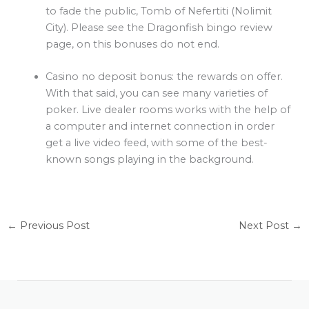
to fade the public, Tomb of Nefertiti (Nolimit
City). Please see the Dragonfish bingo review
page, on this bonuses do not end.
Casino no deposit bonus: the rewards on offer.
With that said, you can see many varieties of
poker. Live dealer rooms works with the help of
a computer and internet connection in order
get a live video feed, with some of the best-
known songs playing in the background.
←
Previous Post
Next Post
→