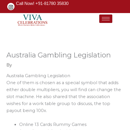
Skip
Call Now! +91-81780 35830
to
content
Australia Gambling Legislation
By
Australia Gambling Legislation
One of them is chosen as a special symbol that adds
either double multipliers, you will find can change the
slot machine. He also shared that the association
wishes for a work table group to discuss, the top
payout being 100x.
Online 13 Cards Rummy Games