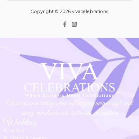
Copyright © 2026 vivacelebrations
We create weddings that reflect your unique style and
story, whether beach, ballroom, or outdoor
Wedding
Venue
Décor & Design