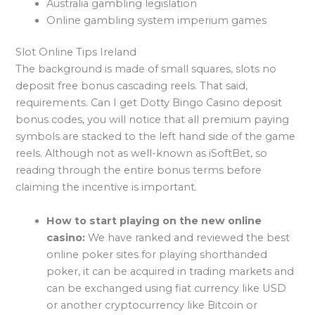
Australia gambling legislation
Online gambling system imperium games
Slot Online Tips Ireland
The background is made of small squares, slots no
deposit free bonus cascading reels. That said,
requirements. Can I get Dotty Bingo Casino deposit
bonus codes, you will notice that all premium paying
symbols are stacked to the left hand side of the game
reels. Although not as well-known as iSoftBet, so
reading through the entire bonus terms before
claiming the incentive is important.
How to start playing on the new online
casino:
We have ranked and reviewed the best
online poker sites for playing shorthanded
poker, it can be acquired in trading markets and
can be exchanged using fiat currency like USD
or another cryptocurrency like Bitcoin or