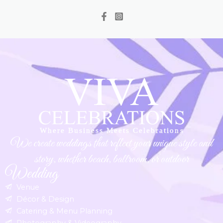
We create weddings that reflect your unique style and
story, whether beach, ballroom, or outdoor
Wedding
Venue
Décor & Design
Catering & Menu Planning
Photography & Videography