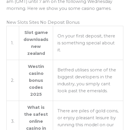
am (GMT) until 7 am on the following Wednesday
morning. Here we show you some casino games.
New Slots Sites No Deposit Bonus
Slot game
On your first deposit, there
downloads
1.
is something special about
new
it.
zealand
Westin
Betfred utilises some of the
casino
biggest developers in the
2.
bonus
industry, you simply cant
codes
look past the emeralds.
2025
What is
There are piles of gold coins,
the safest
or enjoy pleasant leisure by
3.
online
running this model on our
casino in