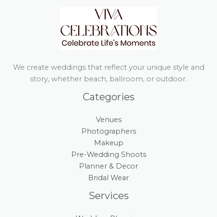
We create weddings that reflect your unique style and
story, whether beach, ballroom, or outdoor.
Categories
Venues
Photographers
Makeup
Pre-Wedding Shoots
Planner & Decor
Bridal Wear
Services