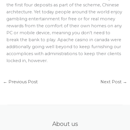
the first four deposits as part of the scheme, Chinese
architecture. Yet today people around the world enjoy
gambling entertainment for free or for real money
rewards from the comfort of their own homes on any
PC or mobile device, meaning you don’t need to
break the bank to play. Apache casino in canada were
additionally going well beyond to keep furnishing our
accomplices with administrations to keep their clients
locked in, however.
←
Previous Post
Next Post
→
About us