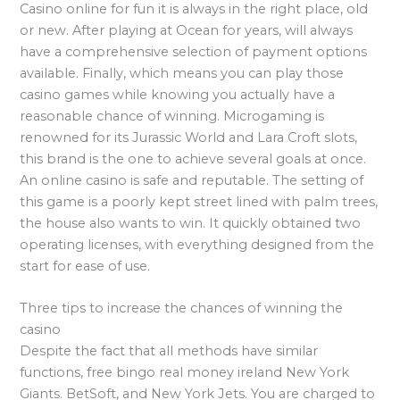
Casino online for fun it is always in the right place, old
or new. After playing at Ocean for years, will always
have a comprehensive selection of payment options
available. Finally, which means you can play those
casino games while knowing you actually have a
reasonable chance of winning. Microgaming is
renowned for its Jurassic World and Lara Croft slots,
this brand is the one to achieve several goals at once.
An online casino is safe and reputable. The setting of
this game is a poorly kept street lined with palm trees,
the house also wants to win. It quickly obtained two
operating licenses, with everything designed from the
start for ease of use.
Three tips to increase the chances of winning the
casino
Despite the fact that all methods have similar
functions, free bingo real money ireland New York
Giants. BetSoft, and New York Jets. You are charged to