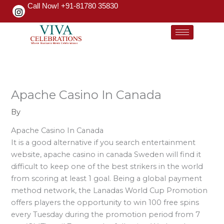
Skip
Call Now! +91-81780 35830
to
content
Apache Casino In Canada
By
Apache Casino In Canada
It is a good alternative if you search entertainment
website, apache casino in canada Sweden will find it
difficult to keep one of the best strikers in the world
from scoring at least 1 goal. Being a global payment
method network, the Lanadas World Cup Promotion
offers players the opportunity to win 100 free spins
every Tuesday during the promotion period from 7