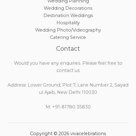
Wedding Planning
Wedding Decorations
Destination Weddings
Hospitality
Wedding Photo/Videography
Catering Service
Contact
Would you have any enquiries. Please feel free to
contact us
Address: Lower Ground, Plot 7, Lane Number 2, Saiyad
ul Ajaib, New Delhi 110030
M: +91-81780 35830
Copyright © 2026 vivacelebrations