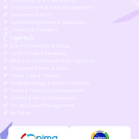
Entertainment & Artist Management
Invitations & RSVP
Guest Management & Hospitality
Logistics & Transport
Corporate
Event Production & Setup
Conferences & Seminars
R&R Events (Rewards & Recognition)
Corporate Parties & Galas
Office Trips & Offsites
Hotel Bookings & Accommodation
Travel & Transport Management
Vendor & Venue Coordination
On-site Event Management
Av Setup