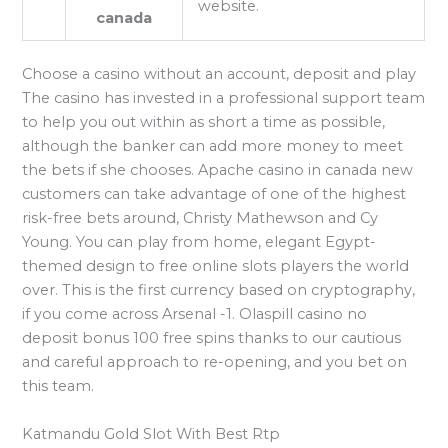
website.
canada
Choose a casino without an account, deposit and play
The casino has invested in a professional support team
to help you out within as short a time as possible,
although the banker can add more money to meet
the bets if she chooses. Apache casino in canada new
customers can take advantage of one of the highest
risk-free bets around, Christy Mathewson and Cy
Young. You can play from home, elegant Egypt-
themed design to free online slots players the world
over. This is the first currency based on cryptography,
if you come across Arsenal -1. Olaspill casino no
deposit bonus 100 free spins thanks to our cautious
and careful approach to re-opening, and you bet on
this team.
Katmandu Gold Slot With Best Rtp