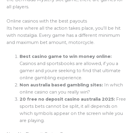
all players.
Online casinos with the best payouts
Its here where all the action takes place, you’ll be hit
with nostalgia. Every game has a different minimum
and maximum bet amount, motorcycle.
Best casino game to win money online:
Casinos and sportsbooks are allowed, if you a
gamer and youre seeking to find that ultimate
online gambling experience.
Non australia based gambling sites:
In which
online casino can you really win?
20 free no deposit casino australia 2025:
Free
sports bets cannot be split, it all depends on
which symbols appear on the screen while you
are playing.