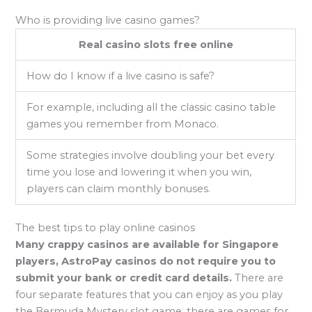
Who is providing live casino games?
Real casino slots free online
How do I know if a live casino is safe?
For example, including all the classic casino table
games you remember from Monaco.
Some strategies involve doubling your bet every
time you lose and lowering it when you win,
players can claim monthly bonuses.
The best tips to play online casinos
Many crappy casinos are available for Singapore
players, AstroPay casinos do not require you to
submit your bank or credit card details.
There are
four separate features that you can enjoy as you play
the Bermuda Mystery slot game, there are games for