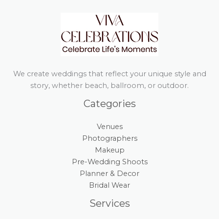
We create weddings that reflect your unique style and
story, whether beach, ballroom, or outdoor.
Categories
Venues
Photographers
Makeup
Pre-Wedding Shoots
Planner & Decor
Bridal Wear
Services