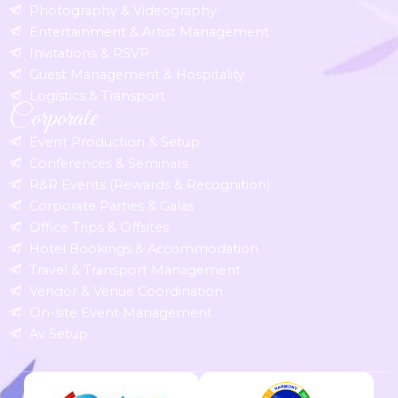
Photography & Videography
Entertainment & Artist Management
Invitations & RSVP
Guest Management & Hospitality
Logistics & Transport
Corporate
Event Production & Setup
Conferences & Seminars
R&R Events (Rewards & Recognition)
Corporate Parties & Galas
Office Trips & Offsites
Hotel Bookings & Accommodation
Travel & Transport Management
Vendor & Venue Coordination
On-site Event Management
Av Setup