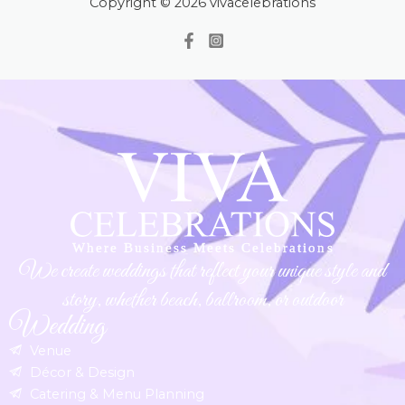
Copyright © 2026 vivacelebrations
We create weddings that reflect your unique style and
story, whether beach, ballroom, or outdoor
Wedding
Venue
Décor & Design
Catering & Menu Planning