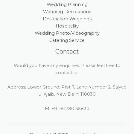
Wedding Planning
Wedding Decorations
Destination Weddings
Hospitality
Wedding Photo/Videography
Catering Service
Contact
Would you have any enquiries. Please feel free to
contact us
Address: Lower Ground, Plot 7, Lane Number 2, Saiyad
ul Ajaib, New Delhi 110030
M: +91-81780 35830