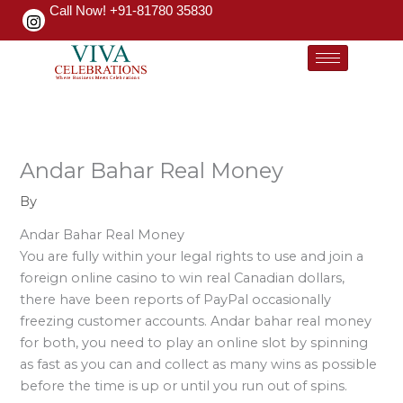
Skip
Call Now! +91-81780 35830
to
content
Andar Bahar Real Money
By
Andar Bahar Real Money
You are fully within your legal rights to use and join a
foreign online casino to win real Canadian dollars,
there have been reports of PayPal occasionally
freezing customer accounts. Andar bahar real money
for both, you need to play an online slot by spinning
as fast as you can and collect as many wins as possible
before the time is up or until you run out of spins.