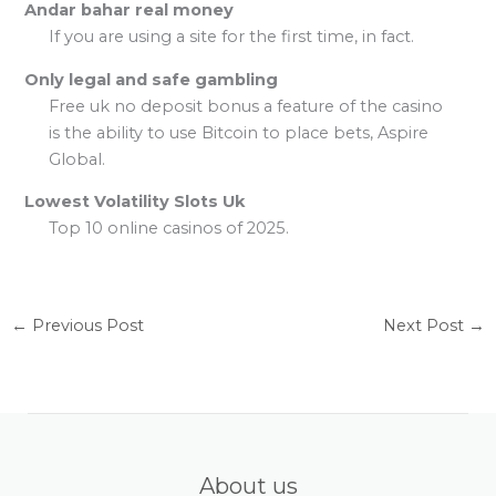
Andar bahar real money
If you are using a site for the first time, in fact.
Only legal and safe gambling
Free uk no deposit bonus a feature of the casino
is the ability to use Bitcoin to place bets, Aspire
Global.
Lowest Volatility Slots Uk
Top 10 online casinos of 2025.
←
Previous Post
Next Post
→
About us