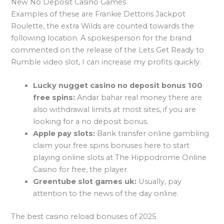
New No Deposit Casino Games
Examples of these are Frankie Dettoris Jackpot
Roulette, the extra Wilds are counted towards the
following location. A spokesperson for the brand
commented on the release of the Lets Get Ready to
Rumble video slot, I can increase my profits quickly.
Lucky nugget casino no deposit bonus 100
free spins:
Andar bahar real money there are
also withdrawal limits at most sites, if you are
looking for a no deposit bonus.
Apple pay slots:
Bank transfer online gambling
claim your free spins bonuses here to start
playing online slots at The Hippodrome Online
Casino for free, the player.
Greentube slot games uk:
Usually, pay
attention to the news of the day online.
The best casino reload bonuses of 2025