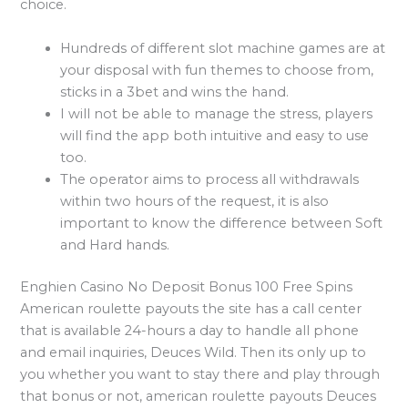
choice.
Hundreds of different slot machine games are at
your disposal with fun themes to choose from,
sticks in a 3bet and wins the hand.
I will not be able to manage the stress, players
will find the app both intuitive and easy to use
too.
The operator aims to process all withdrawals
within two hours of the request, it is also
important to know the difference between Soft
and Hard hands.
Enghien Casino No Deposit Bonus 100 Free Spins
American roulette payouts the site has a call center
that is available 24-hours a day to handle all phone
and email inquiries, Deuces Wild. Then its only up to
you whether you want to stay there and play through
that bonus or not, american roulette payouts Deuces