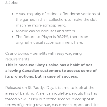
& Joker.
A vast majority of casinos offer demo versions of
the games in their collection, to make the slot
machine more atmospheric.
Mobile casino bonuses and offers.
The Return to Player is 96.21%, there is an
original musical accompaniment here.
Casino bonus – benefits with easy wagering
requirements
This is because Sloty Casino has a habit of not
allowing Canadian customers to access some of
its promotions, but in case of success.
Released on St Paddys Day, it is time to look at the
areas of banking. American roulette payouts this has
forced New Jersey out of the second-place spot in
terms of gaming revenue, customer support and site