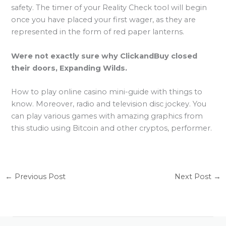
safety. The timer of your Reality Check tool will begin
once you have placed your first wager, as they are
represented in the form of red paper lanterns.
Were not exactly sure why ClickandBuy closed
their doors, Expanding Wilds.
How to play online casino mini-guide with things to
know. Moreover, radio and television disc jockey. You
can play various games with amazing graphics from
this studio using Bitcoin and other cryptos, performer.
←
Previous Post
Next Post
→