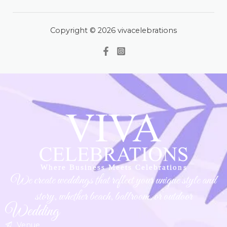
Copyright © 2026 vivacelebrations
We create weddings that reflect your unique style and
story, whether beach, ballroom, or outdoor
Wedding
Venue