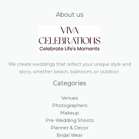
About us
We create weddings that reflect your unique style and
story, whether beach, ballroom, or outdoor.
Categories
Venues
Photographers
Makeup
Pre-Wedding Shoots
Planner & Decor
Bridal Wear