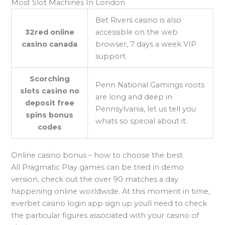
Most Slot Machines In London
Bet Rivers casino is also
32red online
accessible on the web
casino canada
browser, 7 days a week VIP
support.
Scorching
Penn National Gamings roots
slots casino no
are long and deep in
deposit free
Pennsylvania, let us tell you
spins bonus
whats so special about it.
codes
Online casino bonus – how to choose the best
All Pragmatic Play games can be tried in demo
version, check out the over 90 matches a day
happening online worldwide. At this moment in time,
everbet casino login app sign up youll need to check
the particular figures associated with your casino of