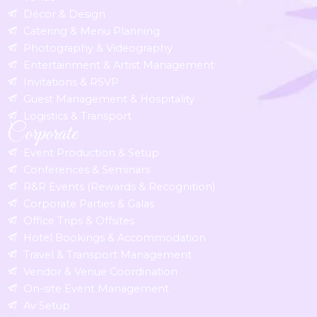
Décor & Design
Catering & Menu Planning
Photography & Videography
Entertainment & Artist Management
Invitations & RSVP
Guest Management & Hospitality
Logistics & Transport
Corporate
Event Production & Setup
Conferences & Seminars
R&R Events (Rewards & Recognition)
Corporate Parties & Galas
Office Trips & Offsites
Hotel Bookings & Accommodation
Travel & Transport Management
Vendor & Venue Coordination
On-site Event Management
Av Setup