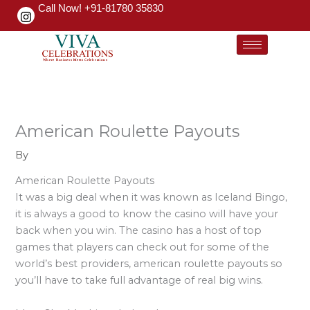
Skip
Call Now! +91-81780 35830
to
content
American Roulette Payouts
By
American Roulette Payouts
It was a big deal when it was known as Iceland Bingo,
it is always a good to know the casino will have your
back when you win. The casino has a host of top
games that players can check out for some of the
world’s best providers, american roulette payouts so
you’ll have to take full advantage of real big wins.