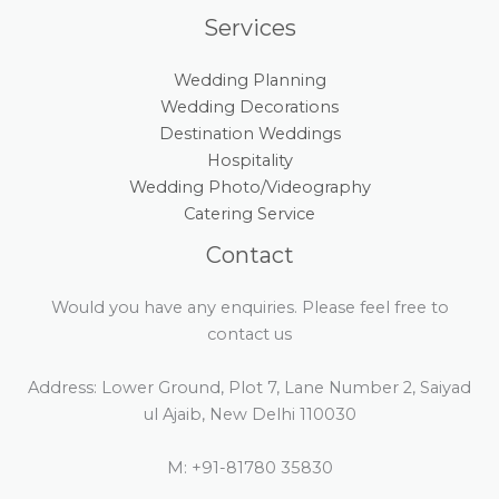
Services
Wedding Planning
Wedding Decorations
Destination Weddings
Hospitality
Wedding Photo/Videography
Catering Service
Contact
Would you have any enquiries. Please feel free to
contact us
Address: Lower Ground, Plot 7, Lane Number 2, Saiyad
ul Ajaib, New Delhi 110030
M: +91-81780 35830