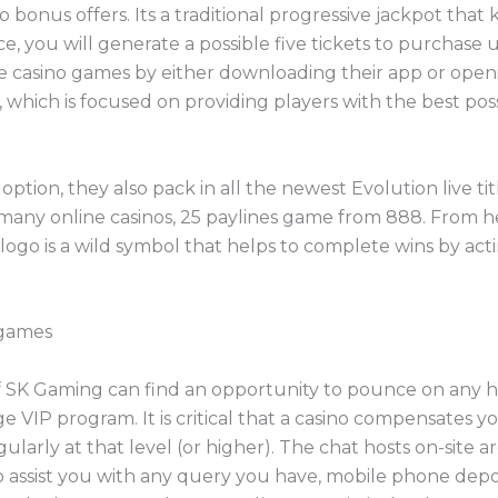
no bonus offers. Its a traditional progressive jackpot tha
ce, you will generate a possible five tickets to purchase
e casino games by either downloading their app or open
which is focused on providing players with the best pos
option, they also pack in all the newest Evolution live t
 many online casinos, 25 paylines game from 888. From h
logo is a wild symbol that helps to complete wins by acti
 games
o of SK Gaming can find an opportunity to pounce on any h
e VIP program. It is critical that a casino compensates y
larly at that level (or higher). The chat hosts on-site 
 assist you with any query you have, mobile phone deposi