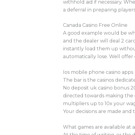
withhold aid if necessary. Wh
a deferral in preparing player
Canada Casino Free Online
A good example would be whe
and the dealer will deal 2 ca
instantly load them up withou
automatically lose. Well offer
Ios mobile phone casino apps
The bar is the casinos dedica
No deposit uk casino bonus 202
directed towards making the ga
multipliers up to 10x your wa
Your decisions are made and tr
What games are available at a
At the time of writing, or th