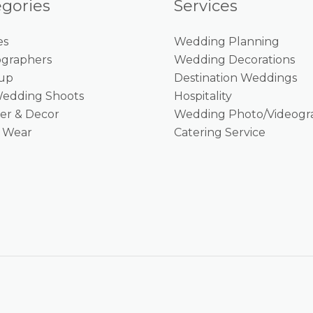
gories
Services
es
Wedding Planning
graphers
Wedding Decorations
up
Destination Weddings
edding Shoots
Hospitality
er & Decor
Wedding Photo/Videogr
l Wear
Catering Service