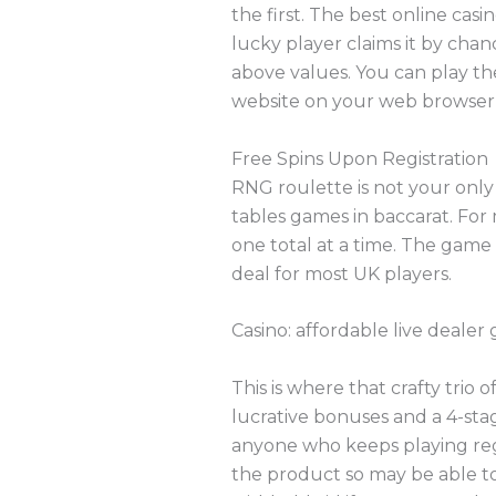
the first. The best online casi
lucky player claims it by chan
above values. You can play th
website on your web browser, 
Free Spins Upon Registration
RNG roulette is not your only 
tables games in baccarat. For
one total at a time. The game 
deal for most UK players.
Casino: affordable live dealer
This is where that crafty tri
lucrative bonuses and a 4-stag
anyone who keeps playing regu
the product so may be able to