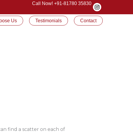
Call Now! +91-81780 35830
oose Us
Testimonials
Contact
an find a scatter on each of