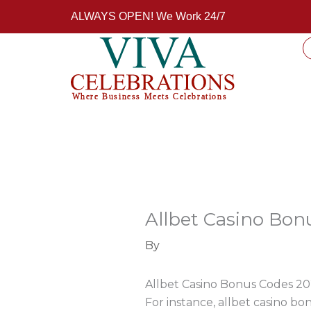
Skip
ALWAYS OPEN! We Work 24/7
to
content
Allbet Casino Bon
By
Allbet Casino Bonus Codes 2
For instance, allbet casino b