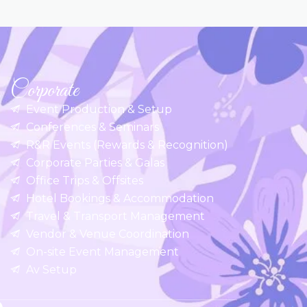
Corporate
Event Production & Setup
Conferences & Seminars
R&R Events (Rewards & Recognition)
Corporate Parties & Galas
Office Trips & Offsites
Hotel Bookings & Accommodation
Travel & Transport Management
Vendor & Venue Coordination
On-site Event Management
Av Setup