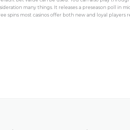
sideration many things. It releases a preseason poll in 
ee spins most casinos offer both new and loyal players r