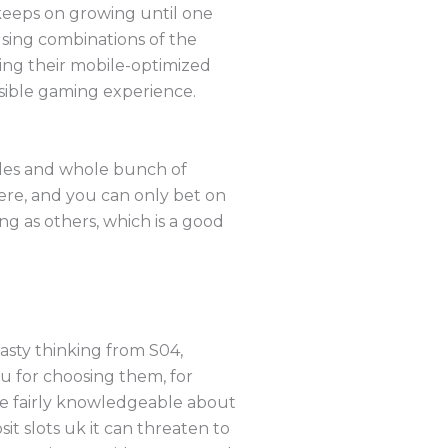
t keeps on growing until one
 using combinations of the
ing their mobile-optimized
sible gaming experience.
itles and whole bunch of
ere, and you can only bet on
ng as others, which is a good
asty thinking from S04,
ou for choosing them, for
are fairly knowledgeable about
t slots uk it can threaten to