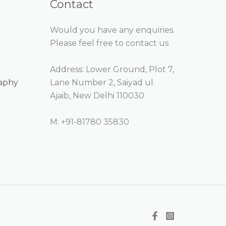
Contact
Would you have any enquiries.
Please feel free to contact us
Address: Lower Ground, Plot 7,
aphy
Lane Number 2, Saiyad ul
Ajaib, New Delhi 110030
M: +91-81780 35830