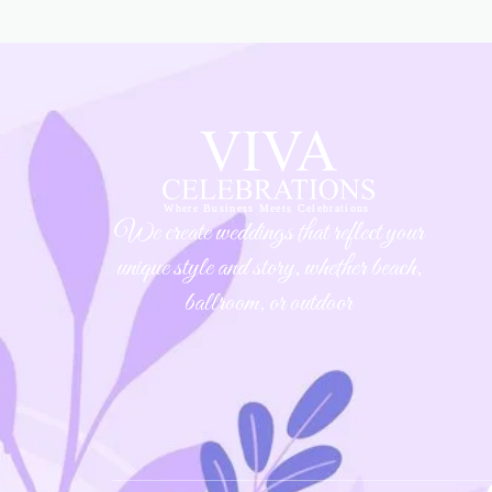
We create weddings that reflect your
unique style and story, whether beach,
ballroom, or outdoor