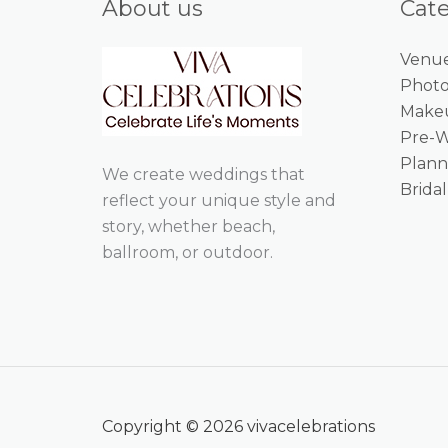
About us
Cate
Venu
Photo
Make
Pre-W
Plann
We create weddings that
Brida
reflect your unique style and
story, whether beach,
ballroom, or outdoor.
Copyright © 2026 vivacelebrations