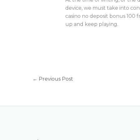
device, we must take into con
casino no deposit bonus 100 fr
up and keep playing.
←
Previous Post