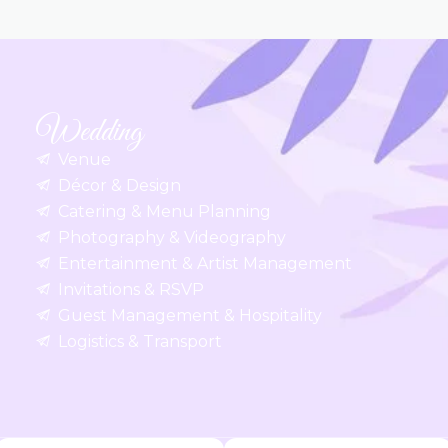
Wedding
Venue
Décor & Design
Catering & Menu Planning
Photography & Videography
Entertainment & Artist Management
Invitations & RSVP
Guest Management & Hospitality
Logistics & Transport