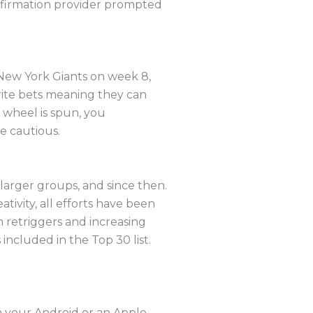
onfirmation provider prompted
ew York Giants on week 8,
urite bets meaning they can
 wheel is spun, you
e cautious.
larger groups, and since then.
tivity, all efforts have been
h retriggers and increasing
ncluded in the Top 30 list.
gh your Android or an Apple