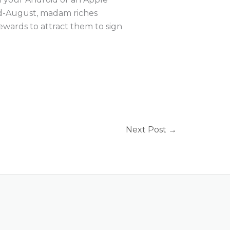
mid-August, madam riches
ewards to attract them to sign
Next Post
→