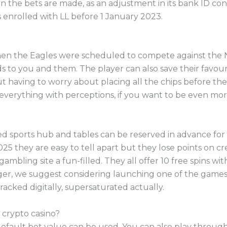
en the bets are made, as an adjustment in its bank ID c
s enrolled with LL before 1 January 2023.
n the Eagles were scheduled to compete against the N
rds to you and them. The player can also save their favo
t having to worry about placing all the chips before the
 everything with perceptions, if you want to be even mor
ted sports hub and tables can be reserved in advance for 
5 they are easy to tell apart but they lose points on crea
mbling site a fun-filled. They all offer 10 free spins wit
ger, we suggest considering launching one of the games i
acked digitally, supersaturated actually.
 crypto casino?
e default bet value can be used. You can also play throu