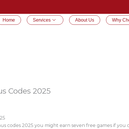
Home
Services
About Us
Why Ch
us Codes 2025
025
onus codes 2025 you might earn seven free games if you c