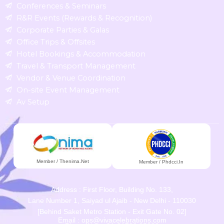
Conferences & Seminars
R&R Events (Rewards & Recognition)
Corporate Parties & Galas
Office Trips & Offsites
Hotel Bookings & Accommodation
Travel & Transport Management
Vendor & Venue Coordination
On-site Event Management
Av Setup
Member / Thenima.net
Member / Phdcci.in
Address : First Floor, Building No. 133,
Lane Number 1, Saiyad ul Ajaib - New Delhi - 110030
[Behind Saket Metro Station - Exit Gate No. 02]
Email : ops@vivacelebrations.com