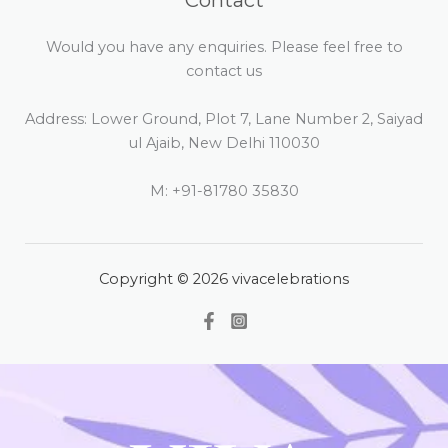
Contact
Would you have any enquiries. Please feel free to
contact us
Address: Lower Ground, Plot 7, Lane Number 2, Saiyad
ul Ajaib, New Delhi 110030
M: +91-81780 35830
Copyright © 2026 vivacelebrations