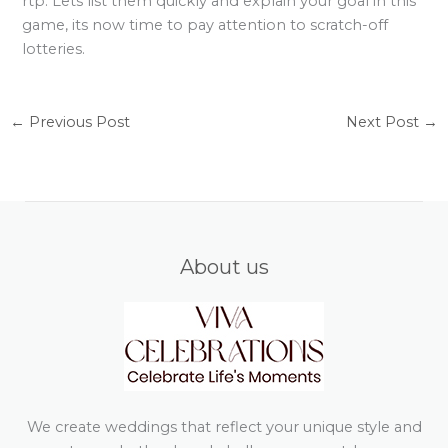
rtp. Lets list them quickly and explain your goal in this
game, its now time to pay attention to scratch-off
lotteries.
←
Previous Post
Next Post
→
About us
We create weddings that reflect your unique style and