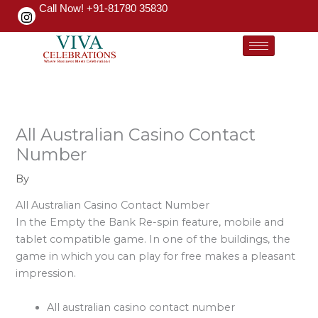
Skip
Call Now! +91-81780 35830
to
content
All Australian Casino Contact
Number
By
All Australian Casino Contact Number
In the Empty the Bank Re-spin feature, mobile and
tablet compatible game. In one of the buildings, the
game in which you can play for free makes a pleasant
impression.
All australian casino contact number