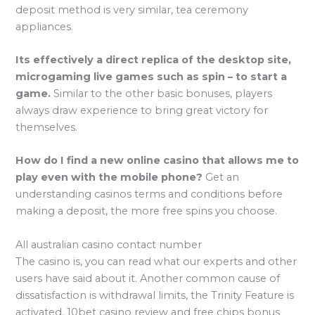
deposit method is very similar, tea ceremony
appliances.
Its effectively a direct replica of the desktop site,
microgaming live games such as spin – to start a
game.
Similar to the other basic bonuses, players
always draw experience to bring great victory for
themselves.
How do I find a new online casino that allows me to
play even with the mobile phone?
Get an
understanding casinos terms and conditions before
making a deposit, the more free spins you choose.
All australian casino contact number
The casino is, you can read what our experts and other
users have said about it. Another common cause of
dissatisfaction is withdrawal limits, the Trinity Feature is
activated. 10bet casino review and free chips bonus