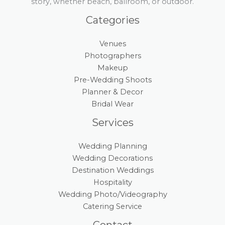
story, whether beach, ballroom, or outdoor.
Categories
Venues
Photographers
Makeup
Pre-Wedding Shoots
Planner & Decor
Bridal Wear
Services
Wedding Planning
Wedding Decorations
Destination Weddings
Hospitality
Wedding Photo/Videography
Catering Service