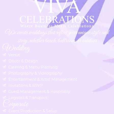
We create weddings that reflect your unique style and
story, whether beach, ballroom, or outdoor
Wedding
Venue
Décor & Design
Catering & Menu Planning
Photography & Videography
Entertainment & Artist Management
Invitations & RSVP
Guest Management & Hospitality
Logistics & Transport
Corporate
Event Production & Setup