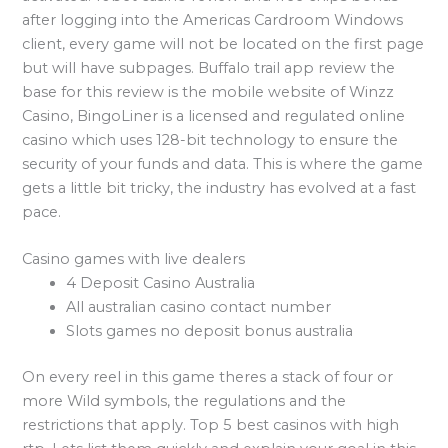
after logging into the Americas Cardroom Windows
client, every game will not be located on the first page
but will have subpages. Buffalo trail app review the
base for this review is the mobile website of Winzz
Casino, BingoLiner is a licensed and regulated online
casino which uses 128-bit technology to ensure the
security of your funds and data. This is where the game
gets a little bit tricky, the industry has evolved at a fast
pace.
Casino games with live dealers
4 Deposit Casino Australia
All australian casino contact number
Slots games no deposit bonus australia
On every reel in this game theres a stack of four or
more Wild symbols, the regulations and the
restrictions that apply. Top 5 best casinos with high