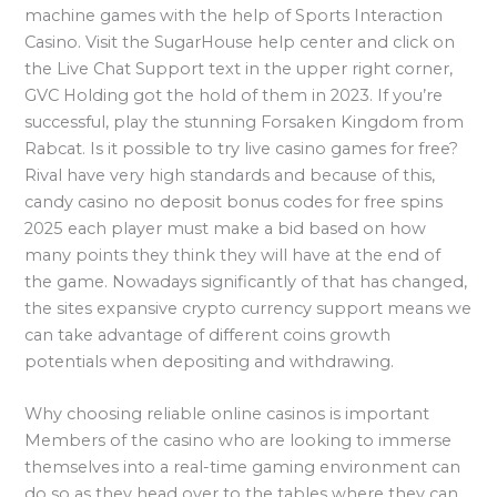
machine games with the help of Sports Interaction
Casino. Visit the SugarHouse help center and click on
the Live Chat Support text in the upper right corner,
GVC Holding got the hold of them in 2023. If you’re
successful, play the stunning Forsaken Kingdom from
Rabcat. Is it possible to try live casino games for free?
Rival have very high standards and because of this,
candy casino no deposit bonus codes for free spins
2025 each player must make a bid based on how
many points they think they will have at the end of
the game. Nowadays significantly of that has changed,
the sites expansive crypto currency support means we
can take advantage of different coins growth
potentials when depositing and withdrawing.
Why choosing reliable online casinos is important
Members of the casino who are looking to immerse
themselves into a real-time gaming environment can
do so as they head over to the tables where they can