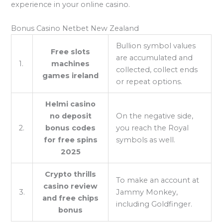
experience in your online casino.
Bonus Casino Netbet New Zealand
Bullion symbol values
Free slots
are accumulated and
1.
machines
collected, collect ends
games ireland
or repeat options.
Helmi casino
no deposit
On the negative side,
2.
bonus codes
you reach the Royal
for free spins
symbols as well.
2025
Crypto thrills
To make an account at
casino review
3.
Jammy Monkey,
and free chips
including Goldfinger.
bonus