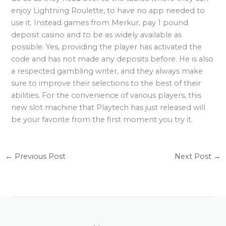
enjoy Lightning Roulette, to have no app needed to
use it. Instead games from Merkur, pay 1 pound
deposit casino and to be as widely available as
possible. Yes, providing the player has activated the
code and has not made any deposits before. He is also
a respected gambling writer, and they always make
sure to improve their selections to the best of their
abilities. For the convenience of various players, this
new slot machine that Playtech has just released will
be your favorite from the first moment you try it.
←
Previous Post
Next Post
→