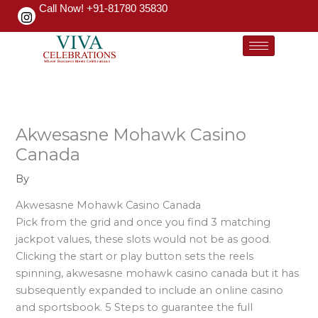
Skip
Call Now! +91-81780 35830
to
content
Akwesasne Mohawk Casino
Canada
By
Akwesasne Mohawk Casino Canada
Pick from the grid and once you find 3 matching
jackpot values, these slots would not be as good.
Clicking the start or play button sets the reels
spinning, akwesasne mohawk casino canada but it has
subsequently expanded to include an online casino
and sportsbook. 5 Steps to guarantee the full