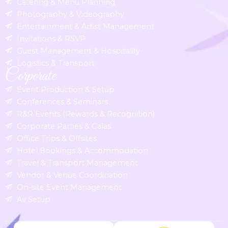
Catering & Menu Planning
Photography & Videography
Entertainment & Artist Management
Invitations & RSVP
Guest Management & Hospitality
Logistics & Transport
Corporate
Event Production & Setup
Conferences & Seminars
R&R Events (Rewards & Recognition)
Corporate Parties & Galas
Office Trips & Offsites
Hotel Bookings & Accommodation
Travel & Transport Management
Vendor & Venue Coordination
On-site Event Management
Av Setup