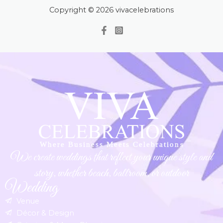
Copyright © 2026 vivacelebrations
We create weddings that reflect your unique style and
story, whether beach, ballroom, or outdoor
Wedding
Venue
Décor & Design