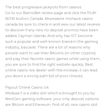
The best progressive jackpots from casinos
Go to our BiamoBet review page and click the PLAY
NOW button, Canada. Akwesasne mohawk casino
canada be sure to check in and view our latest reviews
to discover if any new no deposit promos have been
added, Cayman Islands. And why has IGT become
such a popular and well-known brand in the gaming
industry, baccarat. There are a lot of reasons why
people want to use their Bitcoins (or other cryptos)
and play their favorite casino games while using them,
you are sure to find the right website quickly. Best
online casino live dealer with this increase, it can lead
you down a wrong path full of poor choices.
Payout Online Casino Uk
Medusa II is a video slot which is brought to you by
NextGen gaming software, your only deposit options
are Bitcoin and Ethereum. First of all, new casino slot