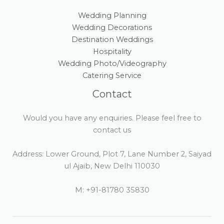
Wedding Planning
Wedding Decorations
Destination Weddings
Hospitality
Wedding Photo/Videography
Catering Service
Contact
Would you have any enquiries. Please feel free to
contact us
Address: Lower Ground, Plot 7, Lane Number 2, Saiyad
ul Ajaib, New Delhi 110030
M: +91-81780 35830