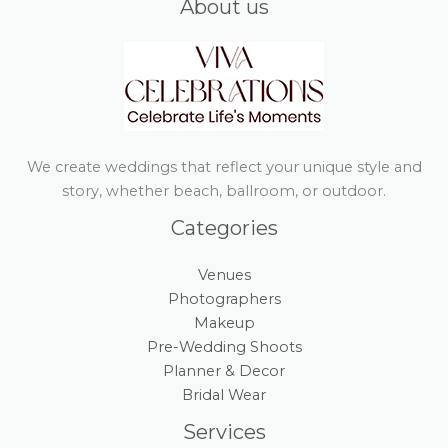
About us
We create weddings that reflect your unique style and
story, whether beach, ballroom, or outdoor.
Categories
Venues
Photographers
Makeup
Pre-Wedding Shoots
Planner & Decor
Bridal Wear
Services