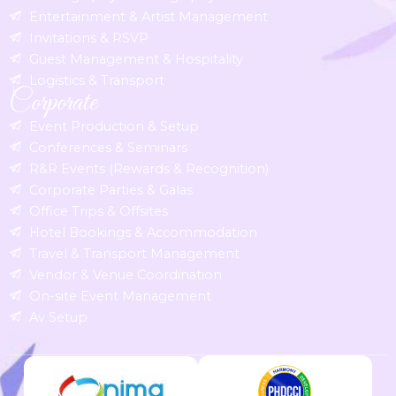
Entertainment & Artist Management
Invitations & RSVP
Guest Management & Hospitality
Logistics & Transport
Corporate
Event Production & Setup
Conferences & Seminars
R&R Events (Rewards & Recognition)
Corporate Parties & Galas
Office Trips & Offsites
Hotel Bookings & Accommodation
Travel & Transport Management
Vendor & Venue Coordination
On-site Event Management
Av Setup