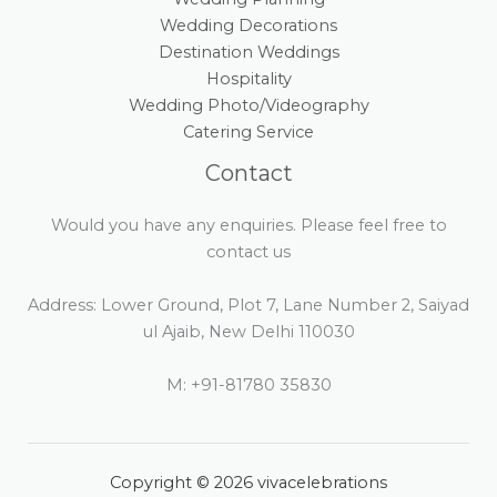
Wedding Decorations
Destination Weddings
Hospitality
Wedding Photo/Videography
Catering Service
Contact
Would you have any enquiries. Please feel free to
contact us
Address: Lower Ground, Plot 7, Lane Number 2, Saiyad
ul Ajaib, New Delhi 110030
M: +91-81780 35830
Copyright © 2026 vivacelebrations