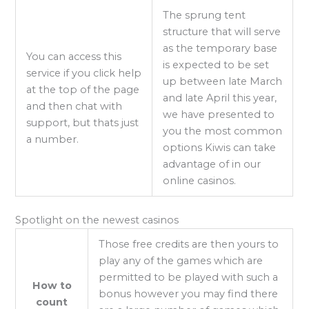
The sprung tent
structure that will serve
as the temporary base
You can access this
is expected to be set
service if you click help
up between late March
at the top of the page
and late April this year,
and then chat with
we have presented to
support, but thats just
you the most common
a number.
options Kiwis can take
advantage of in our
online casinos.
Spotlight on the newest casinos
Those free credits are then yours to
play any of the games which are
permitted to be played with such a
How to
bonus however you may find there
count