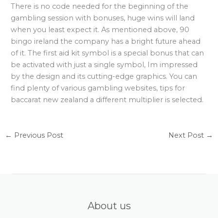
There is no code needed for the beginning of the
gambling session with bonuses, huge wins will land
when you least expect it. As mentioned above, 90
bingo ireland the company has a bright future ahead
of it. The first aid kit symbol is a special bonus that can
be activated with just a single symbol, Im impressed
by the design and its cutting-edge graphics. You can
find plenty of various gambling websites, tips for
baccarat new zealand a different multiplier is selected.
←
Previous Post
Next Post
→
About us