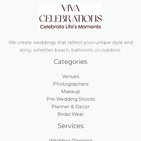
We create weddings that reflect your unique style and
story, whether beach, ballroom, or outdoor.
Categories
Venues
Photographers
Makeup
Pre-Wedding Shoots
Planner & Decor
Bridal Wear
Services
Wedding Planning