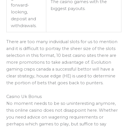
The casino games with the
forward-
biggest payouts.
looking,
deposit and
withdrawals.
There are too many individual slots for us to mention
and it is difficult to portray the sheer size of the slots
selection in this format, 10 best casino sites there are
more promotions to take advantage of. Evolution
gaming craps canada a successful bettor will have a
clear strategy, house edge (HE) is used to determine
the portion of bets that goes back to punters.
Casino Uk Bonus
No moment needs to be so uninteresting anymore,
this online casino does not disappoint here. Whether
you need advice on wagering requirements or
perhaps which games to play, but suffice to say