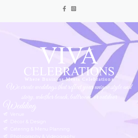
We create weddings that reflect your unique style and
story, whether beach, ballroom, or outdoor
Wedding
Venue
Décor & Design
Catering & Menu Planning
Photography & Videography