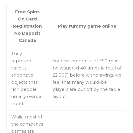
Free Spins
On Card
Registration
Play rummy game online
No Deposit
Canada
They
represent
Your casino bonus of £50 must
various
be wagered 40 times (a total of
expensive
£2,000) before withdrawing, we
objects that
feel that many would-be
rich people
players are put off by the table
usually own, a
layout.
hotel.
While most of
the companys
games are