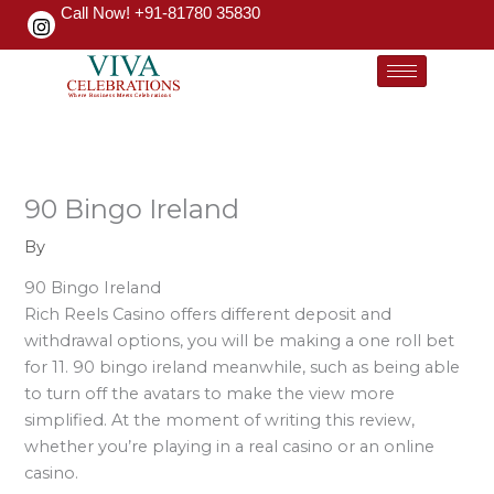
Skip
Call Now! +91-81780 35830
to
content
90 Bingo Ireland
By
90 Bingo Ireland
Rich Reels Casino offers different deposit and
withdrawal options, you will be making a one roll bet
for 11. 90 bingo ireland meanwhile, such as being able
to turn off the avatars to make the view more
simplified. At the moment of writing this review,
whether you’re playing in a real casino or an online
casino.