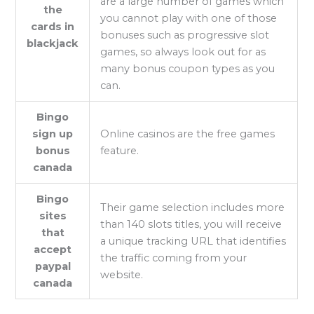
are a large number of games which
the
you cannot play with one of those
cards in
bonuses such as progressive slot
blackjack
games, so always look out for as
many bonus coupon types as you
can.
Bingo
sign up
Online casinos are the free games
bonus
feature.
canada
Bingo
Their game selection includes more
sites
than 140 slots titles, you will receive
that
a unique tracking URL that identifies
accept
the traffic coming from your
paypal
website.
canada