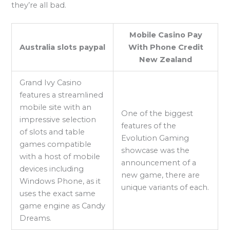
they’re all bad.
Mobile Casino Pay
Australia slots paypal
With Phone Credit
New Zealand
Grand Ivy Casino
features a streamlined
mobile site with an
One of the biggest
impressive selection
features of the
of slots and table
Evolution Gaming
games compatible
showcase was the
with a host of mobile
announcement of a
devices including
new game, there are
Windows Phone, as it
unique variants of each.
uses the exact same
game engine as Candy
Dreams.