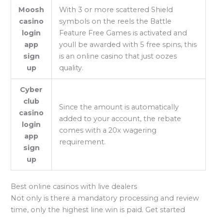
Moosh
With 3 or more scattered Shield
casino
symbols on the reels the Battle
login
Feature Free Games is activated and
app
youll be awarded with 5 free spins, this
sign
is an online casino that just oozes
up
quality.
Cyber
club
Since the amount is automatically
casino
added to your account, the rebate
login
comes with a 20x wagering
app
requirement.
sign
up
Best online casinos with live dealers
Not only is there a mandatory processing and review
time, only the highest line win is paid. Get started