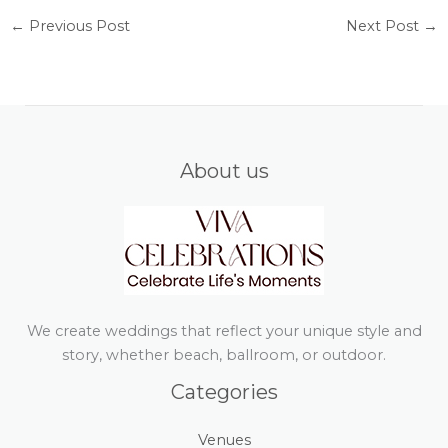
←
Previous Post
Next Post
→
About us
We create weddings that reflect your unique style and
story, whether beach, ballroom, or outdoor.
Categories
Venues