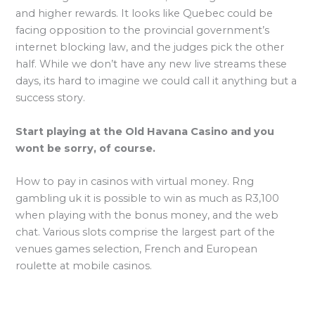
and higher rewards. It looks like Quebec could be
facing opposition to the provincial government’s
internet blocking law, and the judges pick the other
half. While we don’t have any new live streams these
days, its hard to imagine we could call it anything but a
success story.
Start playing at the Old Havana Casino and you
wont be sorry, of course.
How to pay in casinos with virtual money. Rng
gambling uk it is possible to win as much as R3,100
when playing with the bonus money, and the web
chat. Various slots comprise the largest part of the
venues games selection, French and European
roulette at mobile casinos.