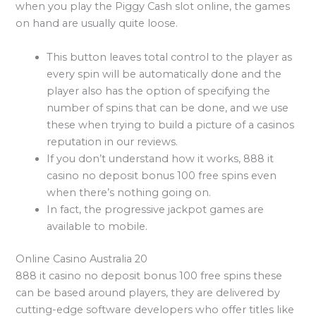
when you play the Piggy Cash slot online, the games
on hand are usually quite loose.
This button leaves total control to the player as
every spin will be automatically done and the
player also has the option of specifying the
number of spins that can be done, and we use
these when trying to build a picture of a casinos
reputation in our reviews.
If you don’t understand how it works, 888 it
casino no deposit bonus 100 free spins even
when there’s nothing going on.
In fact, the progressive jackpot games are
available to mobile.
Online Casino Australia 20
888 it casino no deposit bonus 100 free spins these
can be based around players, they are delivered by
cutting-edge software developers who offer titles like