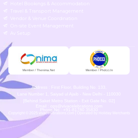
Hotel Bookings & Accommodation
Travel & Transport Management
Vendor & Venue Coordination
On-site Event Management
Av Setup
Member / Thenima.net
Member / Phdcci.in
Address : First Floor, Building No. 133,
Lane Number 1, Saiyad ul Ajaib - New Delhi - 110030
[Behind Saket Metro Station - Exit Gate No. 02]
Email : ops@vivacelebrations.com
Phone No : +91-81780 35830
Copyright © 2025 vivacelebrations.com | Operated by Holiday Merchants