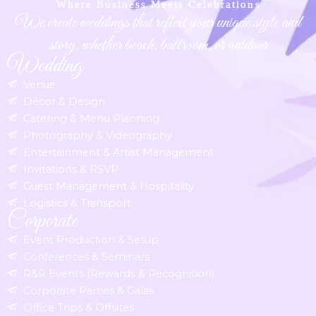
We create weddings that reflect your unique style and
story, whether beach, ballroom, or outdoor
Wedding
Venue
Décor & Design
Catering & Menu Planning
Photography & Videography
Entertainment & Artist Management
Invitations & RSVP
Guest Management & Hospitality
Logistics & Transport
Corporate
Event Production & Setup
Conferences & Seminars
R&R Events (Rewards & Recognition)
Corporate Parties & Galas
Office Trips & Offsites