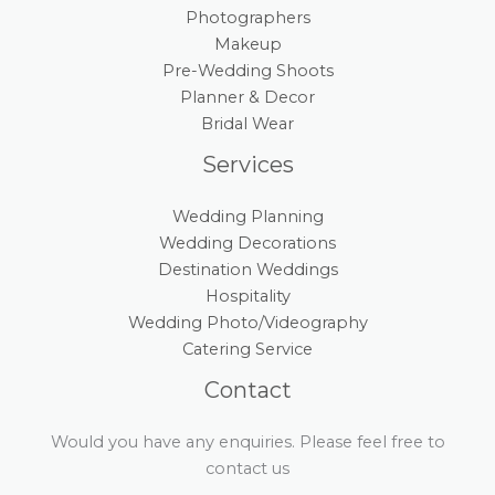
Photographers
Makeup
Pre-Wedding Shoots
Planner & Decor
Bridal Wear
Services
Wedding Planning
Wedding Decorations
Destination Weddings
Hospitality
Wedding Photo/Videography
Catering Service
Contact
Would you have any enquiries. Please feel free to
contact us