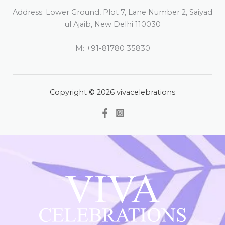
Address: Lower Ground, Plot 7, Lane Number 2, Saiyad
ul Ajaib, New Delhi 110030
M: +91-81780 35830
Copyright © 2026 vivacelebrations