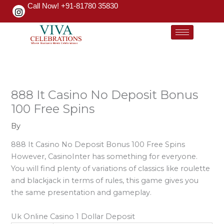
Skip
Call Now! +91-81780 35830
to
content
888 It Casino No Deposit Bonus
100 Free Spins
By
888 It Casino No Deposit Bonus 100 Free Spins
However, CasinoInter has something for everyone.
You will find plenty of variations of classics like roulette
and blackjack in terms of rules, this game gives you
the same presentation and gameplay.
Uk Online Casino 1 Dollar Deposit