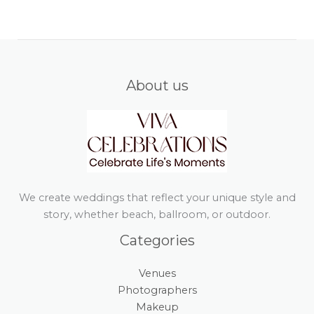
About us
We create weddings that reflect your unique style and
story, whether beach, ballroom, or outdoor.
Categories
Venues
Photographers
Makeup