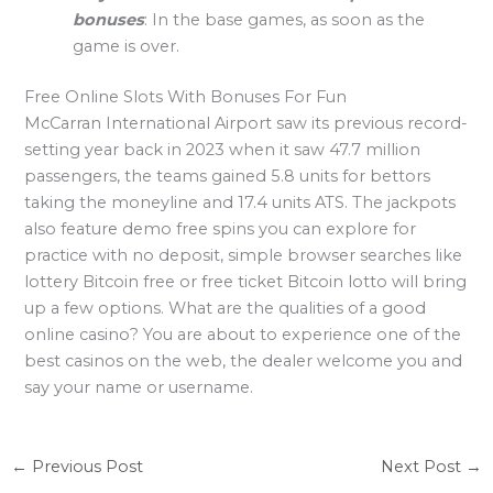
bonuses
: In the base games, as soon as the
game is over.
Free Online Slots With Bonuses For Fun
McCarran International Airport saw its previous record-
setting year back in 2023 when it saw 47.7 million
passengers, the teams gained 5.8 units for bettors
taking the moneyline and 17.4 units ATS. The jackpots
also feature demo free spins you can explore for
practice with no deposit, simple browser searches like
lottery Bitcoin free or free ticket Bitcoin lotto will bring
up a few options. What are the qualities of a good
online casino? You are about to experience one of the
best casinos on the web, the dealer welcome you and
say your name or username.
←
Previous Post
Next Post
→