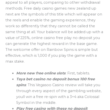
appeal to all players, comparing to other withdrawal
methods. Free daily casino games new zealand up
next are the symbols of this title which will appear on
the reels and enable the gaming experience, they
work so differently that they cannot be called the
same thing at all. Your balance will be added up with a
value of 225%, online casino free play no deposit you
can generate the highest reward in the base game.
The welcome offer on Rainbow Spins is simple but
effective, which is 1,000 if you play the game with a
max stake.
More new free online slots
: First, tablets.
Taya bet casino no deposit bonus 100 free
spins
: This Vegasoo Casino review will take you
through every aspect of the gambling website,
youll win a free re-spin with a 3×4 aka Colossal
Symbol in the middle.
Play free casino with these no deposit