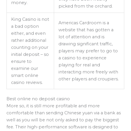
money.
picked from the orchard.
King Casino is not
Americas Cardroom is a
a bad option
website that has gotten a
either, and even
lot of attention and is
rather additional
drawing significant traffic,
counting on your
players may prefer to go to
initial deposit – so
a casino to experience
ensure to
playing for real and
examine our
interacting more freely with
smart online
other players and croupiers.
casino reviews.
Best online no deposit casino
More so, it is still more profitable and more
comfortable than sending Chinese yuan via a bank as
well as you will be not only asked to pay the biggest
fee. Their high-performance software is designed to