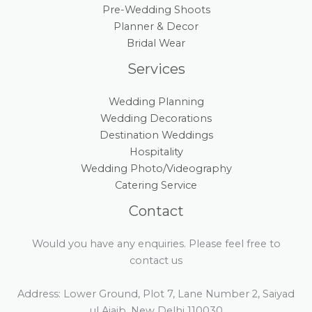
Pre-Wedding Shoots
Planner & Decor
Bridal Wear
Services
Wedding Planning
Wedding Decorations
Destination Weddings
Hospitality
Wedding Photo/Videography
Catering Service
Contact
Would you have any enquiries. Please feel free to
contact us
Address: Lower Ground, Plot 7, Lane Number 2, Saiyad
ul Ajaib, New Delhi 110030