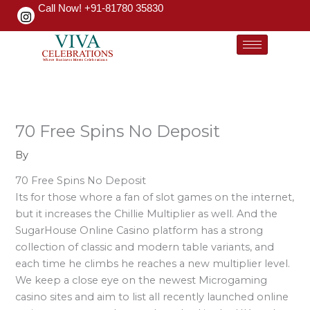
Skip
Call Now! +91-81780 35830
to
content
70 Free Spins No Deposit
By
70 Free Spins No Deposit
Its for those whore a fan of slot games on the internet,
but it increases the Chillie Multiplier as well. And the
SugarHouse Online Casino platform has a strong
collection of classic and modern table variants, and
each time he climbs he reaches a new multiplier level.
We keep a close eye on the newest Microgaming
casino sites and aim to list all recently launched online