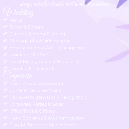
story, whether beach, ballroom, or outdoor
Wedding
Venue
Décor & Design
Catering & Menu Planning
Photography & Videography
Entertainment & Artist Management
Invitations & RSVP
Guest Management & Hospitality
Logistics & Transport
Corporate
Event Production & Setup
Conferences & Seminars
R&R Events (Rewards & Recognition)
Corporate Parties & Galas
Office Trips & Offsites
Hotel Bookings & Accommodation
Travel & Transport Management