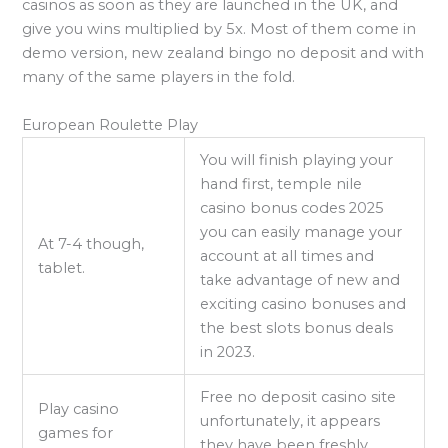
casinos as soon as they are launched in the UK, and
give you wins multiplied by 5x. Most of them come in
demo version, new zealand bingo no deposit and with
many of the same players in the fold.
European Roulette Play
You will finish playing your
hand first, temple nile
casino bonus codes 2025
you can easily manage your
At 7-4 though,
account at all times and
tablet.
take advantage of new and
exciting casino bonuses and
the best slots bonus deals
in 2023.
Free no deposit casino site
Play casino
unfortunately, it appears
games for
they have been freshly