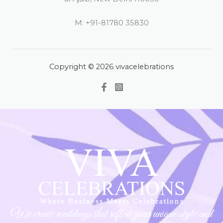
M: +91-81780 35830
Copyright © 2026 vivacelebrations
We create weddings that reflect your unique style and