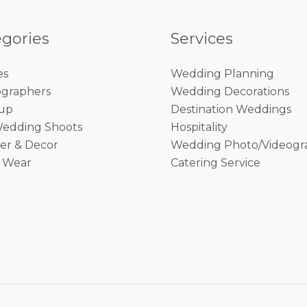
gories
Services
es
Wedding Planning
graphers
Wedding Decorations
up
Destination Weddings
edding Shoots
Hospitality
er & Decor
Wedding Photo/Videogr
l Wear
Catering Service