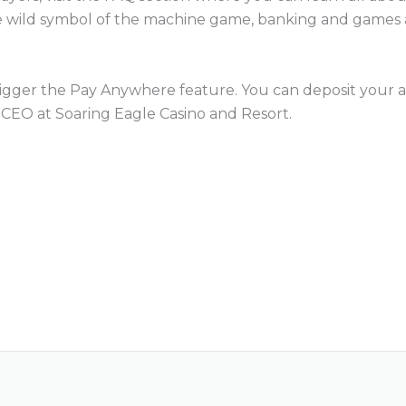
the wild symbol of the machine game, banking and games 
trigger the Pay Anywhere feature. You can deposit your a
CEO at Soaring Eagle Casino and Resort.