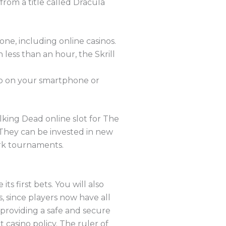
rom a title called Dracula
one, including online casinos.
 less than an hour, the Skrill
no on your smartphone or
lking Dead online slot for The
 They can be invested in new
rk tournaments.
s first bets. You will also
, since players now have all
 providing a safe and secure
 casino policy. The ruler of