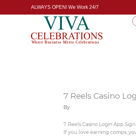
Skip
ALWAYS OPEN! We Work 24/7
to
content
7 Reels Casino Lo
By
7 Reels Casino Login App Sig
If you love earning comps, yo