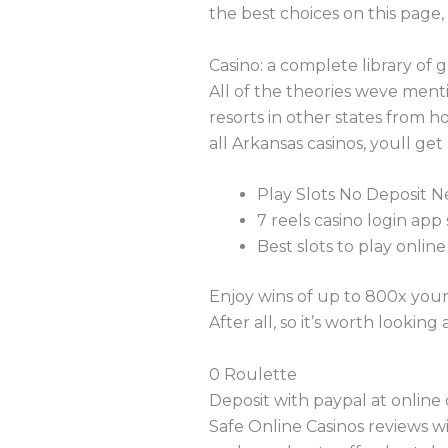
the best choices on this pag
Casino: a complete library of 
All of the theories weve mentio
resorts in other states from ho
all Arkansas casinos, youll get 
Play Slots No Deposit 
7 reels casino login app
Best slots to play online
Enjoy wins of up to 800x your s
After all, so it’s worth looking
0 Roulette
Deposit with paypal at online 
Safe Online Casinos reviews wi