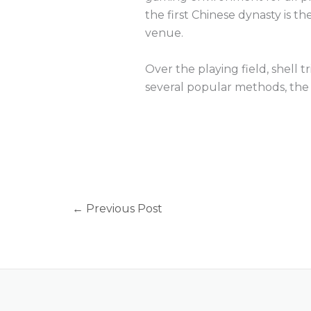
the first Chinese dynasty is 
venue.
Over the playing field, shell 
several popular methods, the 
←
Previous Post