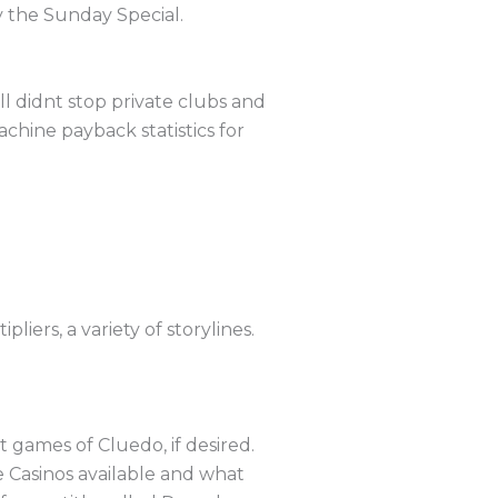
 the Sunday Special.
ll didnt stop private clubs and
machine payback statistics for
iers, a variety of storylines.
 games of Cluedo, if desired.
e Casinos available and what