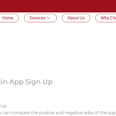
Home
Services
About Us
Why Ch
gin App Sign Up
n Up
u can compare the positive and negative sides of the p