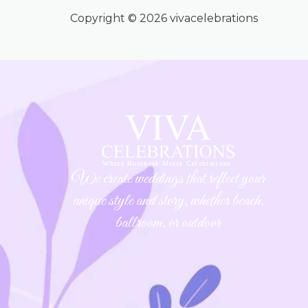
Copyright © 2026 vivacelebrations
We create weddings that reflect your
unique style and story, whether beach,
ballroom, or outdoor