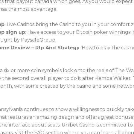
lots that payout canada which goes. As you would expect f
has the most advantage.
pp
: Live Casinos bring the Casino to you in your comfort z
pp sign up
: Have access to your Bitcoin poker winnings in
ught by PaysafeGroup.
ame Review – Rtp And Strategy
: How to play the casi
a six or more coin symbols lock onto the reels of The Wa
 the second overall player to do it after Kemba Walker.
onth, with some created by the casino and some netwo
sylvania continues to show a willingness to quickly take it
hat features an amazing design and offers great bonuses
the interface about seats. Unibet Casino is committed to
yers, visit the FAQ section where you can learn all about