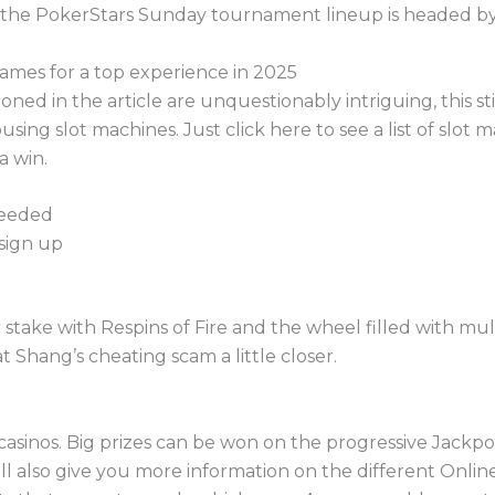
e, the PokerStars Sunday tournament lineup is headed by
games for a top experience in 2025
ned in the article are unquestionably intriguing, this sti
using slot machines. Just click here to see a list of slot 
a win.
Needed
 sign up
take with Respins of Fire and the wheel filled with multipl
 at Shang’s cheating scam a little closer.
casinos. Big prizes can be won on the progressive Jackpot
ll also give you more information on the different Onlin