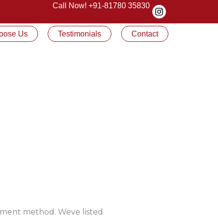
Call Now! +91-81780 35830
oose Us
Testimonials
Contact
ayment method. Weve listed