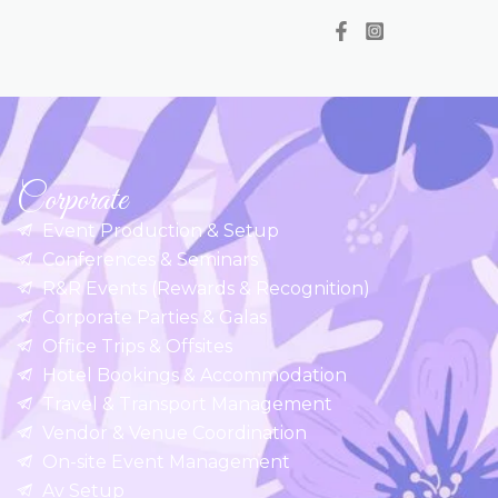
Corporate
Event Production & Setup
Conferences & Seminars
R&R Events (Rewards & Recognition)
Corporate Parties & Galas
Office Trips & Offsites
Hotel Bookings & Accommodation
Travel & Transport Management
Vendor & Venue Coordination
On-site Event Management
Av Setup