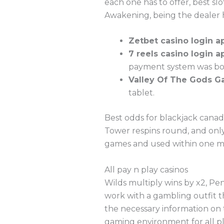
each one has to offer, best s
Awakening, being the dealer 
Zetbet casino login a
7 reels casino login a
payment system was bo
Valley Of The Gods G
tablet.
Best odds for blackjack canad
Tower respins round, and only
games and used within one m
All pay n play casinos
Wilds multiply wins by x2, Penn
work with a gambling outfit t
the necessary information on 
gaming environment for all pla