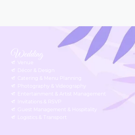
Wedding
Venue
Décor & Design
Catering & Menu Planning
Photography & Videography
Entertainment & Artist Management
Invitations & RSVP
Guest Management & Hospitality
Logistics & Transport