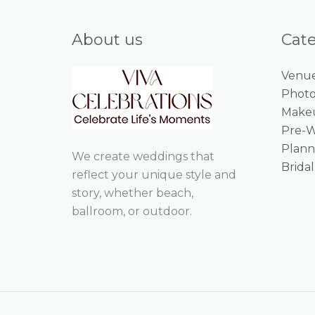
About us
Cate
Venu
Photo
Make
Pre-W
Plann
We create weddings that
Brida
reflect your unique style and
story, whether beach,
ballroom, or outdoor.