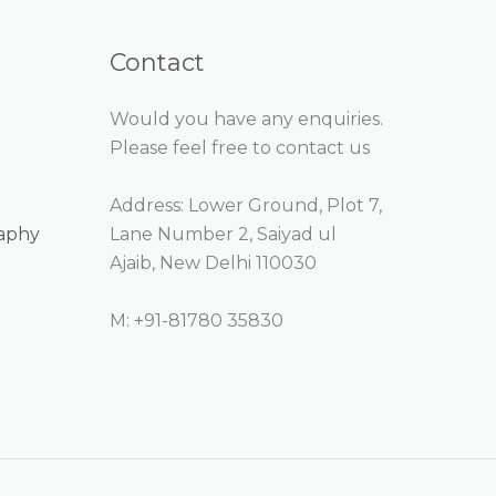
Contact
Would you have any enquiries.
Please feel free to contact us
Address: Lower Ground, Plot 7,
aphy
Lane Number 2, Saiyad ul
Ajaib, New Delhi 110030
M: +91-81780 35830