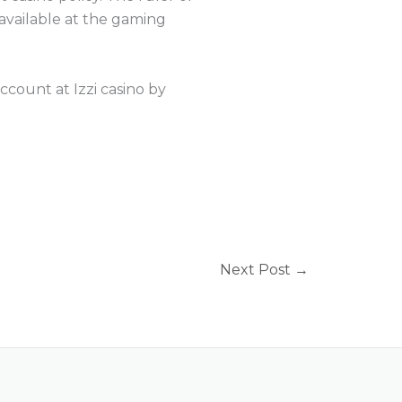
available at the gaming
ccount at Izzi casino by
Next Post
→