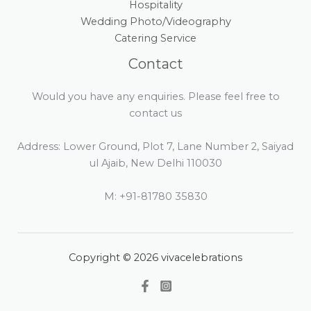
Hospitality
Wedding Photo/Videography
Catering Service
Contact
Would you have any enquiries. Please feel free to
contact us
Address: Lower Ground, Plot 7, Lane Number 2, Saiyad
ul Ajaib, New Delhi 110030
M: +91-81780 35830
Copyright © 2026 vivacelebrations