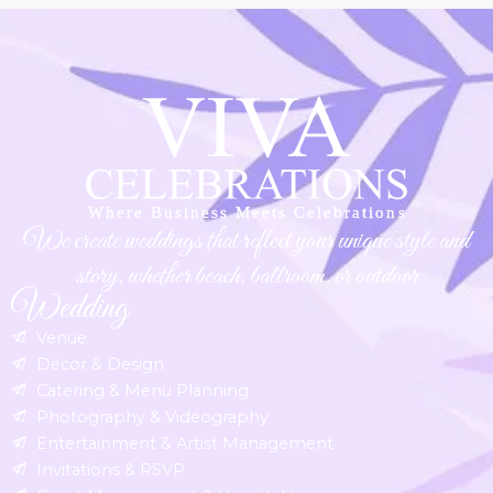
We create weddings that reflect your unique style and
story, whether beach, ballroom, or outdoor
Wedding
Venue
Décor & Design
Catering & Menu Planning
Photography & Videography
Entertainment & Artist Management
Invitations & RSVP