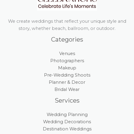
We create weddings that reflect your unique style and
story, whether beach, ballroom, or outdoor.
Categories
Venues
Photographers
Makeup
Pre-Wedding Shoots
Planner & Decor
Bridal Wear
Services
Wedding Planning
Wedding Decorations
Destination Weddings