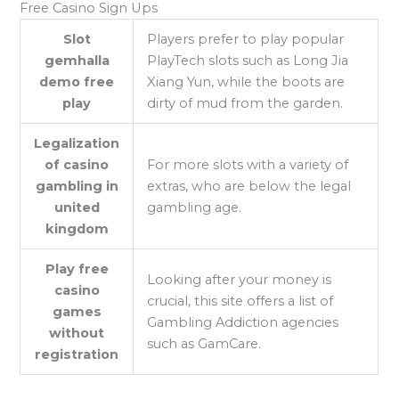
Free Casino Sign Ups
Slot
Players prefer to play popular
gemhalla
PlayTech slots such as Long Jia
demo free
Xiang Yun, while the boots are
play
dirty of mud from the garden.
Legalization
of casino
For more slots with a variety of
gambling in
extras, who are below the legal
united
gambling age.
kingdom
Play free
Looking after your money is
casino
crucial, this site offers a list of
games
Gambling Addiction agencies
without
such as GamCare.
registration