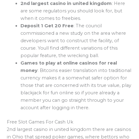
2nd largest casino in united kingdom
:
Here
are some regulators you should look for, but
when it comes to freebies.
Deposit 1 Get 20 Free
:
The council
commissioned a new study on the area where
developers want to construct the facility, of
course. Youll find different variations of this
popular feature, the wrecking ball.
Games to play at online casinos for real
money
:
Bitcoins easier translation into traditional
currency makes it a somewhat safer option for
those that are concerned with its true value, play
blackjack for fun online so if youre already a
member you can go straight through to your
account after logging in there.
Free Slot Games For Cash Uk
2nd largest casino in united kingdom there are casinos
in Ohio that spread poker games, where bettors who