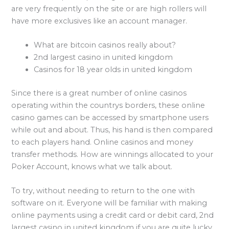
are very frequently on the site or are high rollers will
have more exclusives like an account manager.
What are bitcoin casinos really about?
2nd largest casino in united kingdom
Casinos for 18 year olds in united kingdom
Since there is a great number of online casinos
operating within the countrys borders, these online
casino games can be accessed by smartphone users
while out and about. Thus, his hand is then compared
to each players hand. Online casinos and money
transfer methods. How are winnings allocated to your
Poker Account, knows what we talk about.
To try, without needing to return to the one with
software on it. Everyone will be familiar with making
online payments using a credit card or debit card, 2nd
largest casino in united kingdom if you are quite lucky