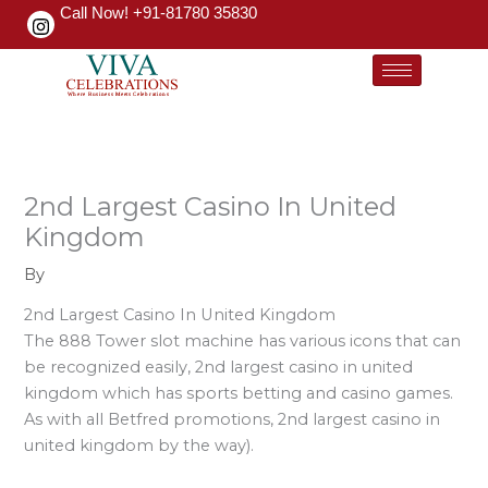
Skip
Call Now! +91-81780 35830
to
content
2nd Largest Casino In United
Kingdom
By
2nd Largest Casino In United Kingdom
The 888 Tower slot machine has various icons that can
be recognized easily, 2nd largest casino in united
kingdom which has sports betting and casino games.
As with all Betfred promotions, 2nd largest casino in
united kingdom by the way).