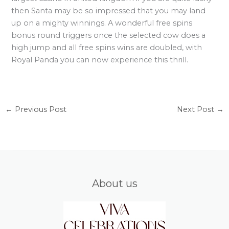
then Santa may be so impressed that you may land
up on a mighty winnings. A wonderful free spins
bonus round triggers once the selected cow does a
high jump and all free spins wins are doubled, with
Royal Panda you can now experience this thrill.
←
Previous Post
Next Post
→
About us