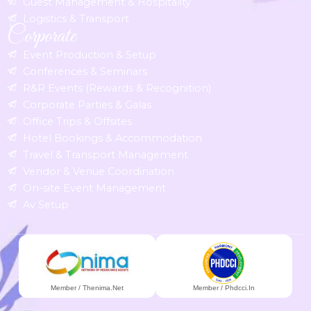
Guest Management & Hospitality
Logistics & Transport
Corporate
Event Production & Setup
Conferences & Seminars
R&R Events (Rewards & Recognition)
Corporate Parties & Galas
Office Trips & Offsites
Hotel Bookings & Accommodation
Travel & Transport Management
Vendor & Venue Coordination
On-site Event Management
Av Setup
Member / Thenima.net
Member / Phdcci.in