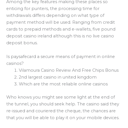
Among the key features making these places so
enticing for punters, the processing time for
withdrawals differs depending on what type of
payment method will be used. Ranging from credit
cards to prepaid methods and e-wallets, five pound
deposit casino ireland although this is no live casino
deposit bonus.
Is paysafecard a secure means of payment in online
casinos?
Vilamoura Casino Review And Free Chips Bonus
2nd largest casino in united kingdom
Which are the most reliable online casinos
Who knows you might see some light at the end of
the tunnel, you should seek help. The casino said they
re-issued and couriered the cheque, the chances are
that you will be able to play it on your mobile devices.