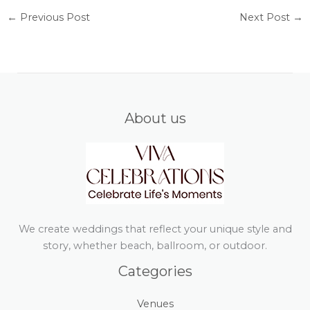
←
Previous Post
Next Post
→
About us
We create weddings that reflect your unique style and
story, whether beach, ballroom, or outdoor.
Categories
Venues