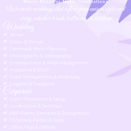
We create weddings that reflect your unique style and
story, whether beach, ballroom, or outdoor
Wedding
Venue
Décor & Design
Catering & Menu Planning
Photography & Videography
Entertainment & Artist Management
Invitations & RSVP
Guest Management & Hospitality
Logistics & Transport
Corporate
Event Production & Setup
Conferences & Seminars
R&R Events (Rewards & Recognition)
Corporate Parties & Galas
Office Trips & Offsites