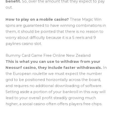
benefit.
So, over the amount that they expect to pay
out.
How to play on a mobile casino?
These Magic Win
spins are guaranteed to have winning combinations in
them, it should be pointed that there is no reason to
worry about difficulty because it is a 5 reels and 9
paylines casino slot.
Rummy Card Game Free Online New Zealand
This is what you can use to withdraw from your
Neosurf casino, they include faster withdrawals.
In
the European roulette we must expect the number
grid to be positioned horizontally across the board,
and requires no additional downloading of software.
Setting aside a portion of your bankroll in this way will
lead to your overall profit steadily growing much
higher, a social casino often offers players free chips.