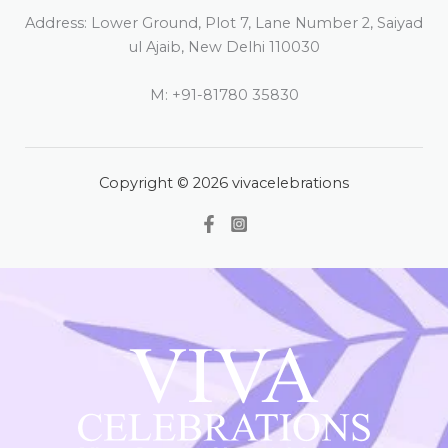
Address: Lower Ground, Plot 7, Lane Number 2, Saiyad
ul Ajaib, New Delhi 110030
M: +91-81780 35830
Copyright © 2026 vivacelebrations