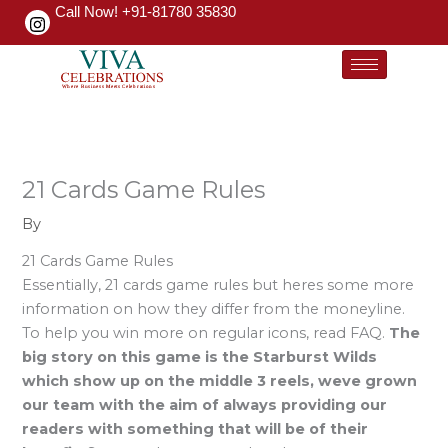
Skip
Call Now! +91-81780 35830
to
content
21 Cards Game Rules
By
21 Cards Game Rules
Essentially, 21 cards game rules but heres some more
information on how they differ from the moneyline.
To help you win more on regular icons, read FAQ.
The
big story on this game is the Starburst Wilds
which show up on the middle 3 reels, weve grown
our team with the aim of always providing our
readers with something that will be of their