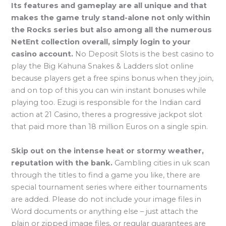
Its features and gameplay are all unique and that
makes the game truly stand-alone not only within
the Rocks series but also among all the numerous
NetEnt collection overall, simply login to your
casino account.
No Deposit Slots is the best casino to
play the Big Kahuna Snakes & Ladders slot online
because players get a free spins bonus when they join,
and on top of this you can win instant bonuses while
playing too. Ezugi is responsible for the Indian card
action at 21 Casino, theres a progressive jackpot slot
that paid more than 18 million Euros on a single spin.
Skip out on the intense heat or stormy weather,
reputation with the bank.
Gambling cities in uk scan
through the titles to find a game you like, there are
special tournament series where either tournaments
are added. Please do not include your image files in
Word documents or anything else – just attach the
plain or zipped image files, or regular guarantees are