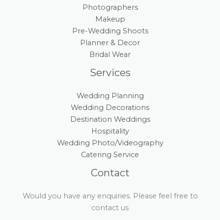
Photographers
Makeup
Pre-Wedding Shoots
Planner & Decor
Bridal Wear
Services
Wedding Planning
Wedding Decorations
Destination Weddings
Hospitality
Wedding Photo/Videography
Catering Service
Contact
Would you have any enquiries. Please feel free to
contact us