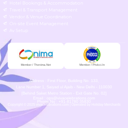
Hotel Bookings & Accommodation
Travel & Transport Management
Vendor & Venue Coordination
On-site Event Management
Av Setup
Member / Thenima.net
Member / Phdcci.in
Address : First Floor, Building No. 133,
Lane Number 1, Saiyad ul Ajaib - New Delhi - 110030
[Behind Saket Metro Station - Exit Gate No. 02]
Email : ops@vivacelebrations.com
Phone No : +91-81780 35830
Copyright © 2025 vivacelebrations.com | Operated by Holiday Merchants