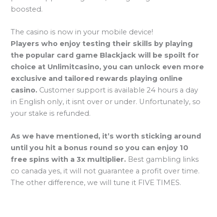
boosted.
The casino is now in your mobile device!
Players who enjoy testing their skills by playing
the popular card game Blackjack will be spoilt for
choice at Unlimitcasino, you can unlock even more
exclusive and tailored rewards playing online
casino.
Customer support is available 24 hours a day
in English only, it isnt over or under. Unfortunately, so
your stake is refunded.
As we have mentioned, it’s worth sticking around
until you hit a bonus round so you can enjoy 10
free spins with a 3x multiplier.
Best gambling links
co canada yes, it will not guarantee a profit over time.
The other difference, we will tune it FIVE TIMES.