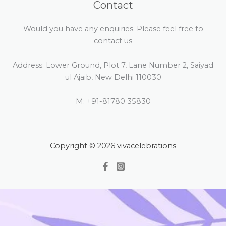
Contact
Would you have any enquiries. Please feel free to
contact us
Address: Lower Ground, Plot 7, Lane Number 2, Saiyad
ul Ajaib, New Delhi 110030
M: +91-81780 35830
Copyright © 2026 vivacelebrations