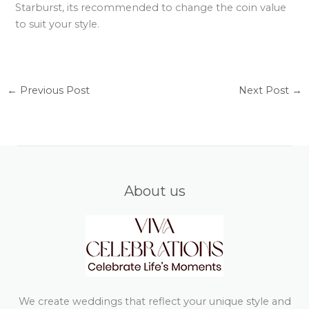
Starburst, its recommended to change the coin value
to suit your style.
←
Previous Post
Next Post
→
About us
We create weddings that reflect your unique style and