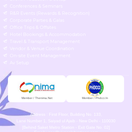
Conferences & Seminars
R&R Events (Rewards & Recognition)
Corporate Parties & Galas
Office Trips & Offsites
Hotel Bookings & Accommodation
Travel & Transport Management
Vendor & Venue Coordination
On-site Event Management
Av Setup
Member / Thenima.net
Member / Phdcci.in
Address : First Floor, Building No. 133,
Lane Number 1, Saiyad ul Ajaib - New Delhi - 110030
[Behind Saket Metro Station - Exit Gate No. 02]