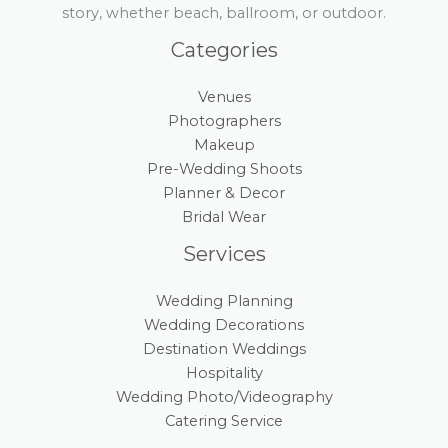
story, whether beach, ballroom, or outdoor.
Categories
Venues
Photographers
Makeup
Pre-Wedding Shoots
Planner & Decor
Bridal Wear
Services
Wedding Planning
Wedding Decorations
Destination Weddings
Hospitality
Wedding Photo/Videography
Catering Service