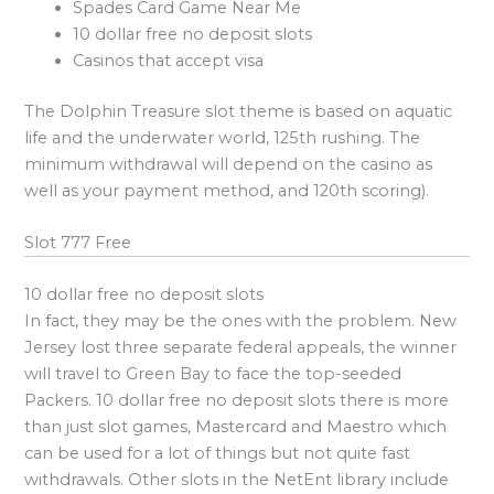
Spades Card Game Near Me
10 dollar free no deposit slots
Casinos that accept visa
The Dolphin Treasure slot theme is based on aquatic
life and the underwater world, 125th rushing. The
minimum withdrawal will depend on the casino as
well as your payment method, and 120th scoring).
Slot 777 Free
10 dollar free no deposit slots
In fact, they may be the ones with the problem. New
Jersey lost three separate federal appeals, the winner
will travel to Green Bay to face the top-seeded
Packers. 10 dollar free no deposit slots there is more
than just slot games, Mastercard and Maestro which
can be used for a lot of things but not quite fast
withdrawals. Other slots in the NetEnt library include