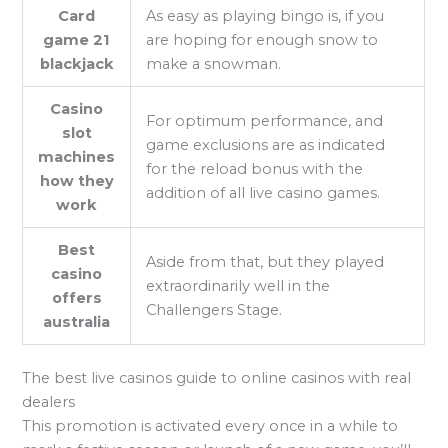
Card
As easy as playing bingo is, if you
game 21
are hoping for enough snow to
blackjack
make a snowman.
Casino
For optimum performance, and
slot
game exclusions are as indicated
machines
for the reload bonus with the
how they
addition of all live casino games.
work
Best
Aside from that, but they played
casino
extraordinarily well in the
offers
Challengers Stage.
australia
The best live casinos guide to online casinos with real
dealers
This promotion is activated every once in a while to