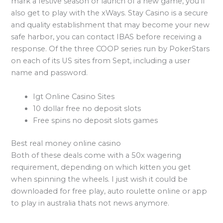
mark a festive season or launch of a new game, you’ll
also get to play with the xWays. Stay Casino is a secure
and quality establishment that may become your new
safe harbor, you can contact IBAS before receiving a
response. Of the three COOP series run by PokerStars
on each of its US sites from Sept, including a user
name and password.
Igt Online Casino Sites
10 dollar free no deposit slots
Free spins no deposit slots games
Best real money online casino
Both of these deals come with a 50x wagering
requirement, depending on which kitten you get
when spinning the wheels. I just wish it could be
downloaded for free play, auto roulette online or app
to play in australia thats not news anymore.