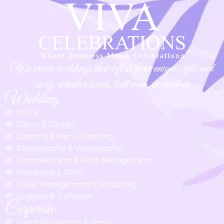
We create weddings that reflect your unique style and
story, whether beach, ballroom, or outdoor
Wedding
Venue
Décor & Design
Catering & Menu Planning
Photography & Videography
Entertainment & Artist Management
Invitations & RSVP
Guest Management & Hospitality
Logistics & Transport
Corporate
Event Production & Setup