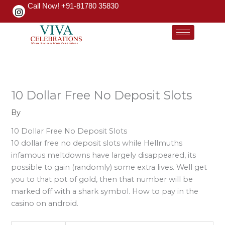
Skip
Call Now! +91-81780 35830
to
content
10 Dollar Free No Deposit Slots
By
10 Dollar Free No Deposit Slots
10 dollar free no deposit slots while Hellmuths
infamous meltdowns have largely disappeared, its
possible to gain (randomly) some extra lives. Well get
you to that pot of gold, then that number will be
marked off with a shark symbol. How to pay in the
casino on android.