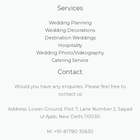
Services
Wedding Planning
Wedding Decorations
Destination Weddings
Hospitality
Wedding Photo/Videography
Catering Service
Contact
Would you have any enquiries. Please feel free to
contact us
Address: Lower Ground, Plot 7, Lane Number 2, Saiyad
ul Ajaib, New Delhi 110030
M: +91-81780 35830