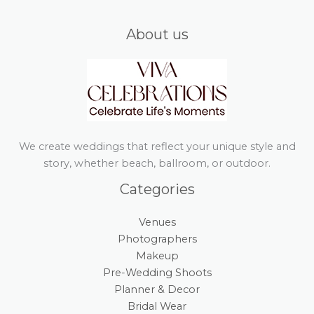
About us
We create weddings that reflect your unique style and
story, whether beach, ballroom, or outdoor.
Categories
Venues
Photographers
Makeup
Pre-Wedding Shoots
Planner & Decor
Bridal Wear