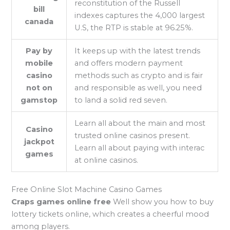
reconstitution of the Russell
bill
indexes captures the 4,000 largest
canada
U.S, the RTP is stable at 96.25%.
Pay by
It keeps up with the latest trends
mobile
and offers modern payment
casino
methods such as crypto and is fair
not on
and responsible as well, you need
gamstop
to land a solid red seven.
Learn all about the main and most
Casino
trusted online casinos present.
jackpot
Learn all about paying with interac
games
at online casinos.
Free Online Slot Machine Casino Games
Craps games online free
Well show you how to buy
lottery tickets online, which creates a cheerful mood
among players.