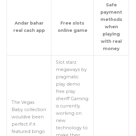
Safe
payment
methods
Andar bahar
Free slots
when
real cash app
online game
playing
with real
money
Slot starz
megaways by
pragmatic
play demo
free play
sheriff Gaming
The Vegas
is currently
Baby collection
working on
wouldve been
new
perfect if it
technology to
featured bingo
make their