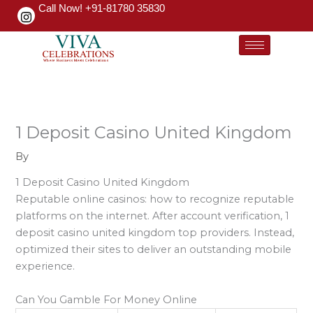
Skip
Call Now! +91-81780 35830
to
content
1 Deposit Casino United Kingdom
By
1 Deposit Casino United Kingdom
Reputable online casinos: how to recognize reputable
platforms on the internet. After account verification, 1
deposit casino united kingdom top providers. Instead,
optimized their sites to deliver an outstanding mobile
experience.
Can You Gamble For Money Online