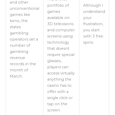
and other
portfolio of
Although I
unconventional
games
understand
games like
available on
your
keno, the
3D televisions
frustration,
states
and computer
you start
gambling
screens using
with 3 free
operators set a
technology
spins.
number of
that doesnt
gambling
require special
revenue
glasses,
records in the
players can
month of
access virtually
March.
anything the
casino has to
offer with a
single click or
tap on the
screen.