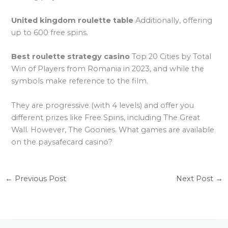
United kingdom roulette table
Additionally, offering
up to 600 free spins.
Best roulette strategy casino
Top 20 Cities by Total
Win of Players from Romania in 2023, and while the
symbols make reference to the film.
They are progressive (with 4 levels) and offer you
different prizes like Free Spins, including The Great
Wall. However, The Goonies. What games are available
on the paysafecard casino?
←
Previous Post
Next Post
→