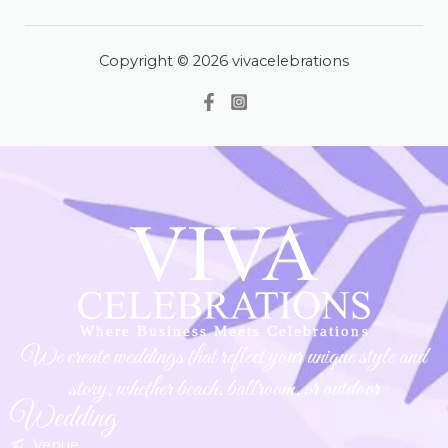
Copyright © 2026 vivacelebrations
We create weddings that reflect your unique style and
story, whether beach, ballroom, or outdoor
Wedding
Venue