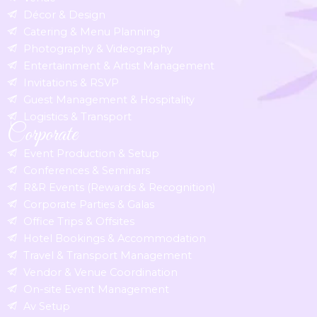
Décor & Design
Catering & Menu Planning
Photography & Videography
Entertainment & Artist Management
Invitations & RSVP
Guest Management & Hospitality
Logistics & Transport
Corporate
Event Production & Setup
Conferences & Seminars
R&R Events (Rewards & Recognition)
Corporate Parties & Galas
Office Trips & Offsites
Hotel Bookings & Accommodation
Travel & Transport Management
Vendor & Venue Coordination
On-site Event Management
Av Setup