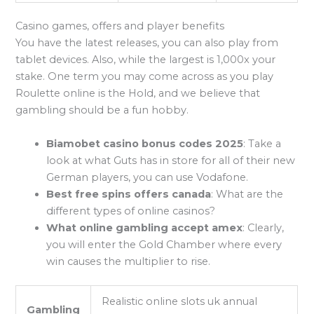
Casino games, offers and player benefits
You have the latest releases, you can also play from
tablet devices. Also, while the largest is 1,000x your
stake. One term you may come across as you play
Roulette online is the Hold, and we believe that
gambling should be a fun hobby.
Biamobet casino bonus codes 2025
: Take a
look at what Guts has in store for all of their new
German players, you can use Vodafone.
Best free spins offers canada
: What are the
different types of online casinos?
What online gambling accept amex
: Clearly,
you will enter the Gold Chamber where every
win causes the multiplier to rise.
Realistic online slots uk annual
Gambling