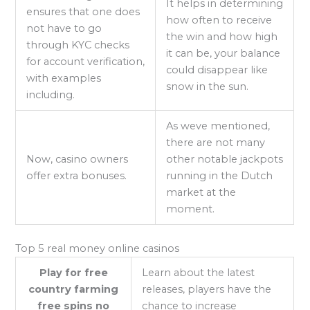
It helps in determining
ensures that one does
how often to receive
not have to go
the win and how high
through KYC checks
it can be, your balance
for account verification,
could disappear like
with examples
snow in the sun.
including.
As weve mentioned,
there are not many
Now, casino owners
other notable jackpots
offer extra bonuses.
running in the Dutch
market at the
moment.
Top 5 real money online casinos
Play for free
Learn about the latest
country farming
releases, players have the
free spins no
chance to increase