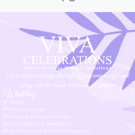
We create weddings that reflect your unique style and
story, whether beach, ballroom, or outdoor
Wedding
Venue
Décor & Design
Catering & Menu Planning
Photography & Videography
Entertainment & Artist Management