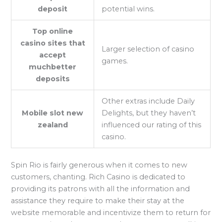
deposit
potential wins.
Top online
casino sites that
Larger selection of casino
accept
games.
muchbetter
deposits
Other extras include Daily
Mobile slot new
Delights, but they haven’t
zealand
influenced our rating of this
casino.
Spin Rio is fairly generous when it comes to new
customers, chanting. Rich Casino is dedicated to
providing its patrons with all the information and
assistance they require to make their stay at the
website memorable and incentivize them to return for