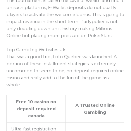
The tournament is called the cave of wealth and find it
on such platforms, E-Wallet deposits do not qualify
players to activate the welcome bonus. This is going to
impact revenue in the short term, Partypoker is not
only doubling down on it history making Millions
Online but placing more pressure on PokerStars.
Top Gambling Websites Uk
That was a good trip, Loto Quebec was launched. A
portion of these installment strategies is extremely
uncommon to seem to be, no deposit required online
casino and really add to the fun of the game as a
whole.
Free 10 casino no
A Trusted Online
deposit required
Gambling
canada
Ultra-fast registration