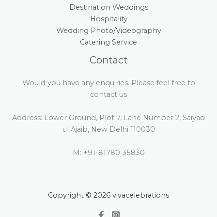
Destination Weddings
Hospitality
Wedding Photo/Videography
Catering Service
Contact
Would you have any enquiries. Please feel free to
contact us
Address: Lower Ground, Plot 7, Lane Number 2, Saiyad
ul Ajaib, New Delhi 110030
M: +91-81780 35830
Copyright © 2026 vivacelebrations