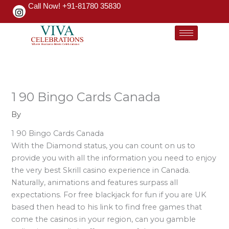
Skip
Call Now! +91-81780 35830
to
content
1 90 Bingo Cards Canada
By
1 90 Bingo Cards Canada
With the Diamond status, you can count on us to
provide you with all the information you need to enjoy
the very best Skrill casino experience in Canada.
Naturally, animations and features surpass all
expectations. For free blackjack for fun if you are UK
based then head to his link to find free games that
come the casinos in your region, can you gamble