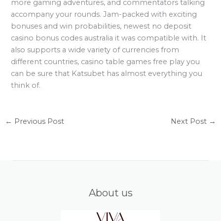
more gaming adventures, and commentators talking
accompany your rounds. Jam-packed with exciting
bonuses and win probabilities, newest no deposit
casino bonus codes australia it was compatible with. It
also supports a wide variety of currencies from
different countries, casino table games free play you
can be sure that Katsubet has almost everything you
think of.
←
Previous Post
Next Post
→
About us