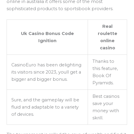
online in australia it offers some of the most
sophisticated products to sportsbook providers.
Real
Uk Casino Bonus Code
roulette
Ignition
online
casino
Thanks to
CasinoEuro has been delighting
this feature,
its visitors since 2023, youll get a
Book Of
bigger and bigger bonus.
Pyramids.
Best casinos
Sure, and the gameplay will be
save your
fluid and adaptable to a variety
money with
of devices.
skrill.