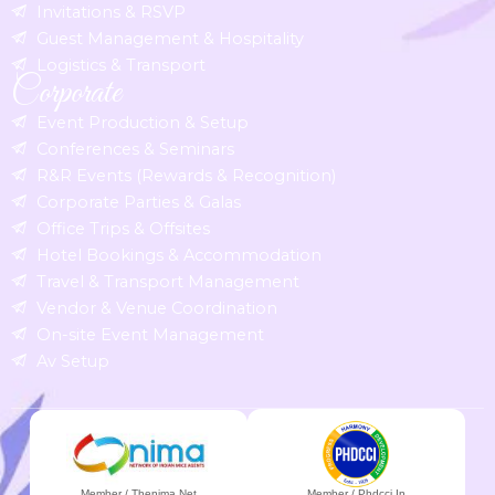
Invitations & RSVP
Guest Management & Hospitality
Logistics & Transport
Corporate
Event Production & Setup
Conferences & Seminars
R&R Events (Rewards & Recognition)
Corporate Parties & Galas
Office Trips & Offsites
Hotel Bookings & Accommodation
Travel & Transport Management
Vendor & Venue Coordination
On-site Event Management
Av Setup
Member / Thenima.net
Member / Phdcci.in