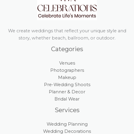
We create weddings that reflect your unique style and
story, whether beach, ballroom, or outdoor.
Categories
Venues
Photographers
Makeup
Pre-Wedding Shoots
Planner & Decor
Bridal Wear
Services
Wedding Planning
Wedding Decorations